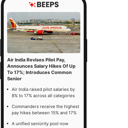
Air India Revises Pilot Pay,
Announces Salary Hikes Of Up
To 17%; Introduces Common
Senior
Air India raised pilot salaries by
8% to 17% across all categories
Commanders receive the highest
pay hikes between 15% and 17%
A unified seniority pool now