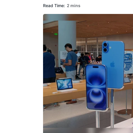
Read Time:
2 mins