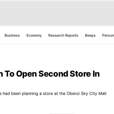
Business
Economy
Research Reports
Beeps
Person
n To Open Second Store In
le had been planning a store at the Oberoi Sky City Mall