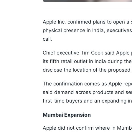
Apple Inc. confirmed plans to open a 
physical presence in India, executiv
call.
Chief executive Tim Cook said Apple 
its fifth retail outlet in India during
disclose the location of the proposed 
The confirmation comes as Apple rep
said demand across products and ser
first-time buyers and an expanding in
Mumbai Expansion
Apple did not confirm where in Mumba