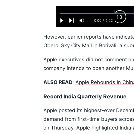
Loaded
:
Backw
1.10%
0:00
/
6:02
Play
Next
Mute
Current
Duration
Skip
Time
10s
However, earlier reports have indicat
Oberoi Sky City Mall in Borivali, a su
Apple executives did not comment on t
company intends to open another Mumba
ALSO READ
:
Apple Rebounds In China
Record India Quarterly Revenue
Apple posted its highest-ever Decemb
demand from first-time buyers acros
on Thursday. Apple highlighted India 