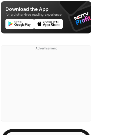
Download the App
for a clutter-free reading experience
Advertisement