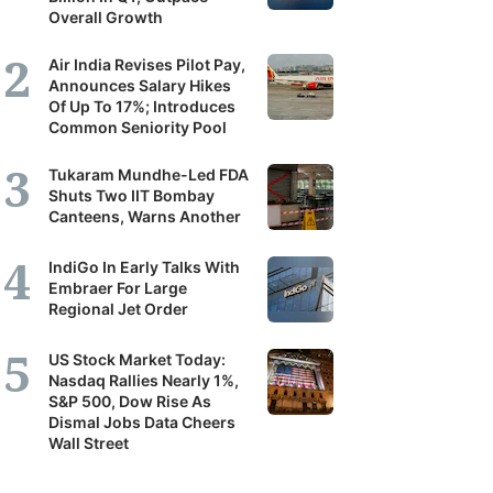
Overall Growth
Air India Revises Pilot Pay,
Announces Salary Hikes
Of Up To 17%; Introduces
Common Seniority Pool
Tukaram Mundhe-Led FDA
Shuts Two IIT Bombay
Canteens, Warns Another
IndiGo In Early Talks With
Embraer For Large
Regional Jet Order
US Stock Market Today:
Nasdaq Rallies Nearly 1%,
S&P 500, Dow Rise As
Dismal Jobs Data Cheers
Wall Street