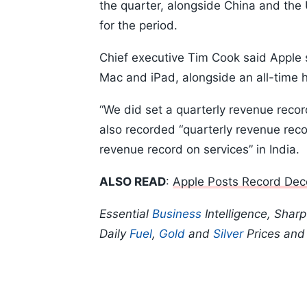
the quarter, alongside China and the 
for the period.
Chief executive Tim Cook said Apple s
Mac and iPad, alongside an all-time h
“We did set a quarterly revenue reco
also recorded “quarterly revenue rec
revenue record on services” in India.
ALSO READ
:
Apple Posts Record Dec
Essential
Business
Intelligence, Shar
Daily
Fuel
,
Gold
and
Silver
Prices an