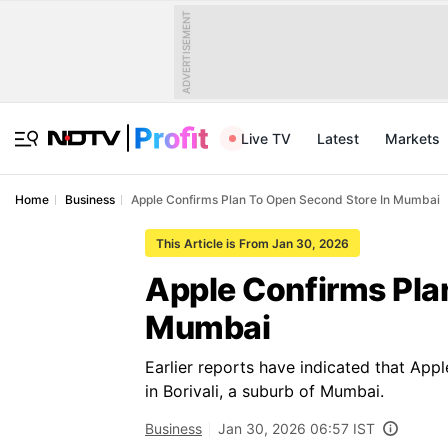
ADVERTISEMENT
Live TV
Latest
Markets
Home
Business
Apple Confirms Plan To Open Second Store In Mumbai
This Article is From Jan 30, 2026
Apple Confirms Pla
Mumbai
Earlier reports have indicated that App
in Borivali, a suburb of Mumbai.
Business
Jan 30, 2026 06:57 IST