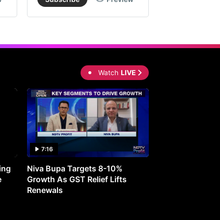
Watch
LIVE
7:16
27:05
ing
Niva Bupa Targets 8-10%
Redington Expe
e
Growth As GST Relief Lifts
Smartphone Pric
Renewals