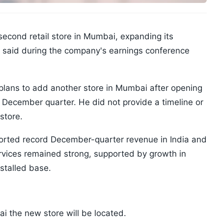
second retail store in Mumbai, expanding its
es said during the company's earnings conference
plans to add another store in Mumbai after opening
 the December quarter. He did not provide a timeline or
store.
orted record December-quarter revenue in India and
vices remained strong, supported by growth in
stalled base.
i the new store will be located.