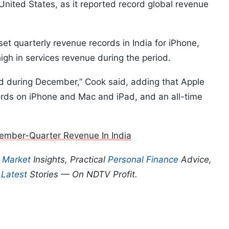
United States, as it reported record global revenue
et quarterly revenue records in India for iPhone,
igh in services revenue during the period.
rd during December,” Cook said, adding that Apple
ords on iPhone and Mac and iPad, and an all-time
ember-Quarter Revenue In India
p
Market
Insights, Practical
Personal Finance
Advice,
d
Latest
Stories — On NDTV Profit.