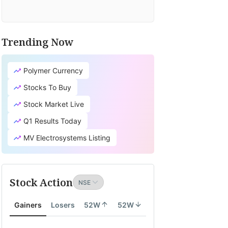
Trending Now
Polymer Currency
Stocks To Buy
Stock Market Live
Q1 Results Today
MV Electrosystems Listing
Stock Action
Gainers
Losers
52W
52W