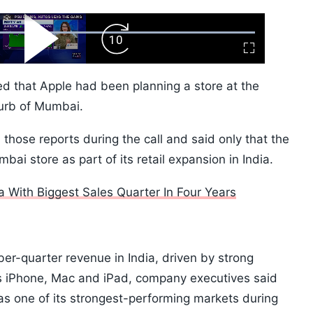
ard
Play
Forward
Fullscreen
Video
Skip
10s
ed that Apple had been planning a store at the
burb of Mumbai.
hose reports during the call and said only that the
i store as part of its retail expansion in India.
 With Biggest Sales Quarter In Four Years
er-quarter revenue in India, driven by strong
s iPhone, Mac and iPad, company executives said
as one of its strongest-performing markets during