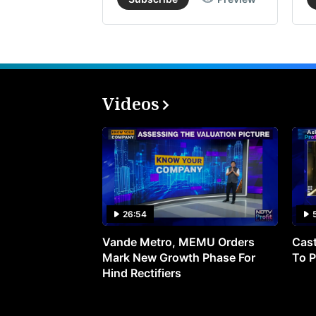
Videos
26:54
Vande Metro, MEMU Orders
Cast
Mark New Growth Phase For
To P
Hind Rectifiers