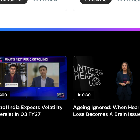
5:00
0:30
rol India Expects Volatility
Ageing Ignored: When Hear
ersist In Q3 FY27
Loss Becomes A Brain Issu