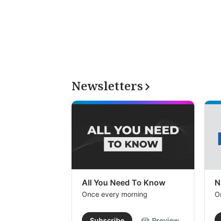
Newsletters
All You Need To Know
N
Once every morning
O
Subscribe
Preview