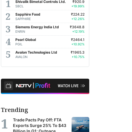
Shivalik Bimetal Controls Ltd.
₹920.9
SBCL
+19.99%
Sapphire Food
₹224.22
SAPPHIRE
+12.26%
Siemens Energy India Ltd
₹3648.8
ENRIN
+12.19%
Pearl Global
₹2464.1
PGIL
+10.92%
Avalon Technologies Ltd
₹1965.3
AVALON
+10.75%
Trending
Trade Pacts Pay Off: FTA
Exports Surge 25% To $43
Billion In Q1; Outpace