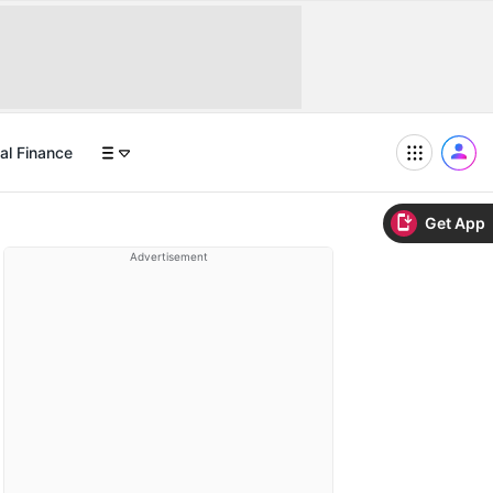
al Finance
Get App
Advertisement