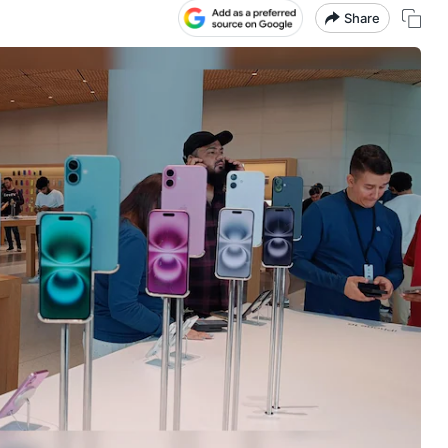
Share