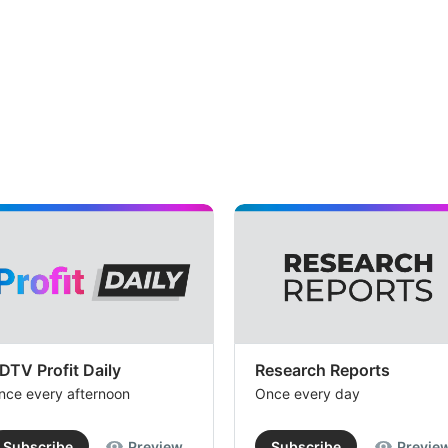
DTV Profit Daily
Research Reports
nce every afternoon
Once every day
Subscribe
Preview
Subscribe
Previe