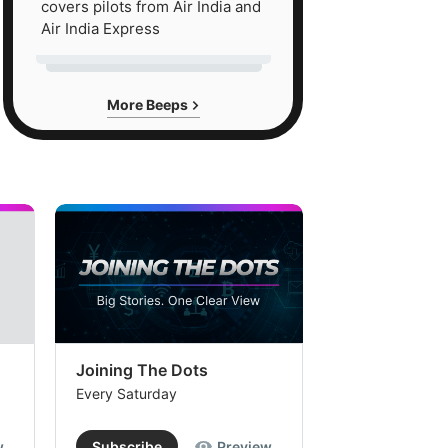
covers pilots from Air India and
Air India Express
More Beeps
Joining The Dots
The Week In
Every Saturday
Every Saturday
w
Subscribe
Preview
Subscribe