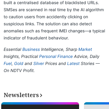
built a centralised database of blacklisted URLs.
SMSes are scanned in real time by the AI algorithm
to caution users from accidently clicking on
suspicious links. The solution can also detect
anomalies such as frequent IMEI changes—a typical
indicator of fraudulent behaviour.
Essential
Business
Intelligence, Sharp
Market
Insights, Practical
Personal Finance
Advice, Daily
Fuel
,
Gold
and
Silver
Prices and
Latest
Stories —
On NDTV Profit.
Newsletters