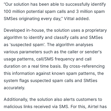
“Our solution has been able to successfully identify
100 million potential spam calls and 3 million spam
SMSes originating every day,” Vittal added.
Developed in-house, the solution uses a proprietary
algorithm to identify and classify calls and SMSes
as 'suspected spam'. The algorithm analyses
various parameters such as the caller or sender's
usage patterns, call/SMS frequency and call
duration on a real time basis. By cross-referencing
this information against known spam patterns, the
system flags suspected spam calls and SMSes
accurately.
Additionally, the solution also alerts customers to
malicious links received via SMS. For this, Airtel has