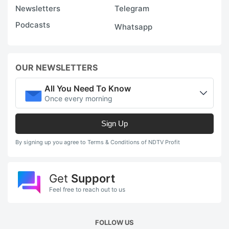
Newsletters
Telegram
Podcasts
Whatsapp
OUR NEWSLETTERS
All You Need To Know
Once every morning
Sign Up
By signing up you agree to Terms & Conditions of NDTV Profit
Get
Support
Feel free to reach out to us
FOLLOW US