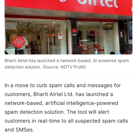
Bharti Airtel has launched a network-based, AI-powered spam
detection solution. (Source: NDTV Profit)
In a move to curb spam calls and messages for
customers, Bharti Airtel Ltd. has launched a
network-based, artificial intelligence-powered
spam detection solution. The tool will alert
customers in real-time to all suspected spam calls
and SMSes.