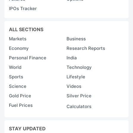
IPOs Tracker
ALL SECTIONS
Markets
Business
Economy
Research Reports
Personal Finance
India
World
Technology
Sports
Lifestyle
Science
Videos
Gold Price
Silver Price
Fuel Prices
Calculators
STAY UPDATED