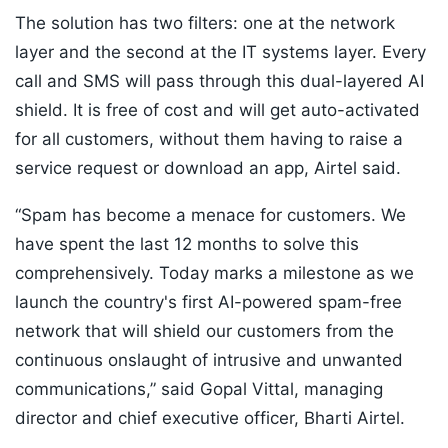
The solution has two filters: one at the network
layer and the second at the IT systems layer. Every
call and SMS will pass through this dual-layered AI
shield. It is free of cost and will get auto-activated
for all customers, without them having to raise a
service request or download an app, Airtel said.
“Spam has become a menace for customers. We
have spent the last 12 months to solve this
comprehensively. Today marks a milestone as we
launch the country's first AI-powered spam-free
network that will shield our customers from the
continuous onslaught of intrusive and unwanted
communications,” said Gopal Vittal, managing
director and chief executive officer, Bharti Airtel.