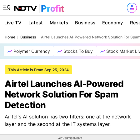
Live TV
Latest
Markets
Business
Economy
Res
Home
Business
Airtel Launches AI-Powered Network Solution For Spam
Polymer Currency
Stocks To Buy
Stock Market Li
This Article is From Sep 25, 2024
Airtel Launches AI-Powered
Network Solution For Spam
Detection
Airtel's AI solution has two filters: one at the network
layer and the second at the IT systems layer.
ADVERTISEMENT