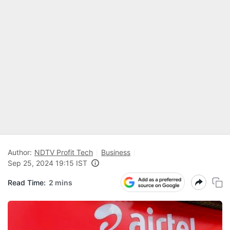
Author:
NDTV Profit Tech
Business
Sep 25, 2024 19:15 IST
Read Time:
2 mins