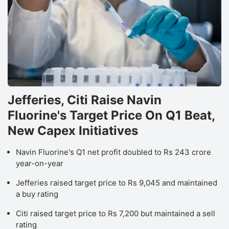
Jefferies, Citi Raise Navin
Fluorine's Target Price On Q1 Beat,
New Capex Initiatives
Navin Fluorine's Q1 net profit doubled to Rs 243 crore
year-on-year
Jefferies raised target price to Rs 9,045 and maintained
a buy rating
Citi raised target price to Rs 7,200 but maintained a sell
rating