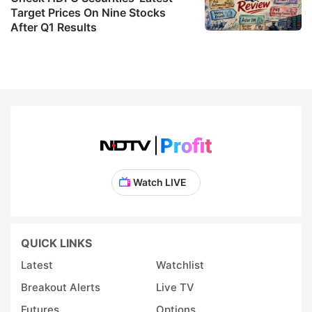
Target Prices On Nine Stocks
After Q1 Results
Watch LIVE
QUICK LINKS
Latest
Watchlist
Breakout Alerts
Live TV
Futures
Options