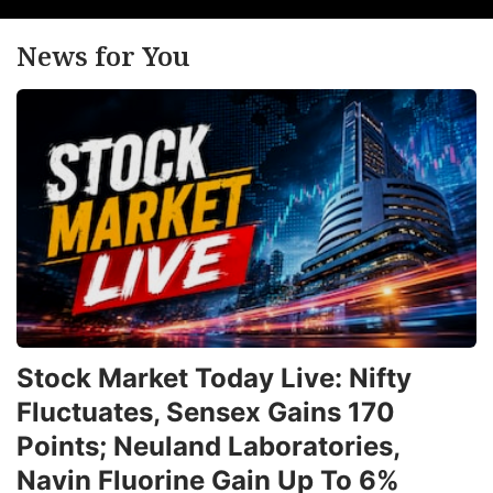
News for You
Stock Market Today Live: Nifty
Fluctuates, Sensex Gains 170
Points; Neuland Laboratories,
Navin Fluorine Gain Up To 6%