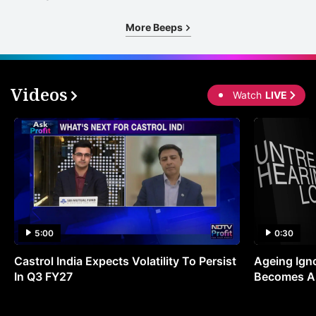
More Beeps
Videos
Watch
LIVE
5:00
0:30
Castrol India Expects Volatility To Persist
Ageing Ign
In Q3 FY27
Becomes A 