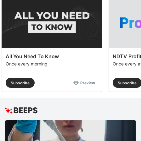
All You Need To Know
NDTV Profit
Once every morning
Once every a
Subscribe
Preview
Subscribe