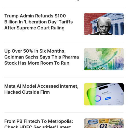
Trump Admin Refunds $100
Billion In 'Liberation Day' Tariffs
After Supreme Court Ruling
Up Over 50% In Six Months,
Goldman Sachs Says This Pharma
Stock Has More Room To Run
Meta AI Model Accessed Internet,
Hacked Outside Firm
From PB Fintech To Metropolis:
Check HDFC Securities' Latest