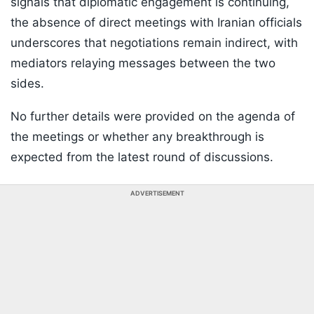
signals that diplomatic engagement is continuing,
the absence of direct meetings with Iranian officials
underscores that negotiations remain indirect, with
mediators relaying messages between the two
sides.
No further details were provided on the agenda of
the meetings or whether any breakthrough is
expected from the latest round of discussions.
ADVERTISEMENT