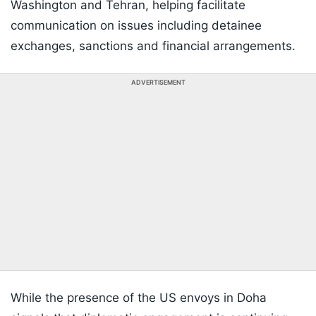
Washington and Tehran, helping facilitate
communication on issues including detainee
exchanges, sanctions and financial arrangements.
ADVERTISEMENT
While the presence of the US envoys in Doha