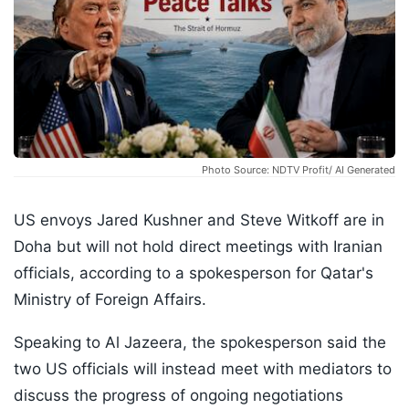
Photo Source: NDTV Profit/ AI Generated
US envoys Jared Kushner and Steve Witkoff are in
Doha but will not hold direct meetings with Iranian
officials, according to a spokesperson for Qatar's
Ministry of Foreign Affairs.
Speaking to Al Jazeera, the spokesperson said the
two US officials will instead meet with mediators to
discuss the progress of ongoing negotiations