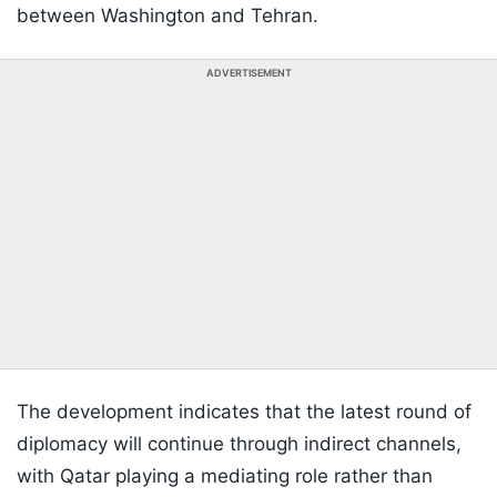
between Washington and Tehran.
ADVERTISEMENT
The development indicates that the latest round of
diplomacy will continue through indirect channels,
with Qatar playing a mediating role rather than