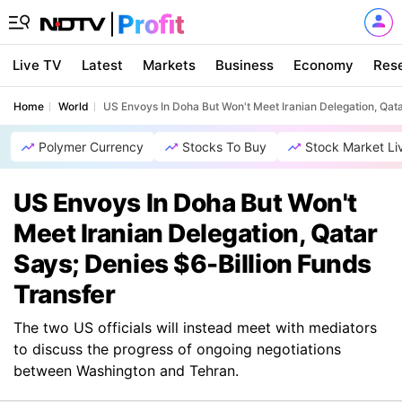
Live TV
Latest
Markets
Business
Economy
Res
Home
World
US Envoys In Doha But Won't Meet Iranian Delegation, Qata
Polymer Currency
Stocks To Buy
Stock Market Li
US Envoys In Doha But Won't
Meet Iranian Delegation, Qatar
Says; Denies $6-Billion Funds
Transfer
The two US officials will instead meet with mediators
to discuss the progress of ongoing negotiations
between Washington and Tehran.