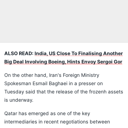
ALSO READ:
India, US Close To Finalising Another
Big Deal Involving Boeing, Hints Envoy Sergoi Gor
On the other hand, Iran's Foreign Ministry
Spokesman Esmail Baghaei in a presser on
Tuesday said that the release of the frozenh assets
is underway.
Qatar has emerged as one of the key
intermediaries in recent negotiations between