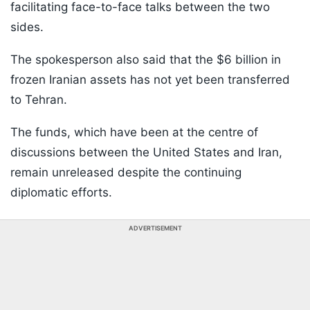
facilitating face-to-face talks between the two
sides.
The spokesperson also said that the $6 billion in
frozen Iranian assets has not yet been transferred
to Tehran.
The funds, which have been at the centre of
discussions between the United States and Iran,
remain unreleased despite the continuing
diplomatic efforts.
ADVERTISEMENT