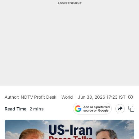
ADVERTISEMENT
Author:
NDTV Profit Desk
World
Jun 30, 2026 17:23 IST
Read Time:
2 mins