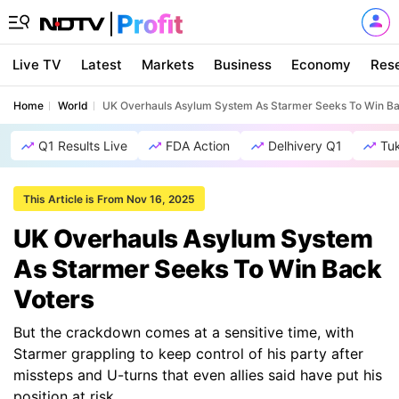
Live TV
Latest
Markets
Business
Economy
Res
Home
World
UK Overhauls Asylum System As Starmer Seeks To Win Ba
Q1 Results Live
FDA Action
Delhivery Q1
Tu
This Article is From Nov 16, 2025
UK Overhauls Asylum System
As Starmer Seeks To Win Back
Voters
But the crackdown comes at a sensitive time, with
Starmer grappling to keep control of his party after
missteps and U-turns that even allies said have put his
position at risk.