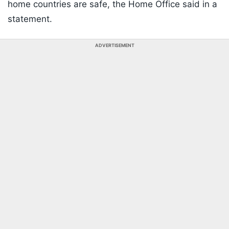
home countries are safe, the Home Office said in a
statement.
ADVERTISEMENT