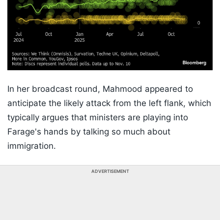
In her broadcast round, Mahmood appeared to
anticipate the likely attack from the left flank, which
typically argues that ministers are playing into
Farage's hands by talking so much about
immigration.
ADVERTISEMENT