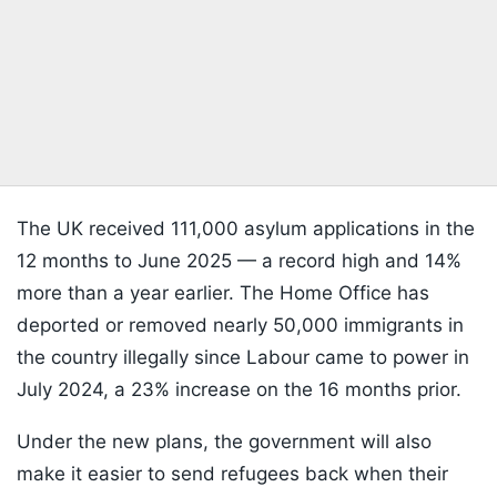
The UK received 111,000 asylum applications in the
12 months to June 2025 — a record high and 14%
more than a year earlier. The Home Office has
deported or removed nearly 50,000 immigrants in
the country illegally since Labour came to power in
July 2024, a 23% increase on the 16 months prior.
Under the new plans, the government will also
make it easier to send refugees back when their