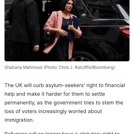
Shabana Mahmood (Photo: Chris J. Ratcliffe/Bloomberg)
The UK will curb asylum-seekers' right to financial
help and make it harder for them to settle
permanently, as the government tries to stem the
loss of voters increasingly worried about
immigration.