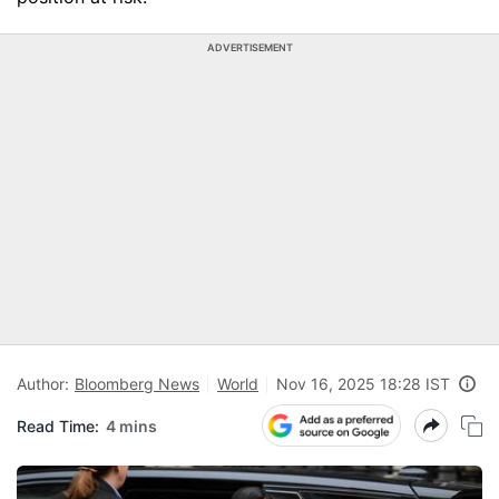
ADVERTISEMENT
Author:
Bloomberg News
World
Nov 16, 2025 18:28 IST
Read Time:
4 mins