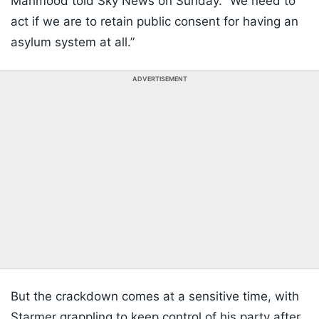
Mahmood told Sky News on Sunday. “We need to
act if we are to retain public consent for having an
asylum system at all.”
ADVERTISEMENT
But the crackdown comes at a sensitive time, with
Starmer grappling to keep control of his party after