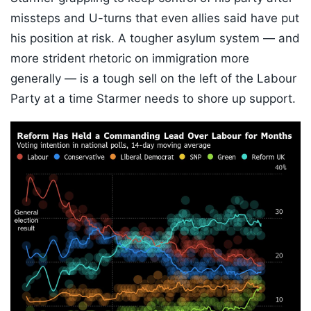
missteps and U-turns that even allies said have put
his position at risk. A tougher asylum system — and
more strident rhetoric on immigration more
generally — is a tough sell on the left of the Labour
Party at a time Starmer needs to shore up support.