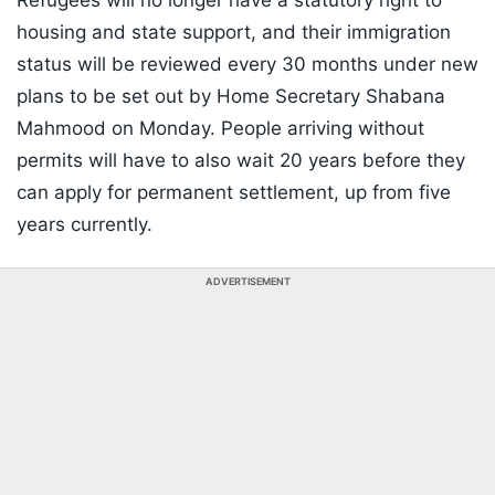
Refugees will no longer have a statutory right to
housing and state support, and their immigration
status will be reviewed every 30 months under new
plans to be set out by Home Secretary Shabana
Mahmood on Monday. People arriving without
permits will have to also wait 20 years before they
can apply for permanent settlement, up from five
years currently.
ADVERTISEMENT