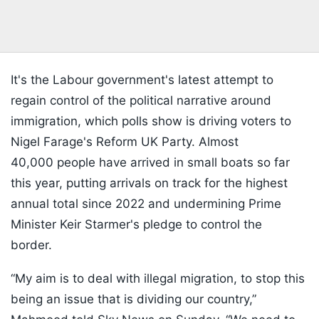
It's the Labour government's latest attempt to
regain control of the political narrative around
immigration, which polls show is driving voters to
Nigel Farage's Reform UK Party. Almost
40,000 people have arrived in small boats so far
this year, putting arrivals on track for the highest
annual total since 2022 and undermining Prime
Minister Keir Starmer's pledge to control the
border.
“My aim is to deal with illegal migration, to stop this
being an issue that is dividing our country,”