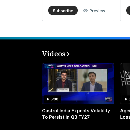
Subscribe
Preview
Videos
5:00
Castrol India Expects Volatility
Agei
To Persist In Q3 FY27
Loss