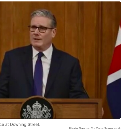
ce at Downing Street.
Photo Source: YouTube Screengrab