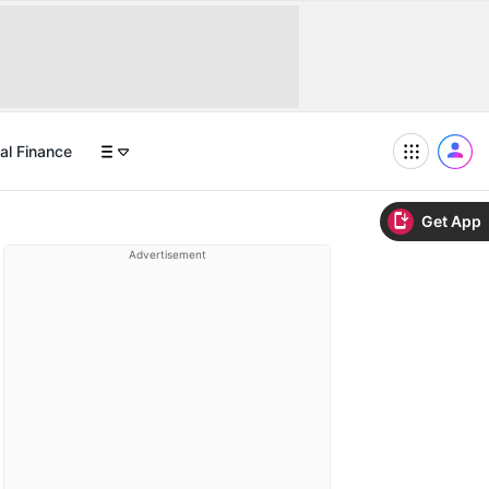
al Finance
Get App
Advertisement