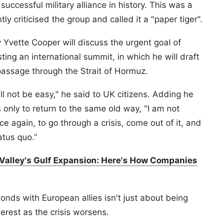
cessful military alliance in history. This was a
 criticised the group and called it a "paper tiger".
y Yvette Cooper will discuss the urgent goal of
ing an international summit, in which he will draft
passage through the Strait of Hormuz.
ill not be easy," he said to UK citizens. Adding he
s only to return to the same old way, "I am not
ce again, to go through a crisis, come out of it, and
atus quo.”
n Valley's Gulf Expansion: Here's How Companies
nds with European allies isn't just about being
interest as the crisis worsens.