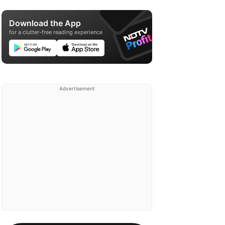
Download the App
for a clutter-free reading experience
Advertisement