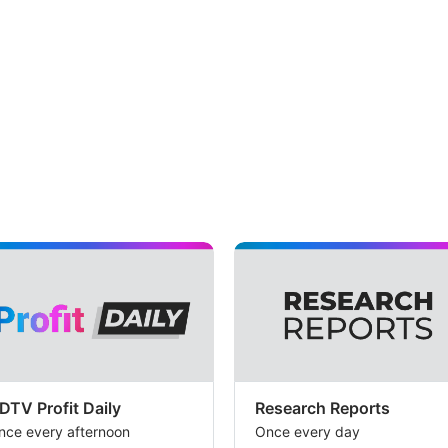
DTV Profit Daily
Research Reports
nce every afternoon
Once every day