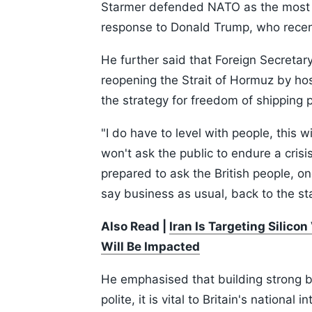
Starmer defended NATO as the most suc
response to Donald Trump, who recently
He further said that Foreign Secretar
reopening the Strait of Hormuz by host
the strategy for freedom of shipping 
"I do have to level with people, this w
won't ask the public to endure a crisi
prepared to ask the British people, on
say business as usual, back to the st
Also Read |
Iran Is Targeting Silico
Will Be Impacted
He emphasised that building strong bo
polite, it is vital to Britain's national 