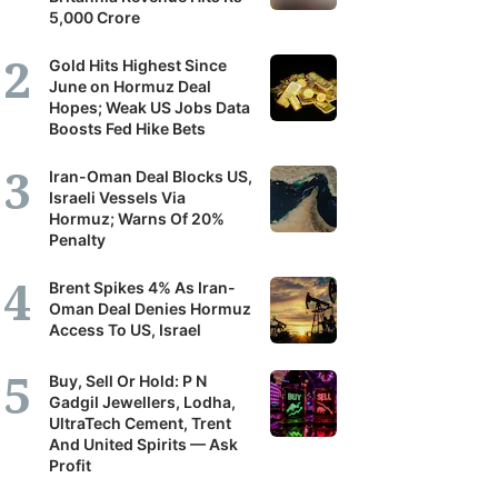
5,000 Crore
Gold Hits Highest Since
June on Hormuz Deal
Hopes; Weak US Jobs Data
Boosts Fed Hike Bets
Iran-Oman Deal Blocks US,
Israeli Vessels Via
Hormuz; Warns Of 20%
Penalty
Brent Spikes 4% As Iran-
Oman Deal Denies Hormuz
Access To US, Israel
Buy, Sell Or Hold: P N
Gadgil Jewellers, Lodha,
UltraTech Cement, Trent
And United Spirits — Ask
Profit