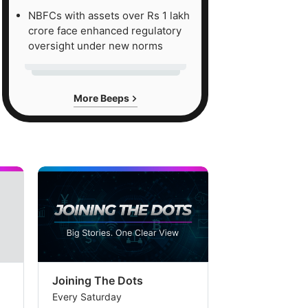
NBFCs with assets over Rs 1 lakh
crore face enhanced regulatory
oversight under new norms
More Beeps
Joining The Dots
The Week In
Every Saturday
Every Saturday