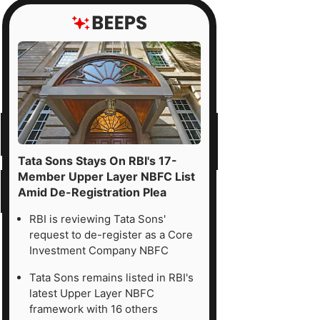
Tata Sons Stays On RBI's 17-
Member Upper Layer NBFC List
Amid De-Registration Plea
RBI is reviewing Tata Sons'
request to de-register as a Core
Investment Company NBFC
Tata Sons remains listed in RBI's
latest Upper Layer NBFC
framework with 16 others