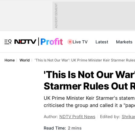
ADVERTISEMENT
Live TV
Latest
Markets
Home
World
'This Is Not Our War': UK Prime Minister Keir Starmer Rules
'This Is Not Our War
Starmer Rules Out R
UK Prime Minister Keir Starmer's state
criticised the group and called it a "pape
Author:
NDTV Profit News
Edited by:
Shrika
Read Time:
2 mins