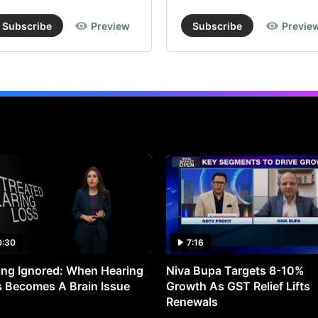
Subscribe
Preview
Subscribe
Previe
0:30
7:16
ng Ignored: When Hearing
Niva Bupa Targets 8-10%
 Becomes A Brain Issue
Growth As GST Relief Lifts
Renewals