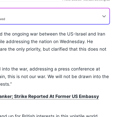
ewed
aid the ongoing war between the US-Israel and Iran
while addressing the nation on Wednesday. He
re the only priority, but clarified that this does not
 into the war, addressing a press conference at
n, this is not our war. We will not be drawn into the
rests.”
 Tanker; Strike Reported At Former US Embassy
nd up for British interests in this volatile world.