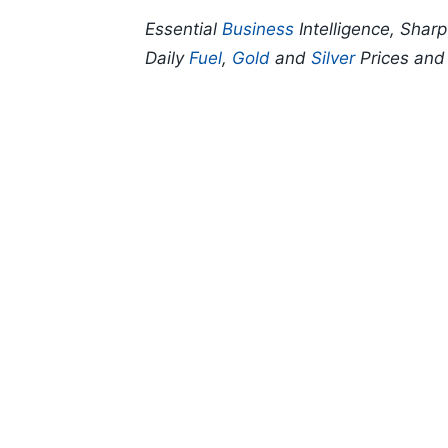
Essential
Business
Intelligence, Shar
Daily
Fuel
,
Gold
and
Silver
Prices an