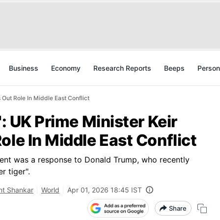
Business
Economy
Research Reports
Beeps
Person
 Out Role In Middle East Conflict
': UK Prime Minister Keir
ole In Middle East Conflict
ment was a response to Donald Trump, who recently
r tiger".
nt Shankar
World
Apr 01, 2026 18:45 IST
Share