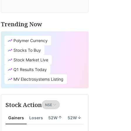
Trending Now
Polymer Currency
Stocks To Buy
Stock Market Live
Q1 Results Today
MV Electrosystems Listing
Stock Action
Gainers
Losers
52W
52W