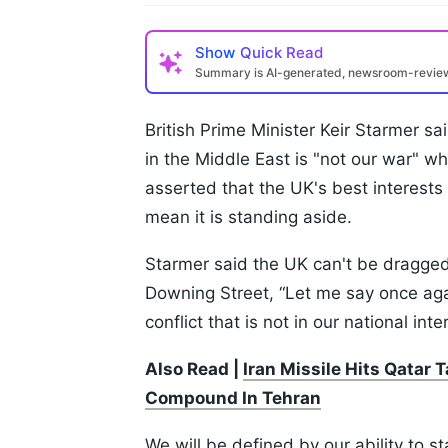
Show
Quick Read
Summary is AI-generated, newsroom-revi
British Prime Minister Keir Starmer s
in the Middle East is "not our war" 
asserted that the UK's best interests a
mean it is standing aside.
Starmer said the UK can't be dragged
Downing Street, “Let me say once agai
conflict that is not in our national inte
Also Read |
Iran Missile Hits Qatar
Compound In Tehran
We will be defined by our ability to sta