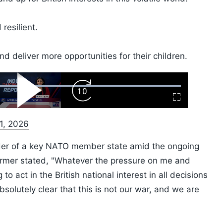
resilient.
nd deliver more opportunities for their children.
ard
Play
Forward
Fullscreen
Video
Skip
10s
 1, 2026
ader of a key NATO member state amid the ongoing
armer stated, "Whatever the pressure on me and
to act in the British national interest in all decisions
solutely clear that this is not our war, and we are