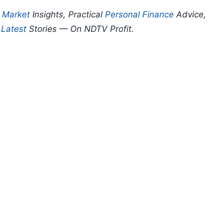
p
Market
Insights, Practical
Personal Finance
Advice,
d
Latest
Stories — On NDTV Profit.