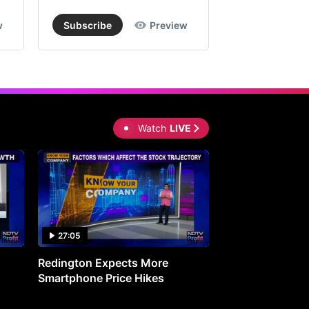
w
Subscribe
Preview
Subscribe
Watch
LIVE
27:05
0:30
Redington Expects More
16th Mindmine 
Smartphone Price Hikes
The Ideas & Con
Shaping India's 