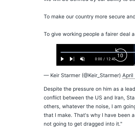
To make our country more secure and 
To give working people a fairer deal a
Loaded
:
Backw
0.52%
0:00
/
12:45
Play
Next
Unmute
Current
Duration
Skip
Time
10s
— Keir Starmer (@Keir_Starmer)
April
Despite the pressure on him as a le
conflict between the US and Iran, St
others, whatever the noise, I am going 
that I make. That's why I have been ab
not going to get dragged into it."