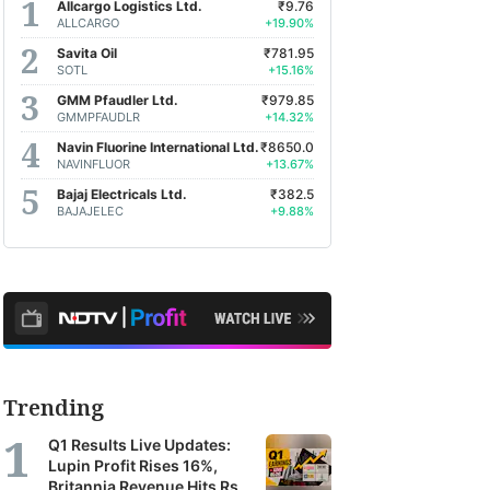
Allcargo Logistics Ltd.
₹9.76
ALLCARGO
+19.90%
Savita Oil
₹781.95
SOTL
+15.16%
GMM Pfaudler Ltd.
₹979.85
GMMPFAUDLR
+14.32%
Navin Fluorine International Ltd.
₹8650.0
NAVINFLUOR
+13.67%
Bajaj Electricals Ltd.
₹382.5
BAJAJELEC
+9.88%
Trending
Q1 Results Live Updates:
Lupin Profit Rises 16%,
Britannia Revenue Hits Rs