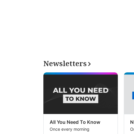
Newsletters
All You Need To Know
N
Once every morning
O