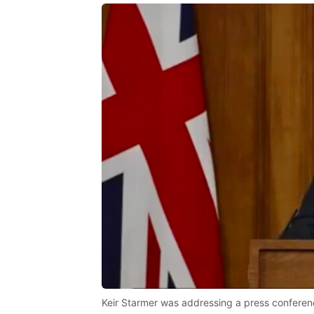
Keir Starmer was addressing a press conferen