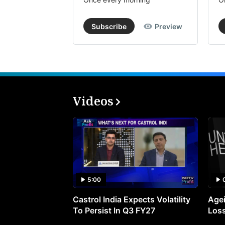
Subscribe
Preview
Videos
5:00
Castrol India Expects Volatility
Agei
To Persist In Q3 FY27
Loss