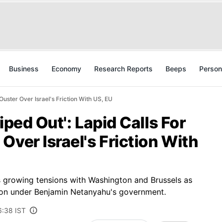
Business
Economy
Research Reports
Beeps
Person
Ouster Over Israel's Friction With US, EU
iped Out': Lapid Calls For
Over Israel's Friction With
tes growing tensions with Washington and Brussels as
tion under Benjamin Netanyahu's government.
6:38 IST