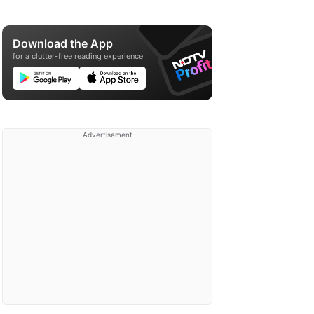
Download the App
for a clutter-free reading experience
Advertisement