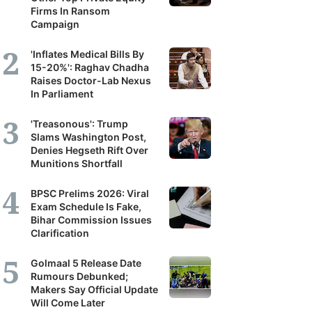
Firms In Ransom
Campaign
'Inflates Medical Bills By
15-20%': Raghav Chadha
Raises Doctor-Lab Nexus
In Parliament
'Treasonous': Trump
Slams Washington Post,
Denies Hegseth Rift Over
Munitions Shortfall
BPSC Prelims 2026: Viral
Exam Schedule Is Fake,
Bihar Commission Issues
Clarification
Golmaal 5 Release Date
Rumours Debunked;
Makers Say Official Update
Will Come Later