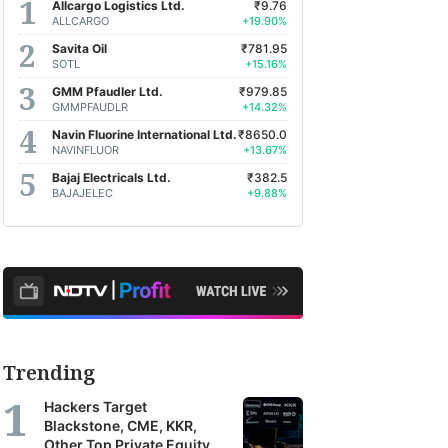
Allcargo Logistics Ltd.
₹9.76
ALLCARGO
+19.90%
Savita Oil
₹781.95
SOTL
+15.16%
GMM Pfaudler Ltd.
₹979.85
GMMPFAUDLR
+14.32%
Navin Fluorine International Ltd.
₹8650.0
NAVINFLUOR
+13.67%
Bajaj Electricals Ltd.
₹382.5
BAJAJELEC
+9.88%
Trending
Hackers Target
Blackstone, CME, KKR,
Other Top Private Equity