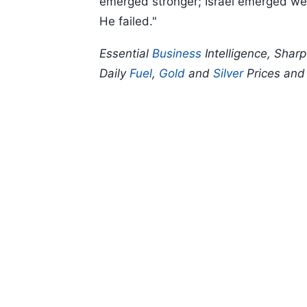
emerged stronger; Israel emerged weak
He failed."
Essential
Business
Intelligence, Shar
Daily
Fuel
,
Gold
and
Silver
Prices an