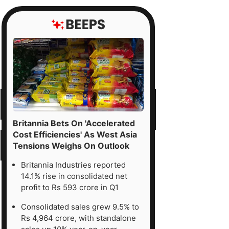
Britannia Bets On 'Accelerated
Cost Efficiencies' As West Asia
Tensions Weighs On Outlook
Britannia Industries reported
14.1% rise in consolidated net
profit to Rs 593 crore in Q1
Consolidated sales grew 9.5% to
Rs 4,964 crore, with standalone