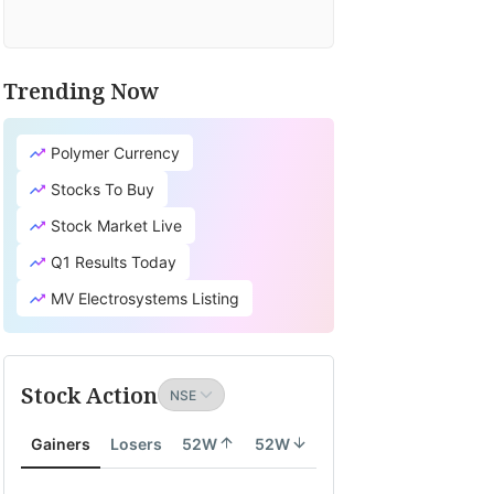
Trending Now
Polymer Currency
Stocks To Buy
Stock Market Live
Q1 Results Today
MV Electrosystems Listing
Stock Action
Gainers
Losers
52W
52W