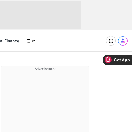
al Finance
Get App
Advertisement