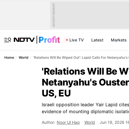
ADVERTISEMENT
Live TV
Latest
Markets
Home
World
'Relations Will Be Wiped Out': Lapid Calls For Netanyahu's 
'Relations Will Be W
Netanyahu's Ouster 
US, EU
Israeli opposition leader Yair Lapid ci
evidence of mounting diplomatic isola
Author:
Noor Ul Haq
World
Jun 19, 2026 1