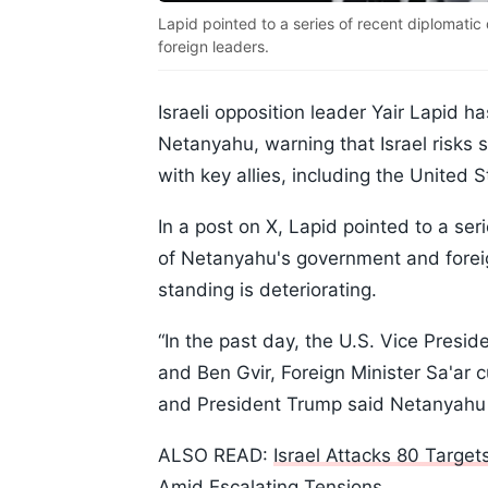
Lapid pointed to a series of recent diplomat
foreign leaders.
Israeli opposition leader Yair Lapid ha
Netanyahu, warning that Israel risks 
with key allies, including the United
In a post on X, Lapid pointed to a se
of Netanyahu's government and foreign
standing is deteriorating.
“In the past day, the U.S. Vice Presi
and Ben Gvir, Foreign Minister Sa'ar c
and President Trump said Netanyahu i
ALSO READ:
Israel Attacks 80 Targe
Amid Escalating Tensions