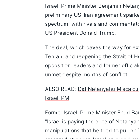
Israeli Prime Minister Benjamin Netan
preliminary US-Iran agreement sparked 
spectrum, with rivals and commentat
US President Donald Trump.
The deal, which paves the way for e
Tehran, and reopening the Strait of H
opposition leaders and former official
unmet despite months of conflict.
ALSO READ:
Did Netanyahu Miscalcul
Israeli PM
Former Israeli Prime Minister Ehud Ba
"Israel is paying the price of Netanya
manipulations that he tried to pull on 