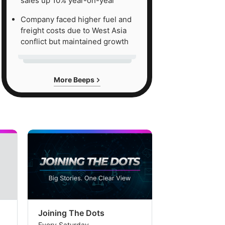
sales up 10% year-on-year
Company faced higher fuel and
freight costs due to West Asia
conflict but maintained growth
More Beeps
Joining The Dots
The Week In
Every Saturday
Every Saturday