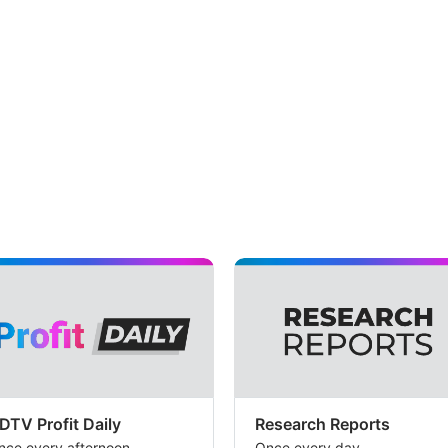
DTV Profit Daily
Research Reports
nce every afternoon
Once every day