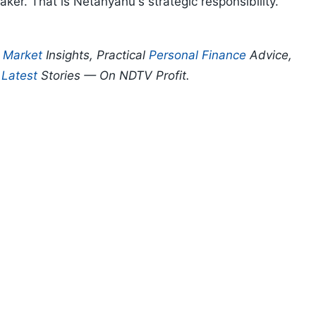
er. That is Netanyahu's strategic responsibility.
p
Market
Insights, Practical
Personal Finance
Advice,
d
Latest
Stories — On NDTV Profit.