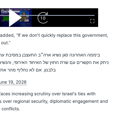
ard
Play
Forward
Fullscreen
Video
Skip
10s
 added, “If we don't quickly replace this government,
 out.”
במסיבת עתונאים על סמוטריץ׳ ובן גביר, שר החוץ סער
 האירופי, והנשיא טראמפ אמר שנתניהו מגלה חוסר אחריות
, יחסי החוץ של ישראל יימחקו
une 19, 2026
es increasing scrutiny over Israel's ties with
 over regional security, diplomatic engagement and
conflicts.