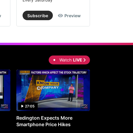
w
Subscribe
Preview
Subscribe
Watch
LIVE
27:05
0:30
Redington Expects More
16th Mindmine 
Smartphone Price Hikes
The Ideas & Con
Shaping India's 