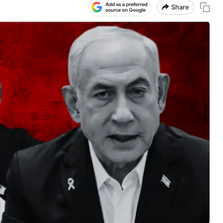
Share