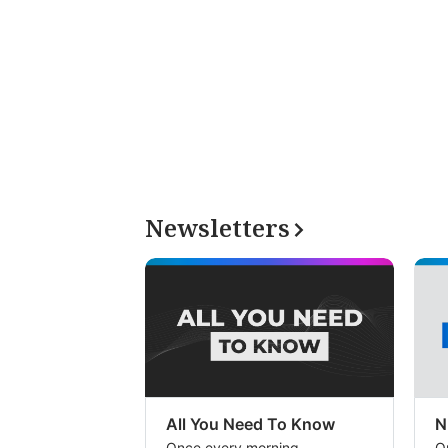
Newsletters
All You Need To Know
N
Once every morning
O