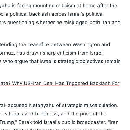
yahu is facing mounting criticism at home after the
a political backlash across Israel's political
ors questioning whether he misjudged both Iran and
xtending the ceasefire between Washington and
ormuz, has drawn sharp criticism from Israeli
s who argue that Israel's strategic objectives remain
ate? Why US-Iran Deal Has Triggered Backlash For
rak accused Netanyahu of strategic miscalculation.
hu's hubris and blindness, and the price of the
Trump," Barak told Israel's public broadcaster. "Iran