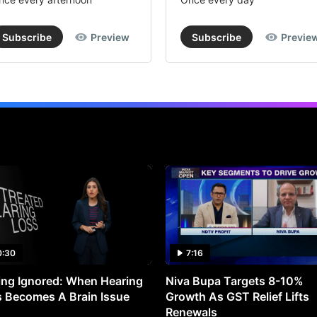
Subscribe
Preview
Subscribe
Previe
0:30
7:16
ng Ignored: When Hearing
Niva Bupa Targets 8-10%
 Becomes A Brain Issue
Growth As GST Relief Lifts
Renewals