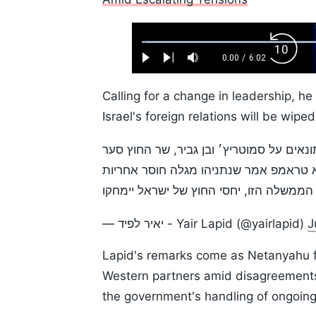
Loaded
:
Backw
1.10%
0:00
/
6:02
Play
Next
Mute
Current
Duration
Skip
Time
10s
Calling for a change in leadership, he
Israel's foreign relations will be wiped
ביממה האחרונה סגן נשיא ארה״ב התעצבן 
ניתק את הקשרים עם שרת החוץ של האיחוד
בלבנון. אם לא נחליף מהר את הממשלה הזו
— יאיר לפיד - Yair Lapid (@yairlapid)
J
Lapid's remarks come as Netanyahu fac
Western partners amid disagreements
the government's handling of ongoing 