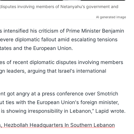
ic disputes involving members of Netanyahu's government and
AI generated image
s intensified his criticism of Prime Minister Benjamin
severe diplomatic fallout amid escalating tensions
 States and the European Union.
ries of recent diplomatic disputes involving members
 leaders, arguing that Israel's international
dent got angry at a press conference over Smotrich
ut ties with the European Union's foreign minister,
s showing irresponsibility in Lebanon,” Lapid wrote.
ts, Hezbollah Headquarters In Southern Lebanon