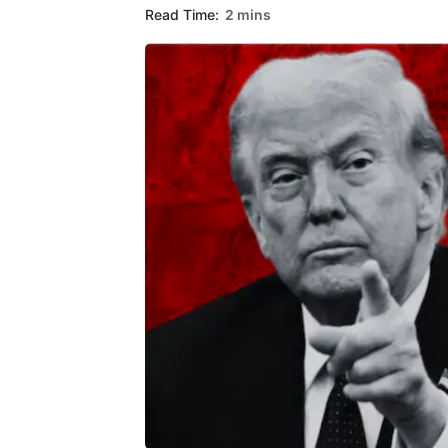
Read Time:
2 mins