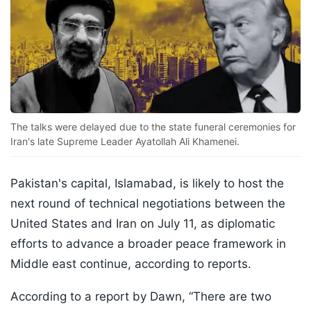
The talks were delayed due to the state funeral ceremonies for
Iran's late Supreme Leader Ayatollah Ali Khamenei.
Pakistan's capital, Islamabad, is likely to host the
next round of technical negotiations between the
United States and Iran on July 11, as diplomatic
efforts to advance a broader peace framework in
Middle east continue, according to reports.
According to a report by Dawn, “There are two