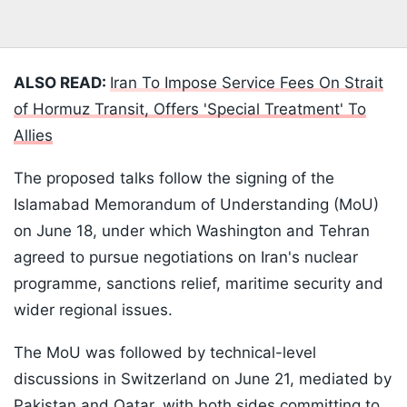
ALSO READ:
Iran To Impose Service Fees On Strait
of Hormuz Transit, Offers 'Special Treatment' To
Allies
The proposed talks follow the signing of the
Islamabad Memorandum of Understanding (MoU)
on June 18, under which Washington and Tehran
agreed to pursue negotiations on Iran's nuclear
programme, sanctions relief, maritime security and
wider regional issues.
The MoU was followed by technical-level
discussions in Switzerland on June 21, mediated by
Pakistan and Qatar, with both sides committing to