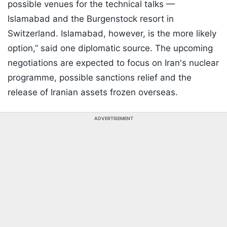
possible venues for the technical talks —
Islamabad and the Burgenstock resort in
Switzerland. Islamabad, however, is the more likely
option,” said one diplomatic source. The upcoming
negotiations are expected to focus on Iran's nuclear
programme, possible sanctions relief and the
release of Iranian assets frozen overseas.
ADVERTISEMENT