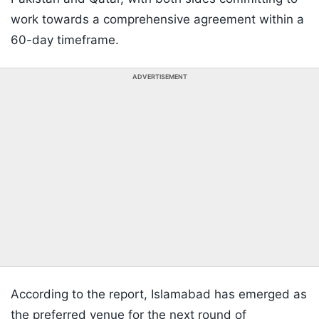
work towards a comprehensive agreement within a
60-day timeframe.
ADVERTISEMENT
According to the report, Islamabad has emerged as
the preferred venue for the next round of