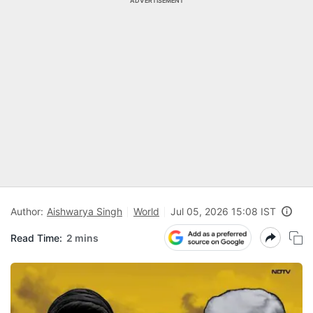
ADVERTISEMENT
Author:
Aishwarya Singh
World
Jul 05, 2026 15:08 IST
Read Time:
2 mins