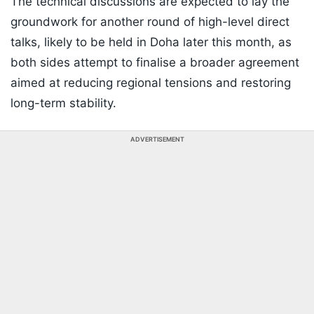
The technical discussions are expected to lay the
groundwork for another round of high-level direct
talks, likely to be held in Doha later this month, as
both sides attempt to finalise a broader agreement
aimed at reducing regional tensions and restoring
long-term stability.
ADVERTISEMENT