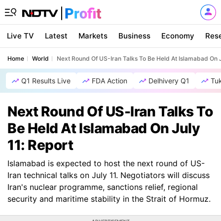
Live TV
Latest
Markets
Business
Economy
Res
Home
World
Next Round Of US-Iran Talks To Be Held At Islamabad On J
Q1 Results Live
FDA Action
Delhivery Q1
Tu
Next Round Of US-Iran Talks To
Be Held At Islamabad On July
11: Report
Islamabad is expected to host the next round of US-
Iran technical talks on July 11. Negotiators will discuss
Iran's nuclear programme, sanctions relief, regional
security and maritime stability in the Strait of Hormuz.