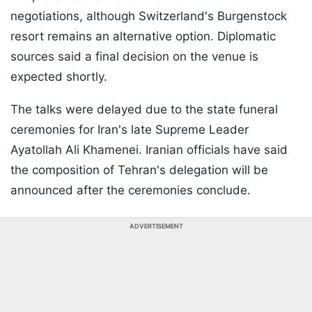
negotiations, although Switzerland's Burgenstock
resort remains an alternative option. Diplomatic
sources said a final decision on the venue is
expected shortly.
The talks were delayed due to the state funeral
ceremonies for Iran's late Supreme Leader
Ayatollah Ali Khamenei. Iranian officials have said
the composition of Tehran's delegation will be
announced after the ceremonies conclude.
ADVERTISEMENT