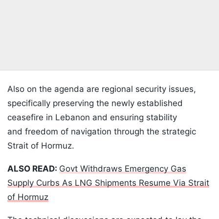
Also on the agenda are regional security issues,
specifically preserving the newly established
ceasefire in Lebanon and ensuring stability
and freedom of navigation through the strategic
Strait of Hormuz.
ALSO READ:
Govt Withdraws Emergency Gas
Supply Curbs As LNG Shipments Resume Via Strait
of Hormuz