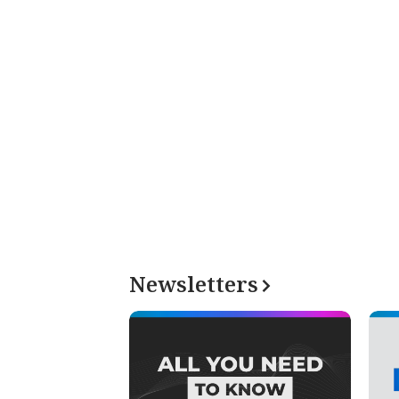
Newsletters