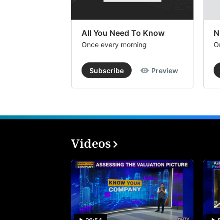
All You Need To Know
N
Once every morning
O
Subscribe
Preview
Videos