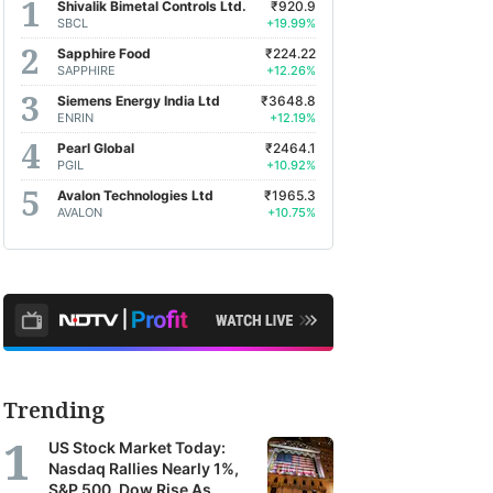
Shivalik Bimetal Controls Ltd.
₹920.9
SBCL
+19.99%
Sapphire Food
₹224.22
SAPPHIRE
+12.26%
Siemens Energy India Ltd
₹3648.8
ENRIN
+12.19%
Pearl Global
₹2464.1
PGIL
+10.92%
Avalon Technologies Ltd
₹1965.3
AVALON
+10.75%
Trending
US Stock Market Today:
Nasdaq Rallies Nearly 1%,
S&P 500, Dow Rise As