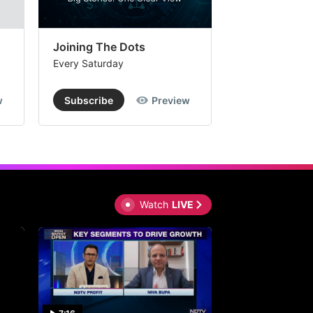
Joining The Dots
The Week In
Every Saturday
Every Saturday
w
Subscribe
Preview
Subscribe
Watch
LIVE