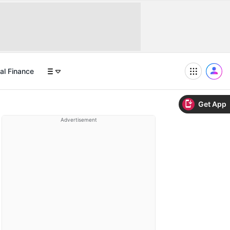
al Finance
Get App
Advertisement