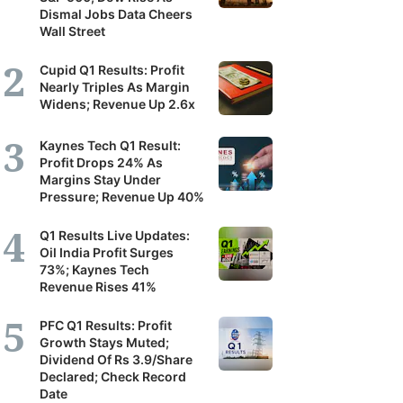
Dismal Jobs Data Cheers
Wall Street
Cupid Q1 Results: Profit
Nearly Triples As Margin
Widens; Revenue Up 2.6x
Kaynes Tech Q1 Result:
Profit Drops 24% As
Margins Stay Under
Pressure; Revenue Up 40%
Q1 Results Live Updates:
Oil India Profit Surges
73%; Kaynes Tech
Revenue Rises 41%
PFC Q1 Results: Profit
Growth Stays Muted;
Dividend Of Rs 3.9/Share
Declared; Check Record
Date