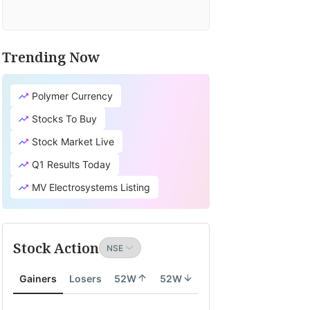
Trending Now
Polymer Currency
Stocks To Buy
Stock Market Live
Q1 Results Today
MV Electrosystems Listing
Stock Action
Gainers
Losers
52W
52W