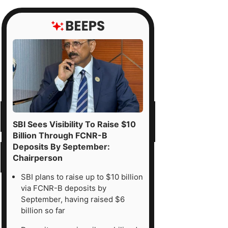
SBI Sees Visibility To Raise $10
Billion Through FCNR-B
Deposits By September:
Chairperson
SBI plans to raise up to $10 billion
via FCNR-B deposits by
September, having raised $6
billion so far