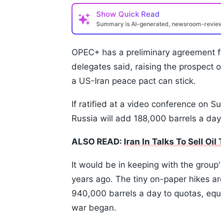
Show
Quick Read
Summary is AI-generated, newsroom-revi
OPEC+ has a preliminary agreement fo
delegates said, raising the prospect o
a US-Iran peace pact can stick.
If ratified at a video conference on 
Russia will add 188,000 barrels a day 
ALSO READ:
Iran In Talks To Sell Oi
It would be in keeping with the group
years ago. The tiny on-paper hikes ar
940,000 barrels a day to quotas, equ
war began.