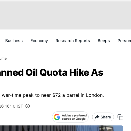
Business
Economy
Research Reports
Beeps
Person
sume
anned Oil Quota Hike As
 war-time peak to near $72 a barrel in London.
26 16:10 IST
Share