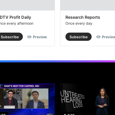
DTV Profit Daily
Research Reports
nce every afternoon
Once every day
Subscribe
Preview
Subscribe
Previe