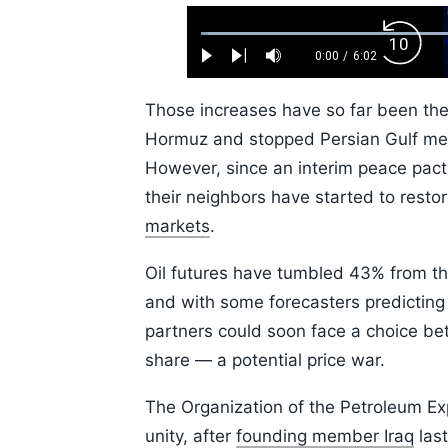
Loaded
:
Backw
1.10%
0:00
/
6:02
Play
Next
Mute
Current
Duration
Skip
Time
10s
Those increases have so far been the
Hormuz and stopped Persian Gulf me
However, since an interim peace pac
their neighbors have started to resto
markets
.
Oil futures have tumbled 43% from th
and with some forecasters predictin
partners could soon face a choice bet
share — a potential price war.
The Organization of the Petroleum Exp
unity, after
founding member Iraq
last