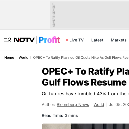
ADVERTISEMENT
Live TV
Latest
Markets
Home
World
OPEC+ To Ratify Planned Oil Quota Hike As Gulf Flows Re
OPEC+ To Ratify Pl
Gulf Flows Resume
Oil futures have tumbled 43% from their
Author:
Bloomberg News
World
Jul 05, 20
Read Time:
3 mins