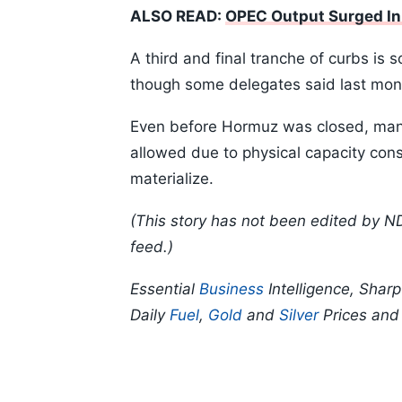
ALSO READ:
OPEC Output Surged I
A third and final tranche of curbs is 
though some delegates said last month
Even before Hormuz was closed, man
allowed due to physical capacity constr
materialize.
(This story has not been edited by N
feed.)
Essential
Business
Intelligence, Shar
Daily
Fuel
,
Gold
and
Silver
Prices an