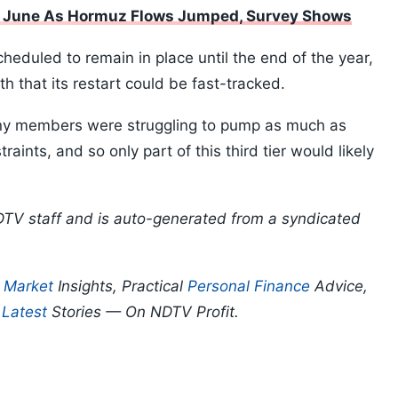
n June As Hormuz Flows Jumped, Survey Shows
scheduled to remain in place until the end of the year,
 that its restart could be fast-tracked.
y members were struggling to pump as much as
aints, and so only part of this third tier would likely
DTV staff and is auto-generated from a syndicated
p
Market
Insights, Practical
Personal Finance
Advice,
d
Latest
Stories — On NDTV Profit.