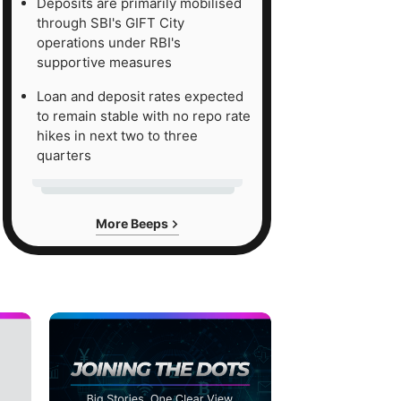
Deposits are primarily mobilised
through SBI's GIFT City
operations under RBI's
supportive measures
Loan and deposit rates expected
to remain stable with no repo rate
hikes in next two to three
quarters
More Beeps