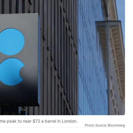
ime peak to near $72 a barrel in London.
Photo Source: Bloomberg