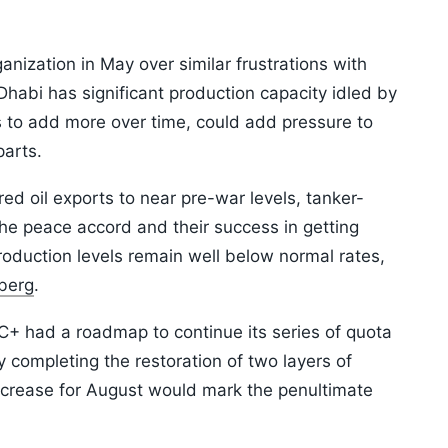
anization in May over similar frustrations with
habi has significant production capacity idled by
s to add more over time, could add pressure to
parts.
d oil exports to near pre-war levels, tanker-
he peace accord and their success in getting
production levels remain well below normal rates,
berg
.
+ had a roadmap to continue its series of quota
completing the restoration of two layers of
ncrease for August would mark the penultimate