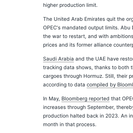
higher production limit.
The United Arab Emirates quit the org
OPEC's mandated output limits. Abu D
the war to restart, and with ambition
prices and its former alliance counter
Saudi Arabia
and the UAE have restore
tracking data shows, thanks to both t
cargoes through Hormuz. Still, their 
according to data
compiled by Bloom
In May,
Bloomberg reported
that OPEC
increases through September, thereby 
production halted back in 2023. An i
month in that process.