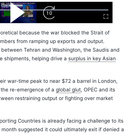
ard
Play
Forward
Fullscreen
Video
Skip
10s
oretical because the war blocked the Strait of
mbers from ramping up exports and output.
t between Tehran and Washington, the Saudis and
re shipments, helping drive a
surplus in key Asian
eir war-time peak to near $72 a barrel in London,
g the re-emergence of a
global glut
, OPEC and its
ween restraining output or fighting over market
orting Countries is already facing a challenge to its
 month suggested it could ultimately exit if denied a