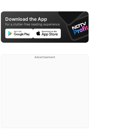
Download the App
for a clutter-free reading experience
Advertisement