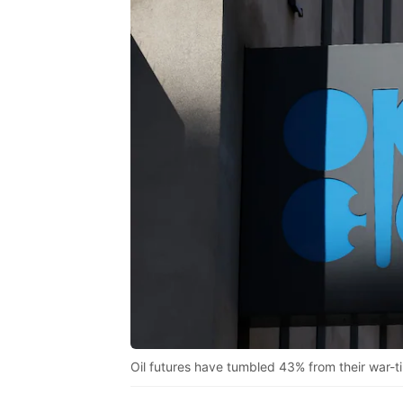
Oil futures have tumbled 43% from their war-t