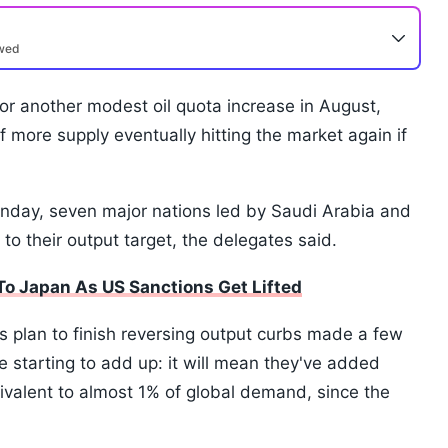
ewed
r another modest oil quota increase in August,
f more supply eventually hitting the market again if
Sunday, seven major nations led by Saudi Arabia and
to their output target, the delegates said.
l To Japan As US Sanctions Get Lifted
's plan to finish reversing output curbs made a few
e starting to add up: it will mean they've added
ivalent to almost 1% of global demand, since the