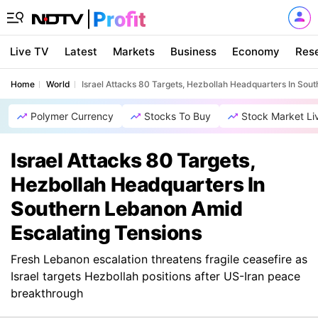
Live TV
Latest
Markets
Business
Economy
Res
Home
World
Israel Attacks 80 Targets, Hezbollah Headquarters In Sou
Polymer Currency
Stocks To Buy
Stock Market Li
Israel Attacks 80 Targets,
Hezbollah Headquarters In
Southern Lebanon Amid
Escalating Tensions
Fresh Lebanon escalation threatens fragile ceasefire as
Israel targets Hezbollah positions after US-Iran peace
breakthrough