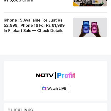
iPhone 15 Available For Just Rs
52,999, iPhone 16 For Rs 61,999
In Flipkart Sale — Check Details
Watch LIVE
QUICK LINKS