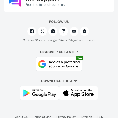
Feel free to reach out to us
FOLLOW US
Note: All Stock exchange data is delayed upto 3 mins
DISCOVER US FASTER
NEW
DOWNLOAD THE APP
About Us
Terms of Use
Privacy Policy
Sitemap
RSS