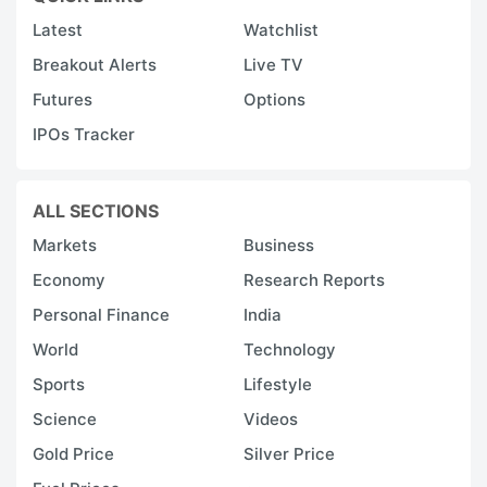
Latest
Watchlist
Breakout Alerts
Live TV
Futures
Options
IPOs Tracker
ALL SECTIONS
Markets
Business
Economy
Research Reports
Personal Finance
India
World
Technology
Sports
Lifestyle
Science
Videos
Gold Price
Silver Price