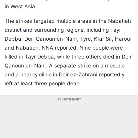
in West Asia.
The strikes targeted multiple areas in the Nabatieh
district and surrounding regions, including Tayr
Debba, Deir Qanoun en-Nahr, Tyre, Kfar Sir, Harouf
and Nabatieh, NNA reported. Nine people were
killed in Tayr Debba, while three others died in Deir
Qanoun en-Nahr. A separate strike on a mosque
and a nearby clinic in Deir ez-Zahrani reportedly
left at least three people dead.
ADVERTISEMENT