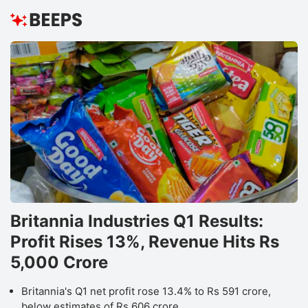
Britannia Industries Q1 Results:
Profit Rises 13%, Revenue Hits Rs
5,000 Crore
Britannia's Q1 net profit rose 13.4% to Rs 591 crore,
below estimates of Rs 606 crore