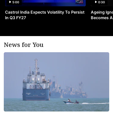
5:00
0:30
Castrol India Expects Volatility To Persist
Ageing Ign
In Q3 FY27
Becomes A 
News for You