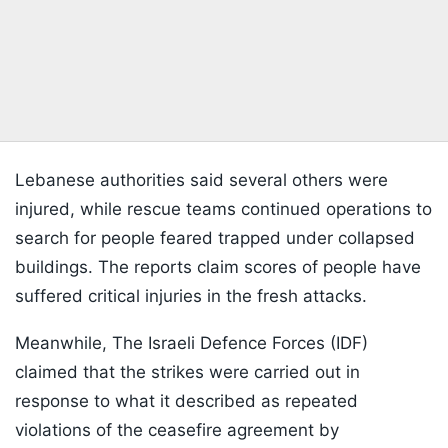
Lebanese authorities said several others were
injured, while rescue teams continued operations to
search for people feared trapped under collapsed
buildings. The reports claim scores of people have
suffered critical injuries in the fresh attacks.
Meanwhile, The Israeli Defence Forces (IDF)
claimed that the strikes were carried out in
response to what it described as repeated
violations of the ceasefire agreement by