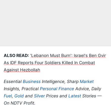
ALSO READ:
'Lebanon Must Burn': Israel's Ben Gvir
As IDF Reports Four Soldiers Killed In Combat
Against Hezbollah
Essential
Business
Intelligence, Sharp
Market
Insights, Practical
Personal Finance
Advice, Daily
Fuel
,
Gold
and
Silver
Prices and
Latest
Stories —
On NDTV Profit.