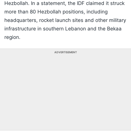
Hezbollah. In a statement, the IDF claimed it struck
more than 80 Hezbollah positions, including
headquarters, rocket launch sites and other military
infrastructure in southern Lebanon and the Bekaa
region.
ADVERTISEMENT