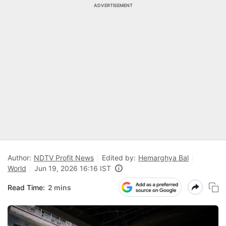
ADVERTISEMENT
Author:
NDTV Profit News
Edited by:
Hemarghya Bal
World
Jun 19, 2026 16:16 IST
Read Time:
2 mins