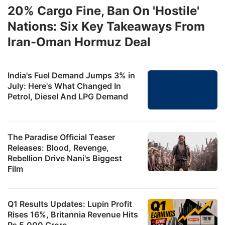
20% Cargo Fine, Ban On 'Hostile'
Nations: Six Key Takeaways From
Iran-Oman Hormuz Deal
India's Fuel Demand Jumps 3% in
July: Here's What Changed In
Petrol, Diesel And LPG Demand
The Paradise Official Teaser
Releases: Blood, Revenge,
Rebellion Drive Nani's Biggest
Film
Q1 Results Updates: Lupin Profit
Rises 16%, Britannia Revenue Hits
Rs 5,000 Crore