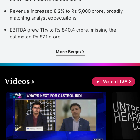
Revenue increased 8.2% to Rs 5,000 crore, broadly
matching analyst expectations
EBITDA grew 11% to Rs 840.4 crore, missing the
estimated Rs 871 crore
More Beeps
Videos
Watch
LIVE