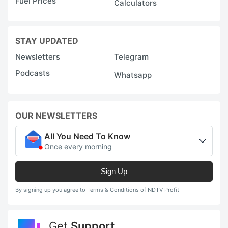
Fuel Prices
Calculators
STAY UPDATED
Newsletters
Telegram
Podcasts
Whatsapp
OUR NEWSLETTERS
All You Need To Know
Once every morning
Sign Up
By signing up you agree to Terms & Conditions of NDTV Profit
Get
Support