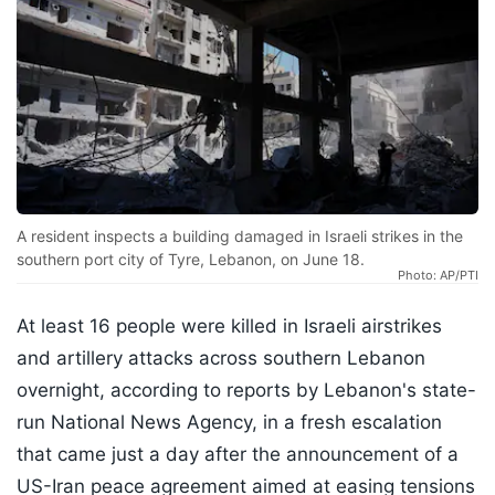
A resident inspects a building damaged in Israeli strikes in the
southern port city of Tyre, Lebanon, on June 18.
Photo: AP/PTI
At least 16 people were killed in Israeli airstrikes
and artillery attacks across southern Lebanon
overnight, according to reports by Lebanon's state-
run National News Agency, in a fresh escalation
that came just a day after the announcement of a
US-Iran peace agreement aimed at easing tensions