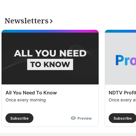
Newsletters
All You Need To Know
NDTV Profit
Once every morning
Once every a
Subscribe
Preview
Subscribe