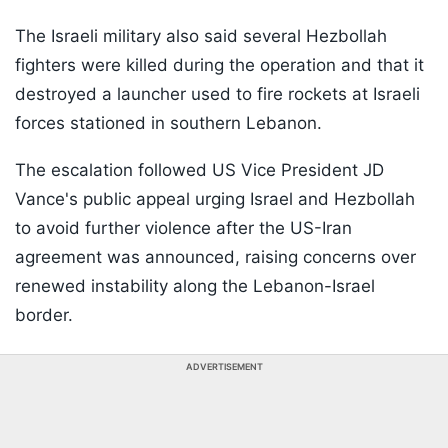
The Israeli military also said several Hezbollah
fighters were killed during the operation and that it
destroyed a launcher used to fire rockets at Israeli
forces stationed in southern Lebanon.
The escalation followed US Vice President JD
Vance's public appeal urging Israel and Hezbollah
to avoid further violence after the US-Iran
agreement was announced, raising concerns over
renewed instability along the Lebanon-Israel
border.
ADVERTISEMENT