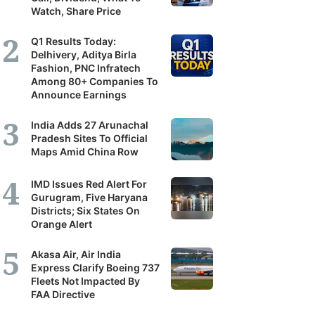
Watch, Share Price
Q1 Results Today:
Delhivery, Aditya Birla
Fashion, PNC Infratech
Among 80+ Companies To
Announce Earnings
India Adds 27 Arunachal
Pradesh Sites To Official
Maps Amid China Row
IMD Issues Red Alert For
Gurugram, Five Haryana
Districts; Six States On
Orange Alert
Akasa Air, Air India
Express Clarify Boeing 737
Fleets Not Impacted By
FAA Directive