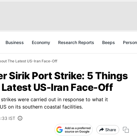
Business
Economy
Research Reports
Beeps
Person
About The Latest US-Iran Face-Off
r Sirik Port Strike: 5 Things
Latest US-Iran Face-Off
e strikes were carried out in response to what it
US on its southern coastal facilities.
8:33 IST
Share