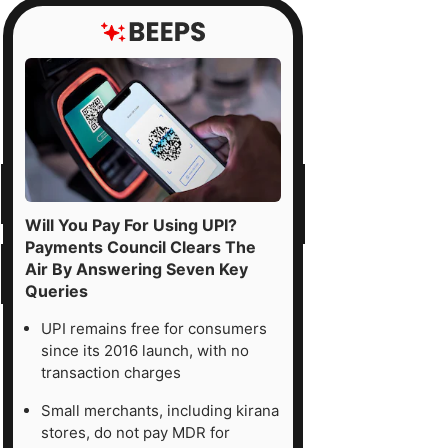
Will You Pay For Using UPI?
Payments Council Clears The
Air By Answering Seven Key
Queries
UPI remains free for consumers
since its 2016 launch, with no
transaction charges
Small merchants, including kirana
stores, do not pay MDR for