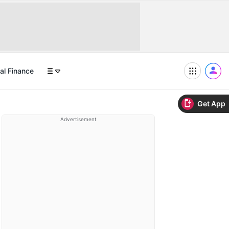
al Finance
Get App
Advertisement