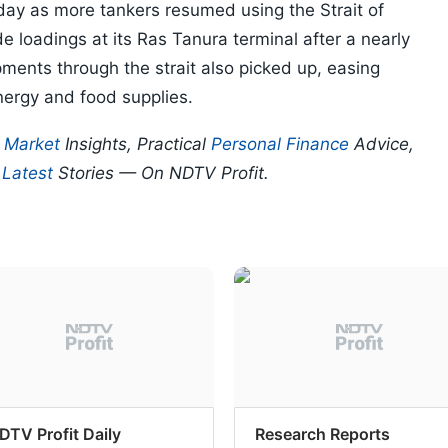
riday as more tankers resumed using the Strait of
 loadings at its Ras Tanura terminal after a nearly
pments through the strait also picked up, easing
nergy and food supplies.
p
Market
Insights, Practical
Personal Finance
Advice,
d
Latest
Stories — On NDTV Profit.
DTV Profit Daily
Research Reports