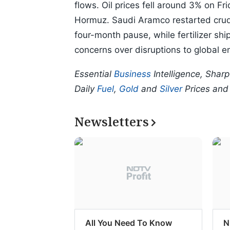
flows. Oil prices fell around 3% on F
Hormuz. Saudi Aramco restarted crude
four-month pause, while fertilizer shi
concerns over disruptions to global e
Essential
Business
Intelligence, Shar
Daily
Fuel
,
Gold
and
Silver
Prices an
Newsletters
All You Need To Know
N