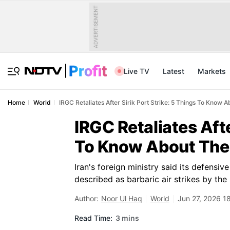
ADVERTISEMENT
Live TV
Latest
Markets
Home
World
IRGC Retaliates After Sirik Port Strike: 5 Things To Know 
IRGC Retaliates Afte
To Know About The 
Iran's foreign ministry said its defensiv
described as barbaric air strikes by the 
Author:
Noor Ul Haq
World
Jun 27, 2026 1
Read Time:
3 mins