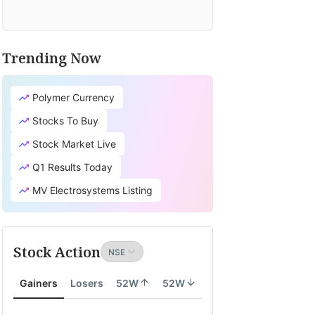
Trending Now
Polymer Currency
Stocks To Buy
Stock Market Live
Q1 Results Today
MV Electrosystems Listing
Stock Action
Gainers
Losers
52W
52W