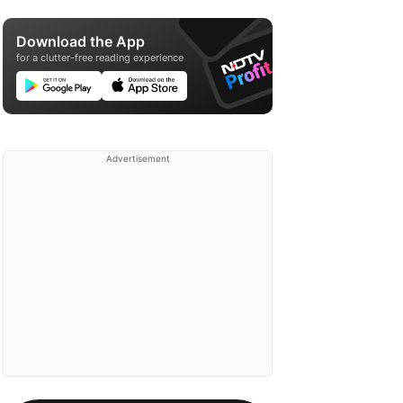
Download the App
for a clutter-free reading experience
Advertisement