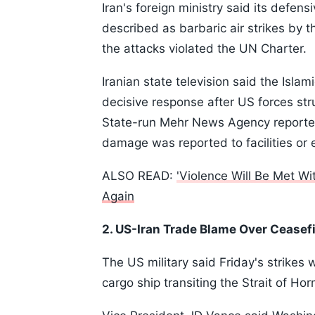
Iran's foreign ministry said its defens
described as barbaric air strikes by th
the attacks violated the UN Charter.
Iranian state television said the Isl
decisive response after US forces stru
State-run Mehr News Agency reported
damage was reported to facilities or
ALSO READ:
'Violence Will Be Met Wi
Again
2. US-Iran Trade Blame Over Ceasefi
The US military said Friday's strikes
cargo ship transiting the Strait of Ho