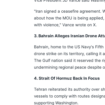
Vice President JD Vance said Washin
"Iran signed a ceasefire agreement. 
about how the MOU is being applied, 
with violence," Vance wrote on X.
3. Bahrain Alleges Iranian Drone At
Bahrain, home to the US Navy's Fifth
drone strike on its territory, calling it
The Gulf nation said it reserved the r
undermining regional peace despite o
4. Strait Of Hormuz Back In Focus
Tehran reiterated its authority over s
vessels to comply with routes designa
supporting Washington.