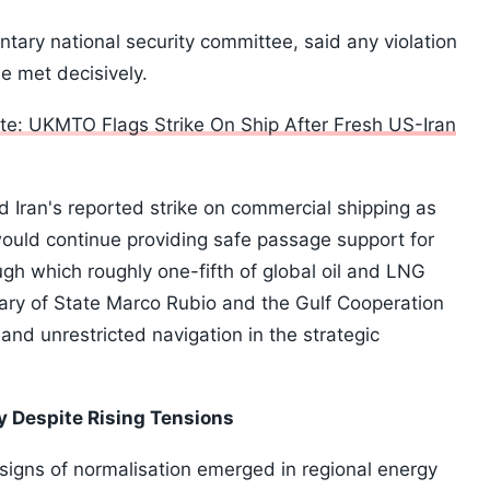
ntary national security committee, said any violation
be met decisively.
e: UKMTO Flags Strike On Ship After Fresh US-Iran
ran's reported strike on commercial shipping as
ould continue providing safe passage support for
ugh which roughly one-fifth of global oil and LNG
ary of State Marco Rubio and the Gulf Cooperation
 and unrestricted navigation in the strategic
y Despite Rising Tensions
 signs of normalisation emerged in regional energy