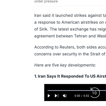
under pressure
Iran said it launched strikes against 
a response to American airstrikes on c
of Sirik. The latest exchange has reig
agreement between Tehran and Wash
According to Reuters, both sides accu
concerns over security in the Strait o
Here are five key developments:
1. Iran Says It Responded To US Airs
Loaded
:
Backw
1.10%
0:00
/
6:02
Play
Next
Unmute
Current
Duration
Skip
Time
10s