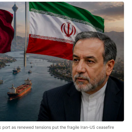
rik port as renewed tensions put the fragile Iran-US ceasefire