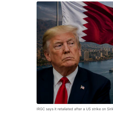
IRGC says it retaliated after a US strike on Si