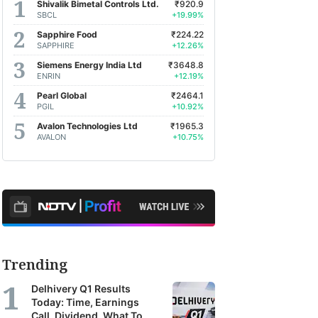
Shivalik Bimetal Controls Ltd.
₹920.9
SBCL
+19.99%
Sapphire Food
₹224.22
SAPPHIRE
+12.26%
Siemens Energy India Ltd
₹3648.8
ENRIN
+12.19%
Pearl Global
₹2464.1
PGIL
+10.92%
Avalon Technologies Ltd
₹1965.3
AVALON
+10.75%
Trending
Delhivery Q1 Results
Today: Time, Earnings
Call, Dividend, What To