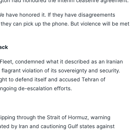
gton had honoured the interim ceasefire agreement.
We have honored it. If they have disagreements
they can pick up the phone. But violence will be met
tack
 Fleet, condemned what it described as an Iranian
 a flagrant violation of its sovereignty and security.
ight to defend itself and accused Tehran of
ngoing de-escalation efforts.
hipping through the Strait of Hormuz, warning
ted by Iran and cautioning Gulf states against