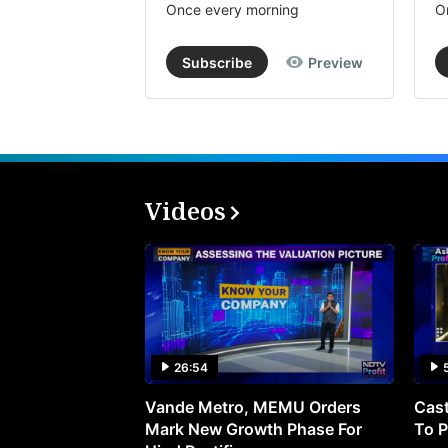
Once every morning
O
Subscribe
Preview
Videos
26:54
Vande Metro, MEMU Orders
Cast
Mark New Growth Phase For
To P