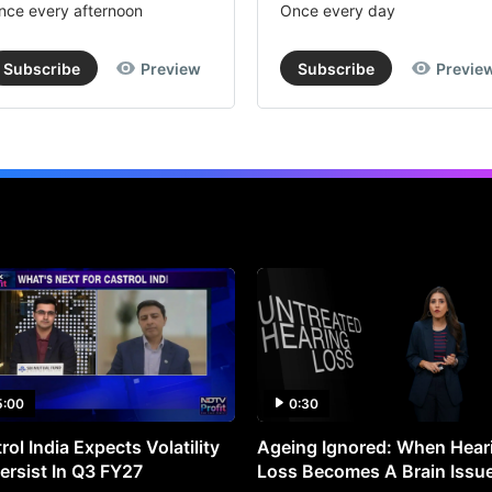
nce every afternoon
Once every day
Subscribe
Preview
Subscribe
Previe
5:00
0:30
rol India Expects Volatility
Ageing Ignored: When Hear
ersist In Q3 FY27
Loss Becomes A Brain Issu