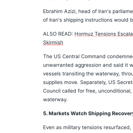
Ebrahim Azizi, head of Iran's parliame
of Iran's shipping instructions would 
ALSO READ:
Hormuz Tensions Escalat
Skirmish
The US Central Command condemned I
unwarranted aggression and said it w
vessels transiting the waterway, thro
supplies move. Separately, US Secret
Council called for free, unconditional,
waterway.
5. Markets Watch Shipping Recover
Even as military tensions resurfaced,