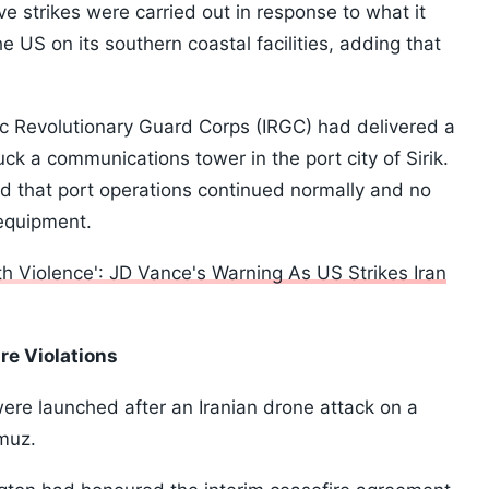
ive strikes were carried out in response to what it
e US on its southern coastal facilities, adding that
amic Revolutionary Guard Corps (IRGC) had delivered a
ck a communications tower in the port city of Sirik.
 that port operations continued normally and no
 equipment.
th Violence': JD Vance's Warning As US Strikes Iran
re Violations
 were launched after an Iranian drone attack on a
rmuz.