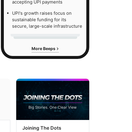
accepting UPI payments
UPI's growth raises focus on
sustainable funding for its
secure, large-scale infrastructure
More Beeps
Joining The Dots
The Week In