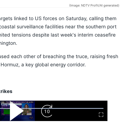
(Image: NDTV Profit/AI generated)
targets linked to US forces on Saturday, calling them
oastal surveillance facilities near the southern port
nited tensions despite last week's interim ceasefire
ington.
sed each other of breaching the truce, raising fresh
f Hormuz, a key global energy corridor.
trikes
ard
Play
Forward
Fullscreen
Video
Skip
10s