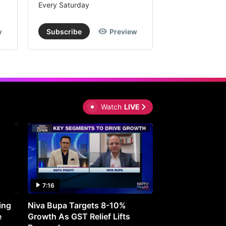
Every Saturday
Every Saturday
w
Subscribe
Preview
Subscribe
Watch
LIVE
7:16
27:05
ing
Niva Bupa Targets 8-10%
Redington Expe
e
Growth As GST Relief Lifts
Smartphone Pric