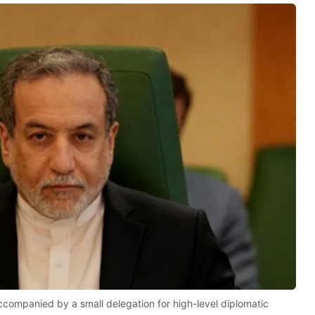
ccompanied by a small delegation for high-level diplomatic