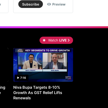
w
Subscribe
Preview
Subscribe
Watch
LIVE
7:16
27:05
ing
Niva Bupa Targets 8-10%
Redington Expe
e
Growth As GST Relief Lifts
Smartphone Pric
Renewals