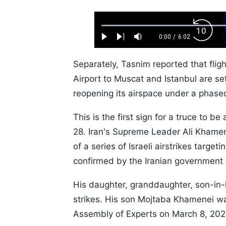
Loaded
:
Backw
1.10%
0:00
/
6:02
Play
Next
Mute
Current
Duration
Skip
Time
10s
Separately, Tasnim reported that flig
Airport to Muscat and Istanbul are s
reopening its airspace under a phased
This is the first sign for a truce to b
28. Iran's Supreme Leader Ali Khamen
of a series of Israeli airstrikes target
confirmed by the Iranian government 
His daughter, granddaughter, son-in-
strikes. His son Mojtaba Khamenei 
Assembly of Experts on March 8, 202