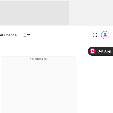
al Finance
Get App
Advertisement