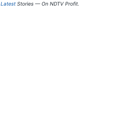
d
Latest
Stories — On NDTV Profit.