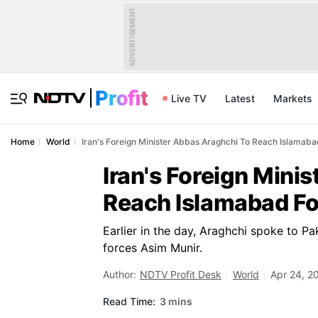
ADVERTISEMENT
Live TV
Latest
Markets
Home
World
Iran's Foreign Minister Abbas Araghchi To Reach Islamab
Iran's Foreign Mini
Reach Islamabad Fo
Earlier in the day, Araghchi spoke to Pa
forces Asim Munir.
Author:
NDTV Profit Desk
World
Apr 24, 2
Read Time:
3 mins