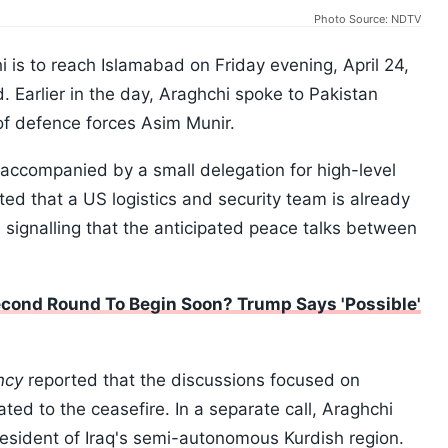
Photo Source: NDTV
i is to reach Islamabad on Friday evening, April 24,
. Earlier in the day, Araghchi spoke to Pakistan
of defence forces Asim Munir.
d accompanied by a small delegation for high-level
ted that a US logistics and security team is already
, signalling that the anticipated peace talks between
econd Round To Begin Soon? Trump Says 'Possible'
ncy
reported that the discussions focused on
ted to the ceasefire. In a separate call, Araghchi
resident of Iraq's semi-autonomous Kurdish region.