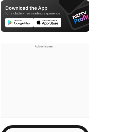
Download the App
for a clutter-free reading experience
Advertisement