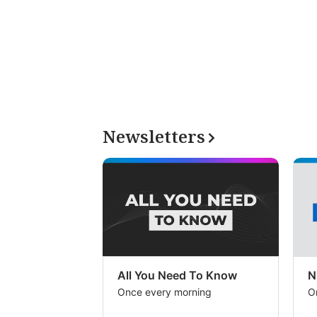
Newsletters
All You Need To Know
N
Once every morning
O