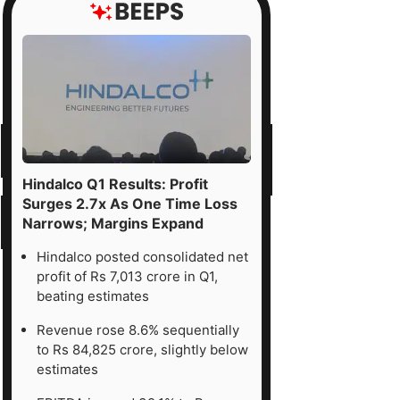
Hindalco Q1 Results: Profit
Surges 2.7x As One Time Loss
Narrows; Margins Expand
Hindalco posted consolidated net
profit of Rs 7,013 crore in Q1,
beating estimates
Revenue rose 8.6% sequentially
to Rs 84,825 crore, slightly below
estimates