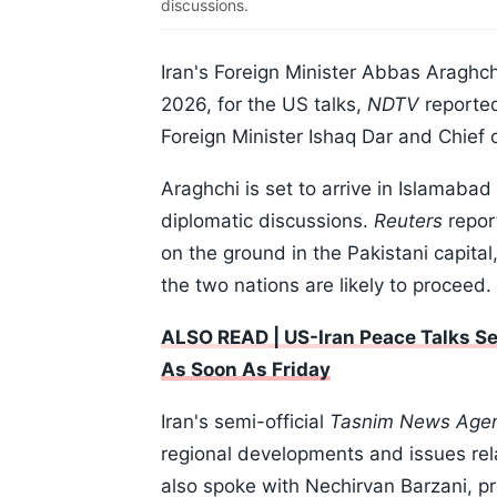
discussions.
Iran's Foreign Minister Abbas Araghch
2026, for the US talks,
NDTV
reported
Foreign Minister Ishaq Dar and Chief 
Araghchi is set to arrive in Islamaba
diplomatic discussions.
Reuters
repor
on the ground in the Pakistani capital
the two nations are likely to proceed.
ALSO READ | US-Iran Peace Talks S
As Soon As Friday
Iran's semi-official
Tasnim News Age
regional developments and issues rela
also spoke with Nechirvan Barzani, p