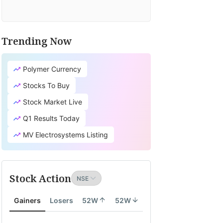
Trending Now
Polymer Currency
Stocks To Buy
Stock Market Live
Q1 Results Today
MV Electrosystems Listing
Stock Action
Gainers
Losers
52W
52W