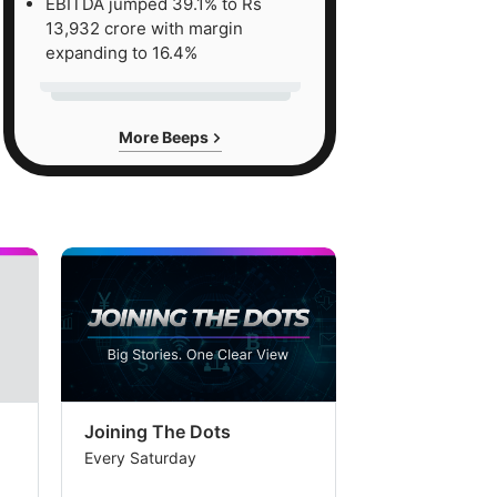
EBITDA jumped 39.1% to Rs
13,932 crore with margin
expanding to 16.4%
More Beeps
Joining The Dots
The Week In
Every Saturday
Every Saturday