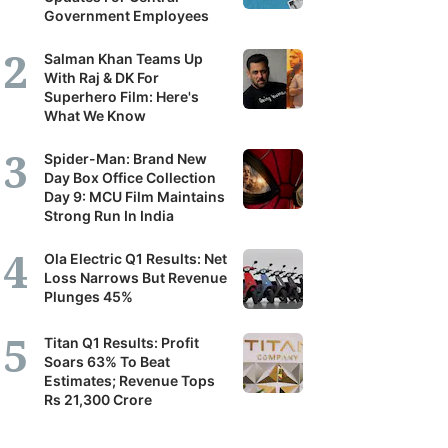
Government Employees
Salman Khan Teams Up
With Raj & DK For
Superhero Film: Here's
What We Know
Spider-Man: Brand New
Day Box Office Collection
Day 9: MCU Film Maintains
Strong Run In India
Ola Electric Q1 Results: Net
Loss Narrows But Revenue
Plunges 45%
Titan Q1 Results: Profit
Soars 63% To Beat
Estimates; Revenue Tops
Rs 21,300 Crore