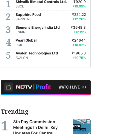
Shivalik Bimetal Controls Ltd.
₹920.9
SBCL
+19.99%
Sapphire Food
₹224.22
SAPPHIRE
+12.26%
Siemens Energy India Ltd
₹3648.8
ENRIN
+12.19%
Pearl Global
₹2464.1
PGIL
+10.92%
Avalon Technologies Ltd
₹1965.3
AVALON
+10.75%
Trending
8th Pay Commission
Meetings In Delhi: Key
Updates For Central