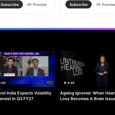
Subscribe
Preview
Subscribe
Previe
5:00
0:30
rol India Expects Volatility
Ageing Ignored: When Hear
ersist In Q3 FY27
Loss Becomes A Brain Issu