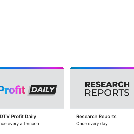
DTV Profit Daily
Research Reports
nce every afternoon
Once every day