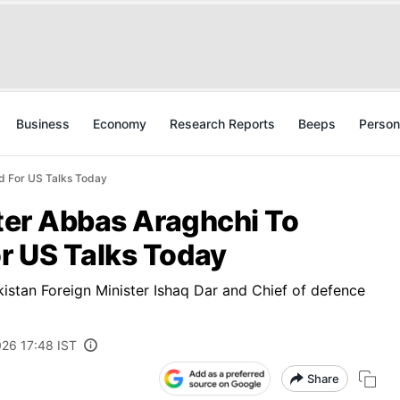
Business
Economy
Research Reports
Beeps
Person
ad For US Talks Today
ster Abbas Araghchi To
r US Talks Today
kistan Foreign Minister Ishaq Dar and Chief of defence
026 17:48 IST
Share