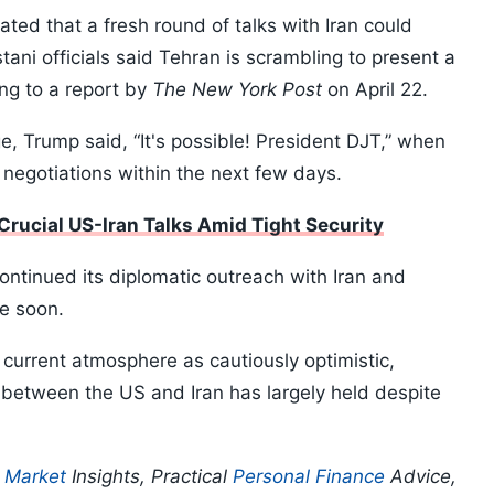
ed that a fresh round of talks with Iran could
tani officials said Tehran is scrambling to present a
ing to a report by
The New York Post
on April 22.
e, Trump said, “It's possible! President DJT,” when
egotiations within the next few days.
Crucial US-Iran Talks Amid Tight Security
ntinued its diplomatic outreach with Iran and
e soon.
 current atmosphere as cautiously optimistic,
re between the US and Iran has largely held despite
p
Market
Insights, Practical
Personal Finance
Advice,