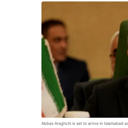
Abbas Araghchi is set to arrive in Islamabad a