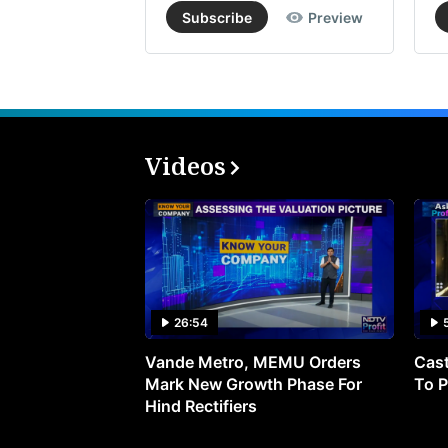
Subscribe
Preview
Videos
26:54
Vande Metro, MEMU Orders
Cast
Mark New Growth Phase For
To P
Hind Rectifiers