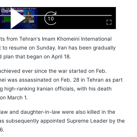
ard
Play
Forward
Fullscreen
Video
Skip
10s
hts from Tehran's Imam Khomeini International
et to resume on Sunday. Iran has been gradually
 plan that began on April 18.
e achieved ever since the war started on Feb.
ei was assassinated on Feb. 28 in Tehran as part
ing high-ranking Iranian officials, with his death
on March 1.
law and daughter-in-law were also killed in the
was subsequently appointed Supreme Leader by the
6.