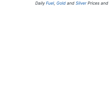
Daily
Fuel
,
Gold
and
Silver
Prices an