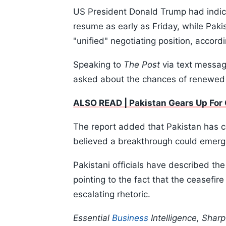
US President Donald Trump had indicat
resume as early as Friday, while Pakis
"unified" negotiating position, accord
Speaking to
The Post
via text messag
asked about the chances of renewed n
ALSO READ | Pakistan Gears Up For 
The report added that Pakistan has co
believed a breakthrough could emerg
Pakistani officials have described the
pointing to the fact that the ceasefi
escalating rhetoric.
Essential
Business
Intelligence, Shar