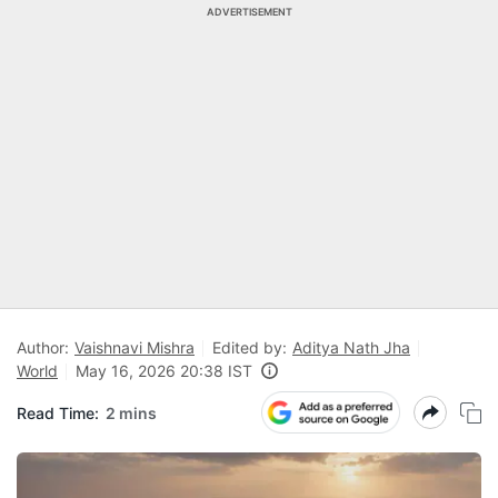
ADVERTISEMENT
Author:
Vaishnavi Mishra
Edited by:
Aditya Nath Jha
World
May 16, 2026 20:38 IST
Read Time:
2 mins