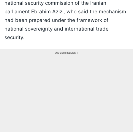
national security commission of the Iranian
parliament Ebrahim Azizi, who said the mechanism
had been prepared under the framework of
national sovereignty and international trade
security.
ADVERTISEMENT