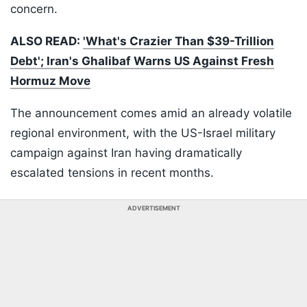
concern.
ALSO READ:
'What's Crazier Than $39-Trillion
Debt'; Iran's Ghalibaf Warns US Against Fresh
Hormuz Move
The announcement comes amid an already volatile
regional environment, with the US-Israel military
campaign against Iran having dramatically
escalated tensions in recent months.
ADVERTISEMENT