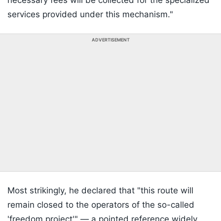
necessary fees will be collected for the specialized
services provided under this mechanism."
ADVERTISEMENT
Most strikingly, he declared that "this route will
remain closed to the operators of the so-called
'freedom project'" — a pointed reference widely