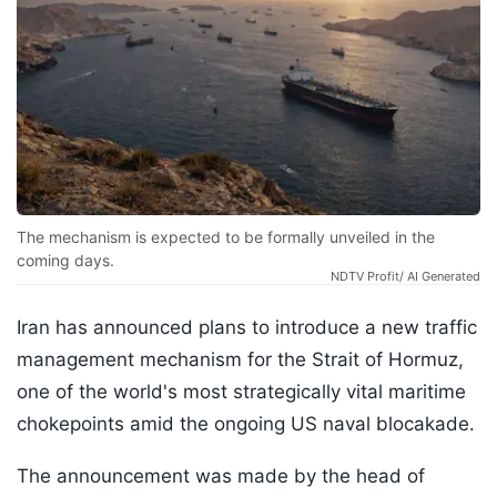
The mechanism is expected to be formally unveiled in the
coming days.
NDTV Profit/ AI Generated
Iran has announced plans to introduce a new traffic
management mechanism for the Strait of Hormuz,
one of the world's most strategically vital maritime
chokepoints amid the ongoing US naval blocakade.
The announcement was made by the head of