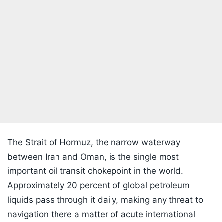
The Strait of Hormuz, the narrow waterway
between Iran and Oman, is the single most
important oil transit chokepoint in the world.
Approximately 20 percent of global petroleum
liquids pass through it daily, making any threat to
navigation there a matter of acute international