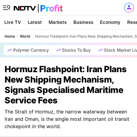
Live TV
Latest
Markets
Business
Economy
Res
Home
World
Hormuz Flashpoint: Iran Plans New Shipping Mechanism, S
Polymer Currency
Stocks To Buy
Stock Market Li
Hormuz Flashpoint: Iran Plans
New Shipping Mechanism,
Signals Specialised Maritime
Service Fees
The Strait of Hormuz, the narrow waterway between
Iran and Oman, is the single most important oil transit
chokepoint in the world.