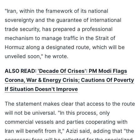
"Iran, within the framework of its national
sovereignty and the guarantee of international
trade security, has prepared a professional
mechanism to manage traffic in the Strait of
Hormuz along a designated route, which will be
unveiled soon," he wrote.
ALSO READ:
'Decade Of Crises': PM Modi Flags
Corona, War & Energy Crisis; Cautions Of Poverty
If Situation Doesn't Improve
The statement makes clear that access to the route
will not be universal. "In this process, only
commercial vessels and parties cooperating with
Iran will benefit from it," Azizi said, adding that "the