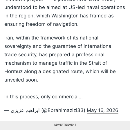
understood to be aimed at US-led naval operations
in the region, which Washington has framed as
ensuring freedom of navigation.
Iran, within the framework of its national
sovereignty and the guarantee of international
trade security, has prepared a professional
mechanism to manage traffic in the Strait of
Hormuz along a designated route, which will be
unveiled soon.
In this process, only commercial…
— ابراهیم عزیزی (@Ebrahimazizi33)
May 16, 2026
ADVERTISEMENT