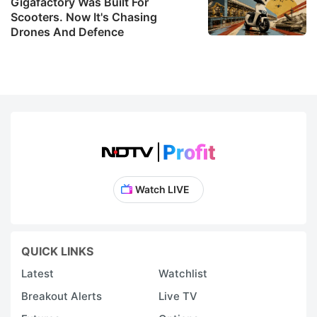
Gigafactory Was Built For
Scooters. Now It's Chasing
Drones And Defence
Watch LIVE
QUICK LINKS
Latest
Watchlist
Breakout Alerts
Live TV