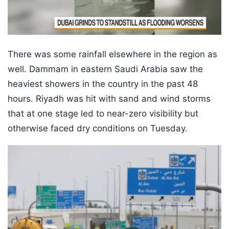
There was some rainfall elsewhere in the region as
well. Dammam in eastern Saudi Arabia saw the
heaviest showers in the country in the past 48
hours. Riyadh was hit with sand and wind storms
that at one stage led to near-zero visibility but
otherwise faced dry conditions on Tuesday.