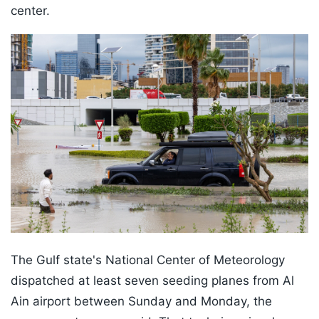
center.
The Gulf state's National Center of Meteorology
dispatched at least seven seeding planes from Al
Ain airport between Sunday and Monday, the