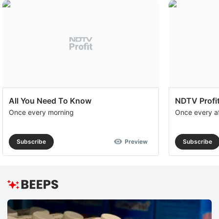
All You Need To Know
NDTV Profit
Once every morning
Once every a
Subscribe
Preview
Subscribe