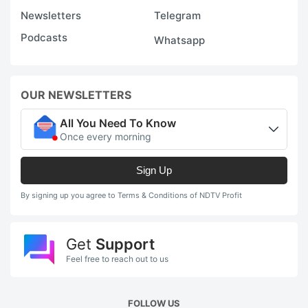
Newsletters
Telegram
Podcasts
Whatsapp
OUR NEWSLETTERS
All You Need To Know
Once every morning
Sign Up
By signing up you agree to Terms & Conditions of NDTV Profit
Get
Support
Feel free to reach out to us
FOLLOW US