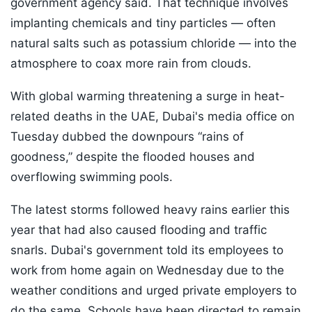
government agency said. That technique involves
implanting chemicals and tiny particles — often
natural salts such as potassium chloride — into the
atmosphere to coax more rain from clouds.
With global warming threatening a surge in heat-
related deaths in the UAE, Dubai's media office on
Tuesday dubbed the downpours “rains of
goodness,” despite the flooded houses and
overflowing swimming pools.
The latest storms followed heavy rains earlier this
year that had also caused flooding and traffic
snarls. Dubai's government told its employees to
work from home again on Wednesday due to the
weather conditions and urged private employers to
do the same. Schools have been directed to remain