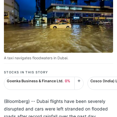
A taxi navigates floodwaters in Dubai.
STOCKS IN THIS STORY
Goenka Business & Finance Ltd.
0%
Cosco (India) L
(Bloomberg) --
Dubai flights have been severely
disrupted and cars were left stranded on flooded
roads after record rainfall over the past day