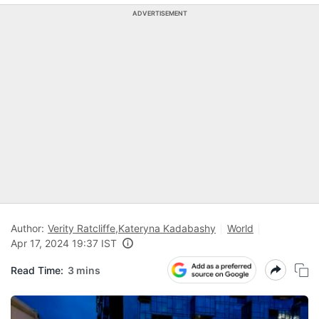
ADVERTISEMENT
Author:
Verity Ratcliffe
,
Kateryna Kadabashy
World
Apr 17, 2024 19:37 IST
Read Time:
3 mins