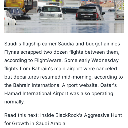
Saudi's flagship carrier Saudia and budget airlines
Flynas scrapped two dozen flights between them,
according to FlightAware. Some early Wednesday
flights from Bahrain's main airport were canceled
but departures resumed mid-morning, according to
the Bahrain International Airport website. Qatar's
Hamad International Airport was also operating
normally.
Read this next: Inside BlackRock's Aggressive Hunt
for Growth in Saudi Arabia