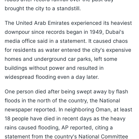
brought the city to a standstill.
The United Arab Emirates experienced its heaviest
downpour since records began in 1949, Dubai's
media office said in a statement. It caused chaos
for residents as water entered the city's expensive
homes and underground car parks, left some
buildings without power and resulted in
widespread flooding even a day later.
One person died after being swept away by flash
floods in the north of the country, the National
newspaper reported. In neighboring Oman, at least
18 people have died in recent days as the heavy
rains caused flooding, AP reported, citing a
statement from the country's National Committee