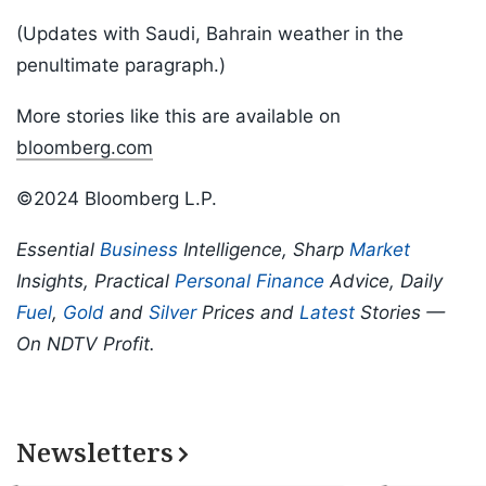
(Updates with Saudi, Bahrain weather in the
penultimate paragraph.)
More stories like this are available on
bloomberg.com
©2024 Bloomberg L.P.
Essential
Business
Intelligence, Sharp
Market
Insights, Practical
Personal Finance
Advice, Daily
Fuel
,
Gold
and
Silver
Prices and
Latest
Stories —
On NDTV Profit.
Newsletters