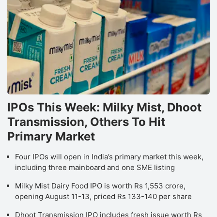
IPOs This Week: Milky Mist, Dhoot
Transmission, Others To Hit
Primary Market
Four IPOs will open in India’s primary market this week,
including three mainboard and one SME listing
Milky Mist Dairy Food IPO is worth Rs 1,553 crore,
opening August 11-13, priced Rs 133-140 per share
Dhoot Transmission IPO includes fresh issue worth Rs