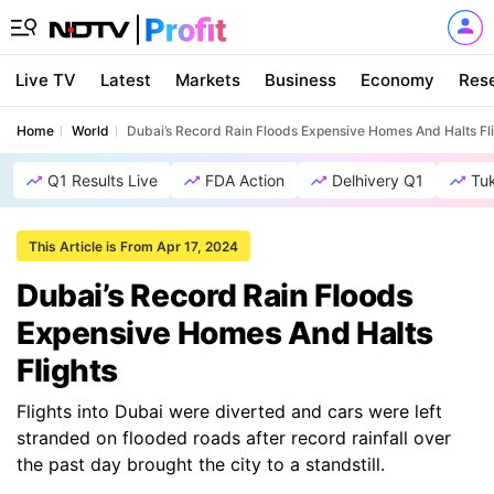
Live TV
Latest
Markets
Business
Economy
Res
Home
World
Dubai’s Record Rain Floods Expensive Homes And Halts Fl
Q1 Results Live
FDA Action
Delhivery Q1
Tu
This Article is From Apr 17, 2024
Dubai’s Record Rain Floods
Expensive Homes And Halts
Flights
Flights into Dubai were diverted and cars were left
stranded on flooded roads after record rainfall over
the past day brought the city to a standstill.