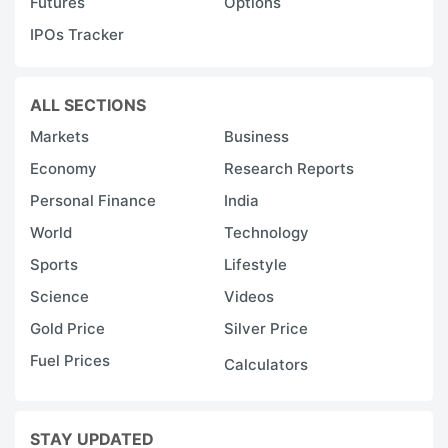
Futures
Options
IPOs Tracker
ALL SECTIONS
Markets
Business
Economy
Research Reports
Personal Finance
India
World
Technology
Sports
Lifestyle
Science
Videos
Gold Price
Silver Price
Fuel Prices
Calculators
STAY UPDATED