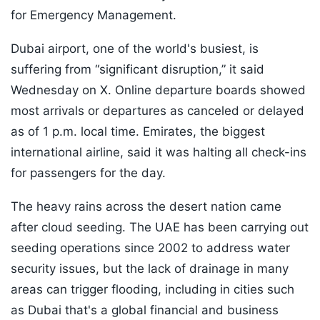
for Emergency Management.
Dubai airport, one of the world's busiest, is
suffering from “significant disruption,” it said
Wednesday on X. Online departure boards showed
most arrivals or departures as canceled or delayed
as of 1 p.m. local time. Emirates, the biggest
international airline, said it was halting all check-ins
for passengers for the day.
The heavy rains across the desert nation came
after cloud seeding. The UAE has been carrying out
seeding operations since 2002 to address water
security issues, but the lack of drainage in many
areas can trigger flooding, including in cities such
as Dubai that's a global financial and business