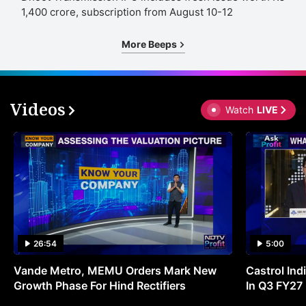
1,400 crore, subscription from August 10-12
More Beeps
Videos
Watch
LIVE
26:54
5:00
Vande Metro, MEMU Orders Mark New
Castrol Indi
Growth Phase For Hind Rectifiers
In Q3 FY27