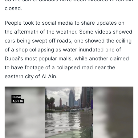
closed.
People took to social media to share updates on
the aftermath of the weather. Some videos showed
cars being swept off roads, one showed the ceiling
of a shop collapsing as water inundated one of
Dubai's most popular malls, while another claimed
to have footage of a collapsed road near the
eastern city of Al Ain.