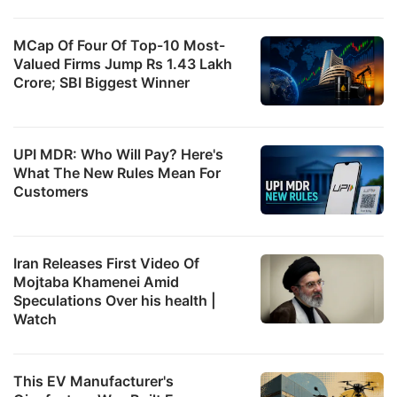
MCap Of Four Of Top-10 Most-
Valued Firms Jump Rs 1.43 Lakh
Crore; SBI Biggest Winner
UPI MDR: Who Will Pay? Here's
What The New Rules Mean For
Customers
Iran Releases First Video Of
Mojtaba Khamenei Amid
Speculations Over his health |
Watch
This EV Manufacturer's