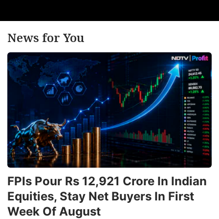
News for You
FPIs Pour Rs 12,921 Crore In Indian
Equities, Stay Net Buyers In First
Week Of August