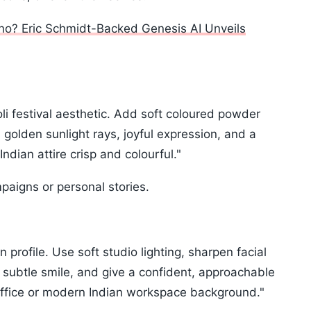
no? Eric Schmidt-Backed Genesis AI Unveils
li festival aesthetic. Add soft coloured powder
), golden sunlight rays, joyful expression, and a
dian attire crisp and colourful."
mpaigns or personal stories.
 profile. Use soft studio lighting, sharpen facial
 subtle smile, and give a confident, approachable
 office or modern Indian workspace background."