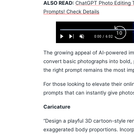
ALSO READ:
ChatGPT Photo Editing T
Prompts! Check Details
Loaded
:
Backw
1.10%
0:00
/
6:02
Play
Next
Unmute
Current
Duration
Skip
Time
10s
The growing appeal of AI-powered ima
convert basic photographs into bold,
the right prompt remains the most imp
For those looking to elevate their on
prompts that can instantly give photo
Caricature
“Design a playful 3D cartoon-style re
exaggerated body proportions. Incorpo