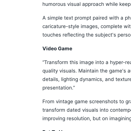
humorous visual approach while keepi
A simple text prompt paired with a p
caricature-style images, complete wit
touches reflecting the subject's person
Video Game
“Transform this image into a hyper-r
quality visuals. Maintain the game's 
details, lighting dynamics, and texture
presentation.”
From vintage game screenshots to gr
transform dated visuals into contempo
improving resolution, but on imagini