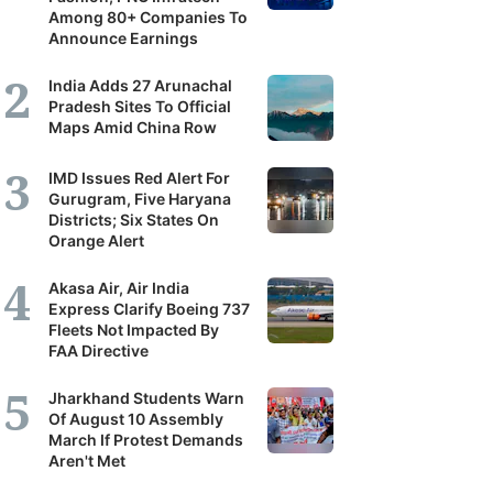
Among 80+ Companies To
Announce Earnings
India Adds 27 Arunachal
Pradesh Sites To Official
Maps Amid China Row
IMD Issues Red Alert For
Gurugram, Five Haryana
Districts; Six States On
Orange Alert
Akasa Air, Air India
Express Clarify Boeing 737
Fleets Not Impacted By
FAA Directive
Jharkhand Students Warn
Of August 10 Assembly
March If Protest Demands
Aren't Met