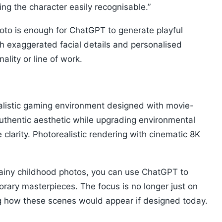
ng the character easily recognisable.”
hoto is enough for ChatGPT to generate playful
h exaggerated facial details and personalised
ality or line of work.
ealistic gaming environment designed with movie-
authentic aesthetic while upgrading environmental
 clarity. Photorealistic rendering with cinematic 8K
ainy childhood photos, you can use ChatGPT to
rary masterpieces. The focus is no longer just on
ng how these scenes would appear if designed today.