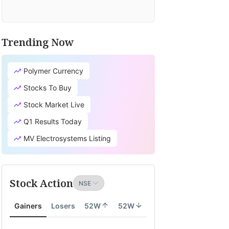
Trending Now
Polymer Currency
Stocks To Buy
Stock Market Live
Q1 Results Today
MV Electrosystems Listing
Stock Action
Gainers
Losers
52W
52W