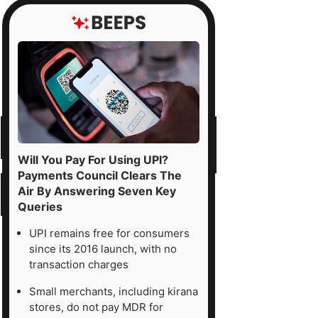
Will You Pay For Using UPI?
Payments Council Clears The
Air By Answering Seven Key
Queries
UPI remains free for consumers
since its 2016 launch, with no
transaction charges
Small merchants, including kirana
stores, do not pay MDR for