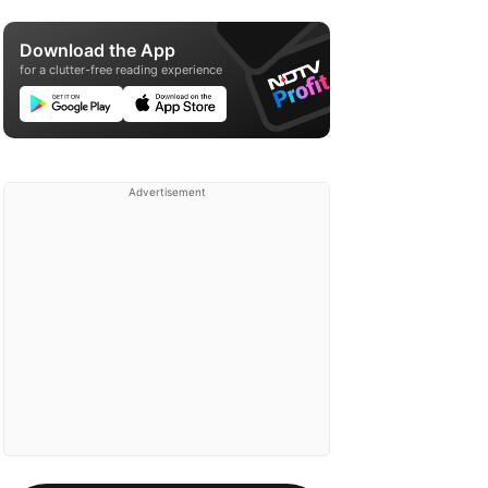
Download the App
for a clutter-free reading experience
Advertisement