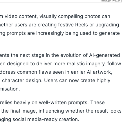
Image: Pexels
m video content, visually compelling photos can
ether users are creating festive Reels or upgrading
ing prompts are increasingly being used to generate
ts the next stage in the evolution of AI-generated
n designed to deliver more realistic imagery, follow
address common flaws seen in earlier AI artwork,
 character design. Users can now create highly
misation.
relies heavily on well-written prompts. These
he final image, influencing whether the result looks
aging social media-ready creation.