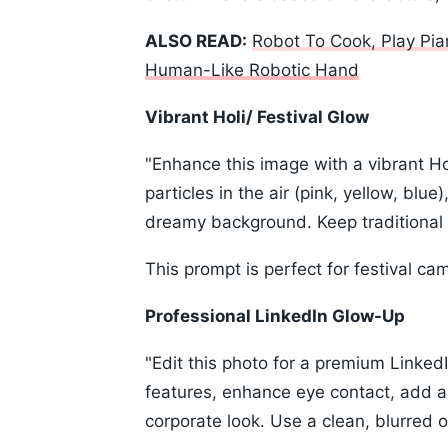
ALSO READ:
Robot To Cook, Play Pia
Human-Like Robotic Hand
Vibrant Holi/ Festival Glow
"Enhance this image with a vibrant Ho
particles in the air (pink, yellow, blue
dreamy background. Keep traditional In
This prompt is perfect for festival ca
Professional LinkedIn Glow-Up
"Edit this photo for a premium LinkedIn
features, enhance eye contact, add a
corporate look. Use a clean, blurred