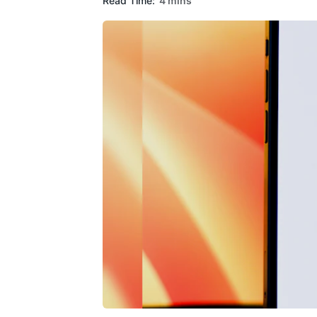
Read Time:
4 mins