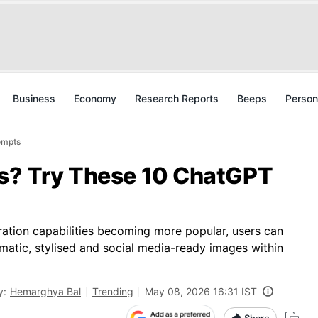
Business
Economy
Research Reports
Beeps
Person
ompts
os? Try These 10 ChatGPT
ation capabilities becoming more popular, users can
matic, stylised and social media-ready images within
y:
Hemarghya Bal
Trending
May 08, 2026 16:31 IST