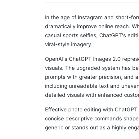
In the age of Instagram and short-for
dramatically improve online reach. Wh
casual sports selfies, ChatGPT's edit
viral-style imagery.
OpenAI's ChatGPT Images 2.0 represen
visuals. The upgraded system has bee
prompts with greater precision, and 
including unreadable text and uneven
detailed visuals with enhanced custo
Effective photo editing with ChatGPT 
concise descriptive commands shape t
generic or stands out as a highly eng