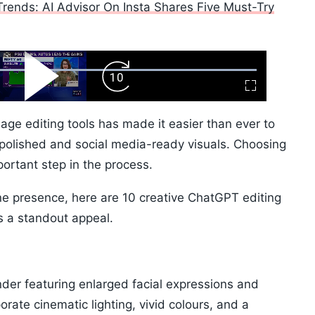
rends: AI Advisor On Insta Shares Five Must-Try
ard
Play
Forward
Fullscreen
Video
Skip
10s
ge editing tools has made it easier than ever to
 polished and social media-ready visuals. Choosing
ortant step in the process.
line presence, here are 10 creative ChatGPT editing
s a standout appeal.
nder featuring enlarged facial expressions and
rate cinematic lighting, vivid colours, and a