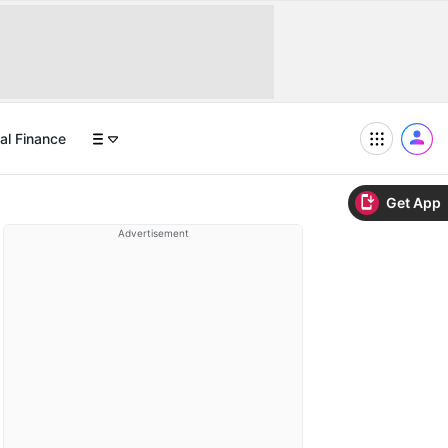
al Finance
Get App
Advertisement