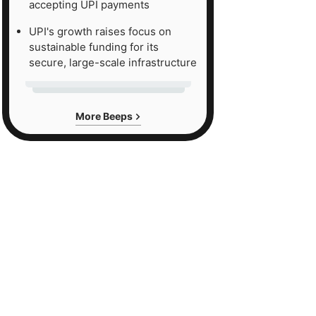
accepting UPI payments
UPI's growth raises focus on
sustainable funding for its
secure, large-scale infrastructure
More Beeps