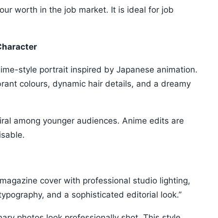
r worth in the job market. It is ideal for job
Character
nime-style portrait inspired by Japanese animation.
ibrant colours, dynamic hair details, and a dreamy
viral among younger audiences. Anime edits are
isable.
 magazine cover with professional studio lighting,
typography, and a sophisticated editorial look.”
ry photos look professionally shot. This style