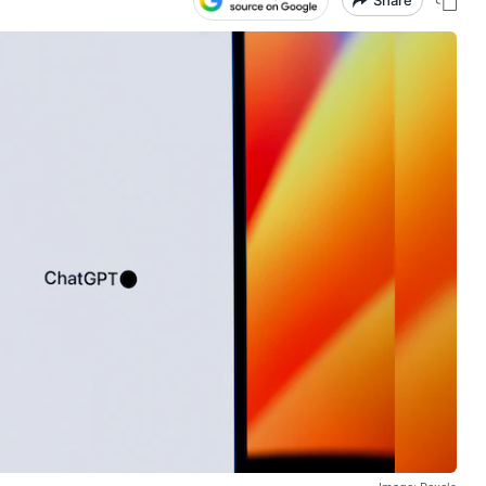
Share