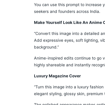
You can use this prompt to increase you
seekers and founders across India.
Make Yourself Look Like An Anime 
“Convert this image into a detailed a
Add expressive eyes, soft lighting, v
background.”
Anime-inspired edits continue to go 
highly shareable and instantly recogn
Luxury Magazine Cover
“Turn this image into a luxury fashion
elegant styling, glossy skin, premium 
The polished appearance makes ordina