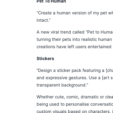
Pet To Human
“Create a human version of my pet whil
intact.”
A new viral trend called “Pet to Human
turning their pets into realistic hum
creations have left users entertaine
Stickers
“Design a sticker pack featuring a [c
and expressive gestures. Use a [art s
transparent background.”
Whether cute, comic, dramatic or clean
being used to personalise conversati
custom visuals based on characters, 