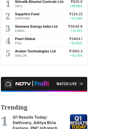
Shivalik Bimetal Controls Ltd.
₹920.9
SBCL
+19.99%
Sapphire Food
₹224.22
SAPPHIRE
+12.26%
Siemens Energy India Ltd
₹3648.8
ENRIN
+12.19%
Pearl Global
₹2464.1
PGIL
+10.92%
Avalon Technologies Ltd
₹1965.3
AVALON
+10.75%
Trending
Q1 Results Today:
Delhivery, Aditya Birla
Fashion, PNC Infratech