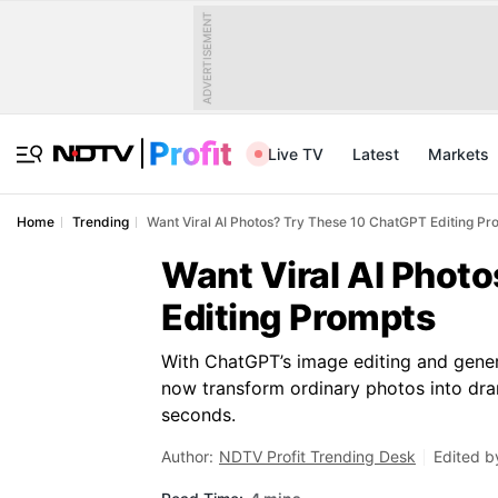
ADVERTISEMENT
Live TV
Latest
Markets
Home
Trending
Want Viral AI Photos? Try These 10 ChatGPT Editing Pr
Want Viral AI Phot
Editing Prompts
With ChatGPT’s image editing and gener
now transform ordinary photos into dra
seconds.
Author:
NDTV Profit Trending Desk
Edited b