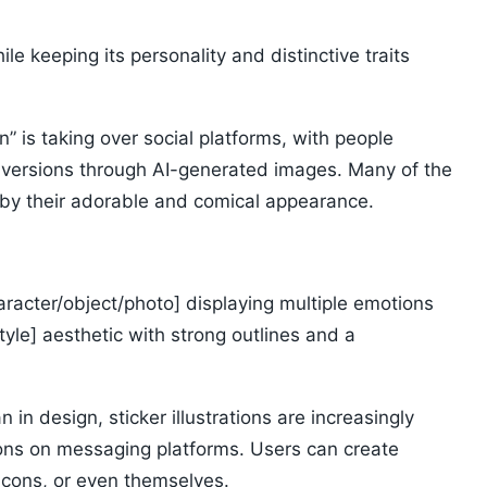
e keeping its personality and distinctive traits
” is taking over social platforms, with people
an versions through AI-generated images. Many of the
d by their adorable and comical appearance.
haracter/object/photo] displaying multiple emotions
tyle] aesthetic with strong outlines and a
 in design, sticker illustrations are increasingly
ons on messaging platforms. Users can create
icons, or even themselves.