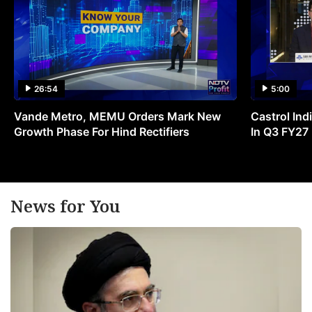
26:54
5:00
Vande Metro, MEMU Orders Mark New
Castrol Indi
Growth Phase For Hind Rectifiers
In Q3 FY27
News for You