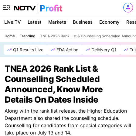
Live TV
Latest
Markets
Business
Economy
Res
Home
Trending
TNEA 2026 Rank List & Counselling Scheduled Announc
Q1 Results Live
FDA Action
Delhivery Q1
Tu
TNEA 2026 Rank List &
Counselling Scheduled
Announced, Know More
Details On Dates Inside
Along with the rank list release, the Higher Education
Department also shared the counselling schedule.
Counselling for candidates from special categories will
take place on July 13 and 14.