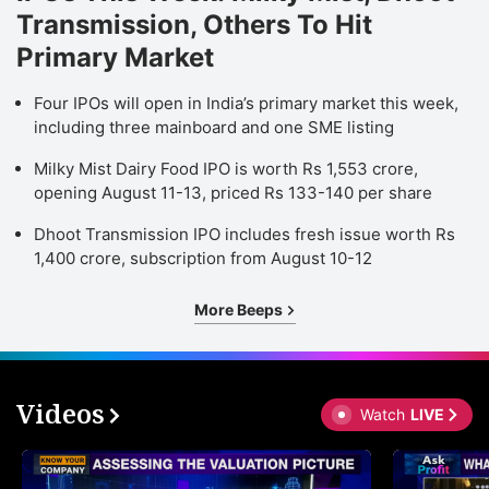
Transmission, Others To Hit
Primary Market
Four IPOs will open in India’s primary market this week,
including three mainboard and one SME listing
Milky Mist Dairy Food IPO is worth Rs 1,553 crore,
opening August 11-13, priced Rs 133-140 per share
Dhoot Transmission IPO includes fresh issue worth Rs
1,400 crore, subscription from August 10-12
More Beeps
Videos
Watch
LIVE