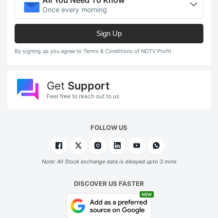
Once every morning
Sign Up
By signing up you agree to Terms & Conditions of NDTV Profit
Get
Support
Feel free to reach out to us
FOLLOW US
Note: All Stock exchange data is delayed upto 3 mins
DISCOVER US FASTER
NEW