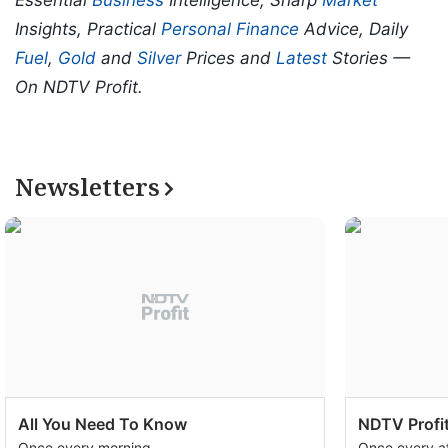
Essential
Business
Intelligence, Sharp
Market
Insights, Practical
Personal Finance
Advice, Daily
Fuel
,
Gold
and
Silver
Prices and
Latest
Stories —
On NDTV Profit.
Newsletters
All You Need To Know
NDTV Profit
Once every morning
Once every a