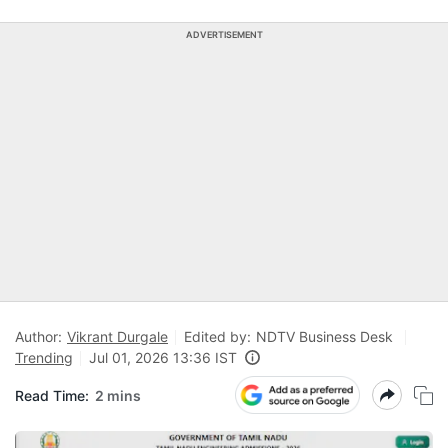
ADVERTISEMENT
Author:
Vikrant Durgale
Edited by:
NDTV Business Desk
Trending
Jul 01, 2026 13:36 IST
Read Time:
2 mins