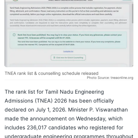
TNEA rank list & counselling schedule released
Photo Source: tneaonline.org
The rank list for Tamil Nadu Engineering
Admissions (TNEA) 2026 has been officially
declared on July 1, 2026. Minister P. Viswanathan
made the announcement on Wednesday, which
includes 236,017 candidates who registered for
undergraduate engineering programmes throughout