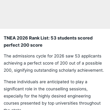
TNEA 2026 Rank List: 53 students scored
perfect 200 score
The admissions cycle for 2026 saw 53 applicants
achieving a perfect score of 200 out of a possible
200, signifying outstanding scholarly achievement.
These individuals are anticipated to play a
significant role in the counselling sessions,
especially for the highly desired engineering
courses presented by top universities throughout