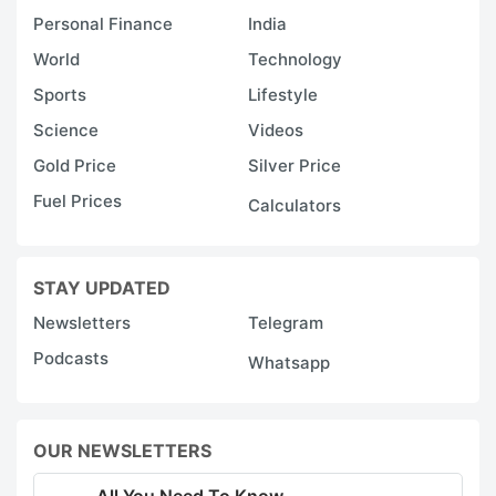
Personal Finance
India
World
Technology
Sports
Lifestyle
Science
Videos
Gold Price
Silver Price
Fuel Prices
Calculators
STAY UPDATED
Newsletters
Telegram
Podcasts
Whatsapp
OUR NEWSLETTERS
All You Need To Know