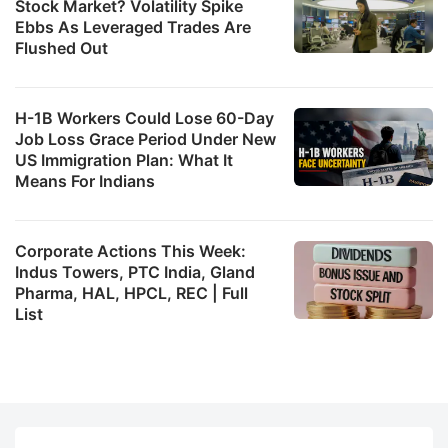
Stock Market? Volatility Spike
Ebbs As Leveraged Trades Are
Flushed Out
H-1B Workers Could Lose 60-Day
Job Loss Grace Period Under New
US Immigration Plan: What It
Means For Indians
Corporate Actions This Week:
Indus Towers, PTC India, Gland
Pharma, HAL, HPCL, REC | Full
List