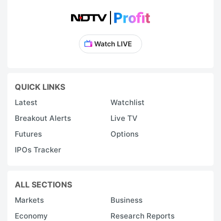
Watch LIVE
QUICK LINKS
Latest
Watchlist
Breakout Alerts
Live TV
Futures
Options
IPOs Tracker
ALL SECTIONS
Markets
Business
Economy
Research Reports