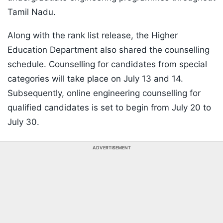
Tamil Nadu.
Along with the rank list release, the Higher
Education Department also shared the counselling
schedule. Counselling for candidates from special
categories will take place on July 13 and 14.
Subsequently, online engineering counselling for
qualified candidates is set to begin from July 20 to
July 30.
ADVERTISEMENT