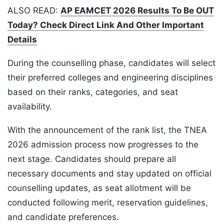
ALSO READ:
AP EAMCET 2026 Results To Be OUT
Today? Check Direct Link And Other Important
Details
During the counselling phase, candidates will select
their preferred colleges and engineering disciplines
based on their ranks, categories, and seat
availability.
With the announcement of the rank list, the TNEA
2026 admission process now progresses to the
next stage. Candidates should prepare all
necessary documents and stay updated on official
counselling updates, as seat allotment will be
conducted following merit, reservation guidelines,
and candidate preferences.