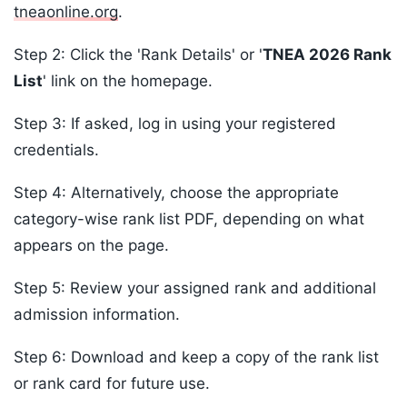
tneaonline.org
.
Step 2: Click the 'Rank Details' or '
TNEA 2026 Rank
List
' link on the homepage.
Step 3: If asked, log in using your registered
credentials.
Step 4: Alternatively, choose the appropriate
category-wise rank list PDF, depending on what
appears on the page.
Step 5: Review your assigned rank and additional
admission information.
Step 6: Download and keep a copy of the rank list
or rank card for future use.