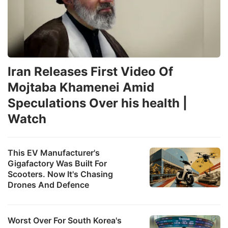
Iran Releases First Video Of
Mojtaba Khamenei Amid
Speculations Over his health |
Watch
This EV Manufacturer's
Gigafactory Was Built For
Scooters. Now It's Chasing
Drones And Defence
Worst Over For South Korea's