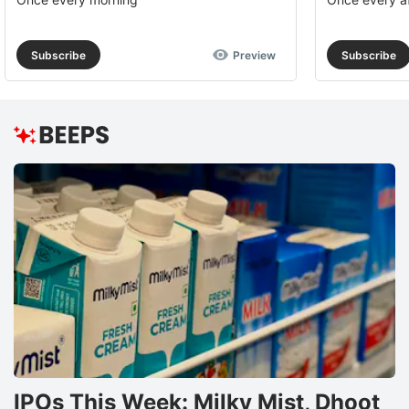
Subscribe
Preview
Subscribe
IPOs This Week: Milky Mist, Dhoot