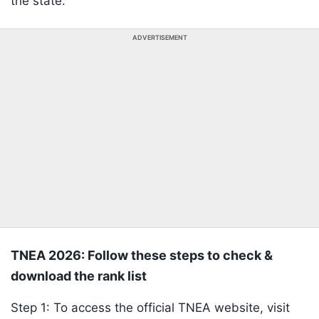
the state.
ADVERTISEMENT
TNEA 2026: Follow these steps to check &
download the rank list
Step 1: To access the official TNEA website, visit