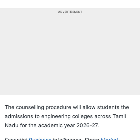
ADVERTISEMENT
The counselling procedure will allow students the
admissions to engineering colleges across Tamil
Nadu for the academic year 2026-27.