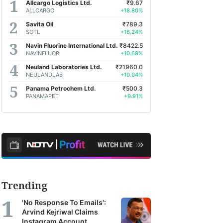
Allcargo Logistics Ltd.
₹9.67
ALLCARGO
+18.80%
Savita Oil
₹789.3
SOTL
+16.24%
Navin Fluorine International Ltd.
₹8422.5
NAVINFLUOR
+10.68%
Neuland Laboratories Ltd.
₹21960.0
NEULANDLAB
+10.04%
Panama Petrochem Ltd.
₹500.3
PANAMAPET
+9.91%
Trending
'No Response To Emails':
Arvind Kejriwal Claims
Instagram Account