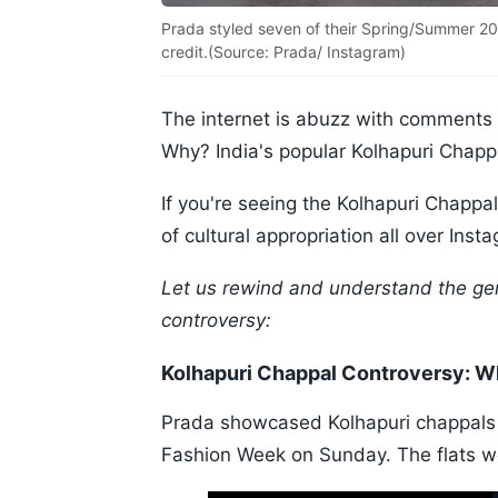
Prada styled seven of their Spring/Summer 20
credit.(Source: Prada/ Instagram)
The internet is abuzz with comments c
Why? India's popular Kolhapuri Chappal'
If you're seeing the Kolhapuri Chapp
of cultural appropriation all over Ins
Let us rewind and understand the gen
controversy:
Kolhapuri Chappal Controversy: 
Prada showcased Kolhapuri chappals 
Fashion Week on Sunday. The flats wer