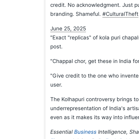
credit. No acknowledgment. Just pur
branding. Shameful.
#CulturalTheft
June 25, 2025
"Exact "replicas" of kola puri chap
post.
"Chappal chor, get these in India fo
"Give credit to the one who invente
user.
The Kolhapuri controversy brings to
underrepresentation of India's artisa
even as it makes its way into influen
Essential
Business
Intelligence, Sh