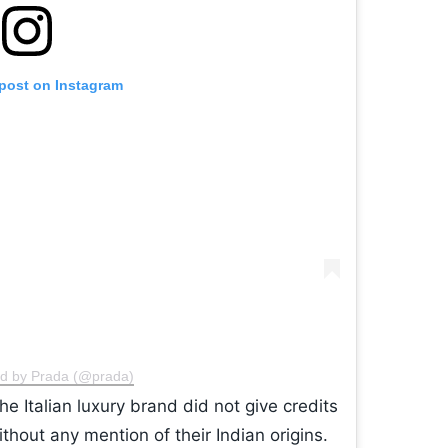
 post on Instagram
ed by Prada (@prada)
e Italian luxury brand did not give credits
ithout any mention of their Indian origins.