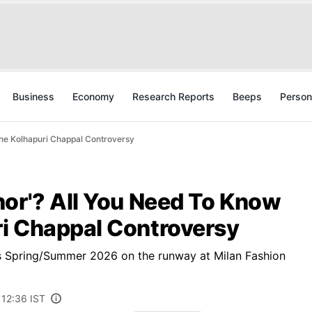
Business
Economy
Research Reports
Beeps
Person
he Kolhapuri Chappal Controversy
hor'? All You Need To Know
i Chappal Controversy
s Spring/Summer 2026 on the runway at Milan Fashion
 12:36 IST