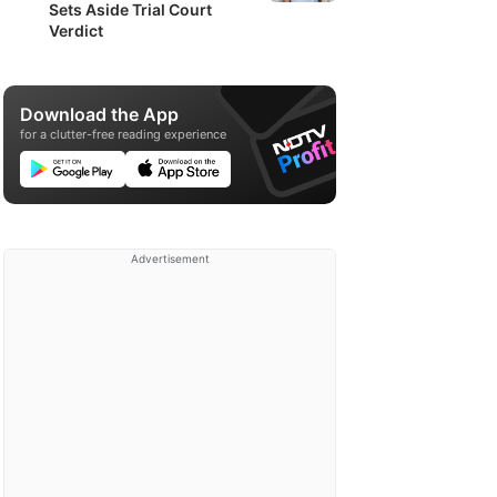
Sets Aside Trial Court
Verdict
Download the App
for a clutter-free reading experience
Advertisement