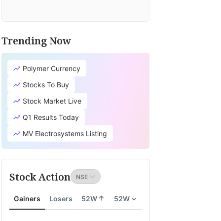
Trending Now
Polymer Currency
Stocks To Buy
Stock Market Live
Q1 Results Today
MV Electrosystems Listing
Stock Action
Gainers
Losers
52W
52W