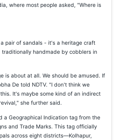
dia, where most people asked, "Where is
 pair of sandals - it's a heritage craft
, traditionally handmade by cobblers in
e is about at all. We should be amused. If
obha De told NDTV. "I don't think we
this. It's maybe some kind of an indirect
revival," she further said.
d a Geographical Indication tag from the
gns and Trade Marks. This tag officially
pals across eight districts—Kolhapur,