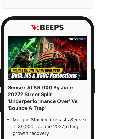
Sensex At 89,000 By June
2027? Street Split:
'Underperformance Over' Vs
'Bounce A Trap'
Morgan Stanley forecasts Sensex
at 89,000 by June 2027, citing
growth recovery