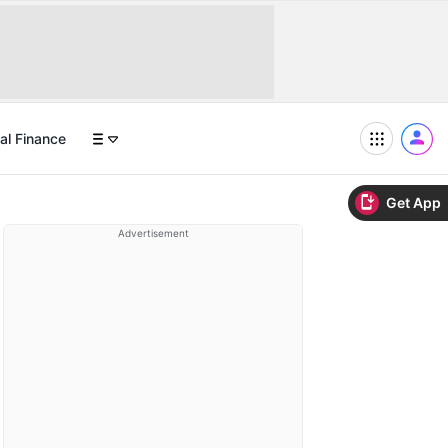
al Finance
Get App
Advertisement