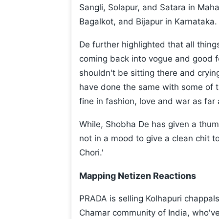
Sangli, Solapur, and Satara in Ma
Bagalkot, and Bijapur in Karnataka.
De further highlighted that all thin
coming back into vogue and good f
shouldn't be sitting there and cryin
have done the same with some of their
fine in fashion, love and war as far a
While, Shobha De has given a thumb
not in a mood to give a clean chit to
Chori.'
Mapping Netizen Reactions
PRADA is selling Kolhapuri chappals
Chamar community of India, who've