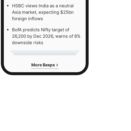
HSBC views India as a neutral
Asia market, expecting $25bn
foreign inflows
BofA predicts Nifty target of
26,200 by Dec 2026, warns of 8%
downside risks
More Beeps