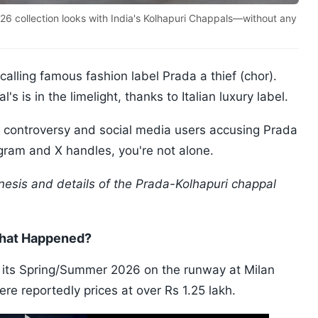
26 collection looks with India's Kolhapuri Chappals—without any
alling famous fashion label Prada a thief (chor).
s is in the limelight, thanks to Italian luxury label.
al controversy and social media users accusing Prada
tagram and X handles, you're not alone.
esis and details of the Prada-Kolhapuri chappal
What Happened?
its Spring/Summer 2026 on the runway at Milan
e reportedly prices at over Rs 1.25 lakh.