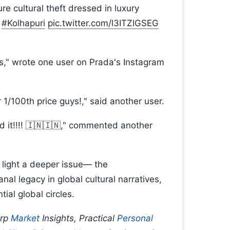
e cultural theft dressed in luxury
#Kolhapuri
pic.twitter.com/l3ITZlGSEG
als," wrote one user on Prada's Instagram
r 1/100th price guys!," said another user.
d it!!!! 🇮🇳🇮🇳," commented another
 light a deeper issue— the
nal legacy in global cultural narratives,
tial global circles.
arp
Market
Insights, Practical
Personal