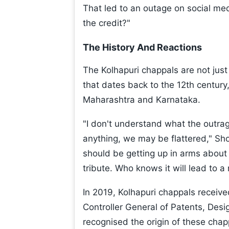
That led to an outage on social me
the credit?"
The History And Reactions
The Kolhapuri chappals are not just a
that dates back to the 12th century
Maharashtra and Karnataka.
"I don't understand what the outrag
anything, we may be flattered," Sh
should be getting up in arms about 
tribute. Who knows it will lead to a 
In 2019, Kolhapuri chappals receive
Controller General of Patents, Desi
recognised the origin of these chap