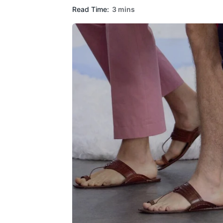
Read Time:
3 mins