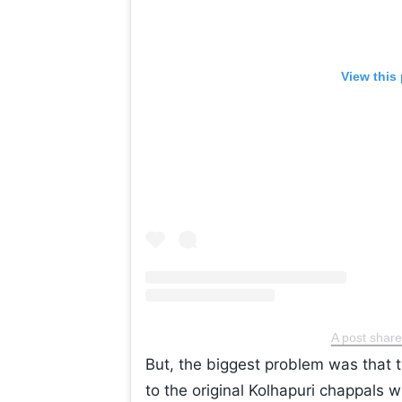
View this
A post shar
But, the biggest problem was that th
to the original Kolhapuri chappals w