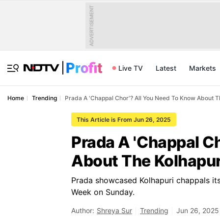
ADVERTISEMENT
Live TV
Latest
Markets
Home
Trending
Prada A 'Chappal Chor'? All You Need To Know About T
This Article is From Jun 26, 2025
Prada A 'Chappal C
About The Kolhapur
Prada showcased Kolhapuri chappals it
Week on Sunday.
Author:
Shreya Sur
Trending
Jun 26, 2025