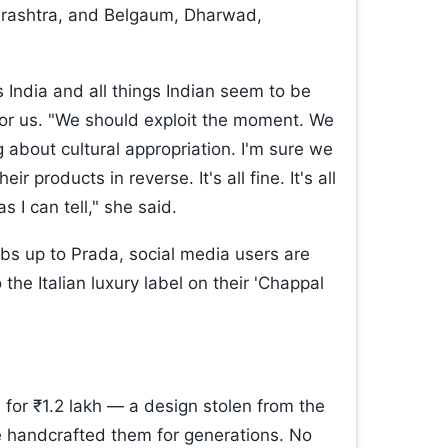
harashtra, and Belgaum, Dharwad,
gs India and all things Indian seem to be
or us. "We should exploit the moment. We
g about cultural appropriation. I'm sure we
 products in reverse. It's all fine. It's all
s I can tell," she said.
s up to Prada, social media users are
 the Italian luxury label on their 'Chappal
 for ₹1.2 lakh — a design stolen from the
 handcrafted them for generations. No