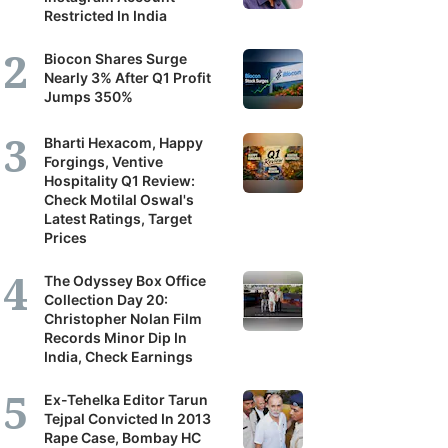
Restricted In India
Biocon Shares Surge
Nearly 3% After Q1 Profit
Jumps 350%
Bharti Hexacom, Happy
Forgings, Ventive
Hospitality Q1 Review:
Check Motilal Oswal's
Latest Ratings, Target
Prices
The Odyssey Box Office
Collection Day 20:
Christopher Nolan Film
Records Minor Dip In
India, Check Earnings
Ex-Tehelka Editor Tarun
Tejpal Convicted In 2013
Rape Case, Bombay HC