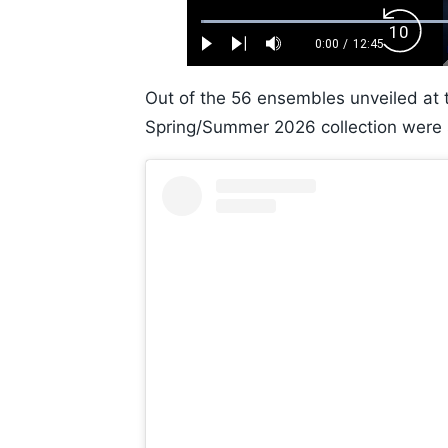
Loaded
:
Backw
0.52%
0:00
/
12:45
Play
Next
Mute
Current
Duration
Skip
Time
10s
Out of the 56 ensembles unveiled at 
Spring/Summer 2026 collection were s