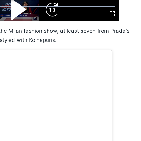
ard
Play
Forward
Fullscreen
Video
Skip
10s
the Milan fashion show, at least seven from Prada's
tyled with Kolhapuris.