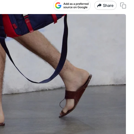
Share