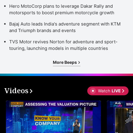
Hero MotoCorp plans to leverage Dakar Rally and
motorsports to boost premium motorcycle growth
Bajaj Auto leads India's adventure segment with KTM
and Triumph brands and events
TVS Motor revives Norton for adventure and sport-
touring, launching models in multiple countries
More Beeps
Videos
Watch
LIVE