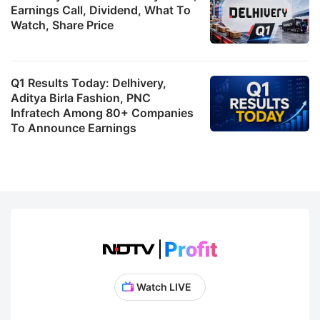
Earnings Call, Dividend, What To
Watch, Share Price
Q1 Results Today: Delhivery,
Aditya Birla Fashion, PNC
Infratech Among 80+ Companies
To Announce Earnings
Watch LIVE