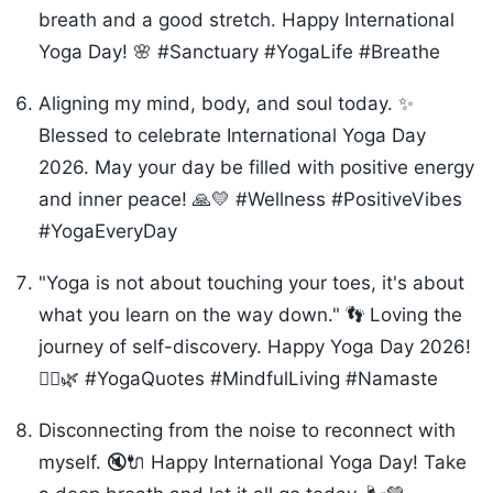
breath and a good stretch. Happy International
Yoga Day! 🌸 #Sanctuary #YogaLife #Breathe
Aligning my mind, body, and soul today. ✨
Blessed to celebrate International Yoga Day
2026. May your day be filled with positive energy
and inner peace! 🙏💛 #Wellness #PositiveVibes
#YogaEveryDay
"Yoga is not about touching your toes, it's about
what you learn on the way down." 👣 Loving the
journey of self-discovery. Happy Yoga Day 2026!
🧘‍♀️🌿 #YogaQuotes #MindfulLiving #Namaste
Disconnecting from the noise to reconnect with
myself. 🔇🔌 Happy International Yoga Day! Take