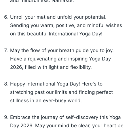
and mindfulness. Namaste.
Unroll your mat and unfold your potential.
Sending you warm, positive, and mindful wishes
on this beautiful International Yoga Day!
May the flow of your breath guide you to joy.
Have a rejuvenating and inspiring Yoga Day
2026, filled with light and flexibility.
Happy International Yoga Day! Here's to
stretching past our limits and finding perfect
stillness in an ever-busy world.
Embrace the journey of self-discovery this Yoga
Day 2026. May your mind be clear, your heart be