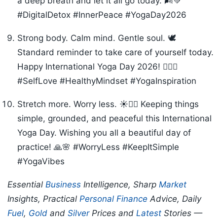
a deep breath and let it all go today. 🌬️💚
#DigitalDetox #InnerPeace #YogaDay2026
Strong body. Calm mind. Gentle soul. 🕊️
Standard reminder to take care of yourself today.
Happy International Yoga Day 2026! 🧘‍♂️✨
#SelfLove #HealthyMindset #YogaInspiration
Stretch more. Worry less. ☀️🧘‍♀️ Keeping things
simple, grounded, and peaceful this International
Yoga Day. Wishing you all a beautiful day of
practice! 🙏🌸 #WorryLess #KeepItSimple
#YogaVibes
Essential
Business
Intelligence, Sharp
Market
Insights, Practical
Personal Finance
Advice, Daily
Fuel
,
Gold
and
Silver
Prices and
Latest
Stories —