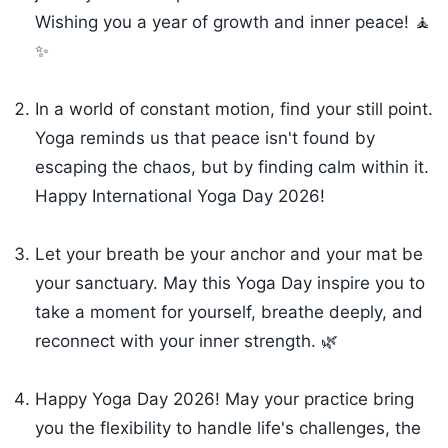
Wishing you a year of growth and inner peace! 🧘
✨
In a world of constant motion, find your still point.
Yoga reminds us that peace isn't found by
escaping the chaos, but by finding calm within it.
Happy International Yoga Day 2026!
Let your breath be your anchor and your mat be
your sanctuary. May this Yoga Day inspire you to
take a moment for yourself, breathe deeply, and
reconnect with your inner strength. 🌿
Happy Yoga Day 2026! May your practice bring
you the flexibility to handle life's challenges, the