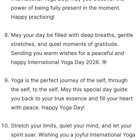
power of being fully present in the moment.
Happy practising!
May your day be filled with deep breaths, gentle
stretches, and quiet moments of gratitude.
Sending you warm wishes for a peaceful and
happy International Yoga Day 2026. 🌸
Yoga is the perfect journey of the self, through
the self, to the self. May this special day guide
you back to your true essence and fill your heart
with peace. Happy Yoga Day!
Stretch your limits, quiet your mind, and let your
spirit soar. Wishing you a joyful International Yoga