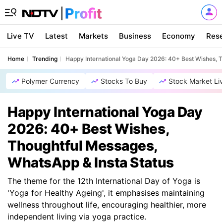
Live TV
Latest
Markets
Business
Economy
Res
Home
Trending
Happy International Yoga Day 2026: 40+ Best Wishes, 
Polymer Currency
Stocks To Buy
Stock Market Li
Happy International Yoga Day
2026: 40+ Best Wishes,
Thoughtful Messages,
WhatsApp & Insta Status
The theme for the 12th International Day of Yoga is
'Yoga for Healthy Ageing', it emphasises maintaining
wellness throughout life, encouraging healthier, more
independent living via yoga practice.