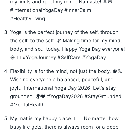
my limits and quiet my mind. Namaste! 🙏🌸
#InternationalYogaDay #InnerCalm
#HealthyLiving
Yoga is the perfect journey of the self, through
the self, to the self. 🌿 Making time for my mind,
body, and soul today. Happy Yoga Day everyone!
☀️🧘‍♀️ #YogaJourney #SelfCare #YogaDay
Flexibility is for the mind, not just the body. 🧠💪
Wishing everyone a balanced, peaceful, and
joyful International Yoga Day 2026! Let's stay
grounded. 🌍❤️ #YogaDay2026 #StayGrounded
#MentalHealth
My mat is my happy place. 🧘‍♂️✨ No matter how
busy life gets, there is always room for a deep