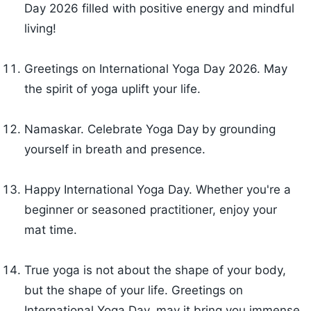
Day 2026 filled with positive energy and mindful
living!
Greetings on International Yoga Day 2026. May
the spirit of yoga uplift your life.
Namaskar. Celebrate Yoga Day by grounding
yourself in breath and presence.
Happy International Yoga Day. Whether you're a
beginner or seasoned practitioner, enjoy your
mat time.
True yoga is not about the shape of your body,
but the shape of your life. Greetings on
International Yoga Day, may it bring you immense