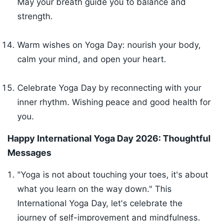
May your breath guide you to balance and
strength.
Warm wishes on Yoga Day: nourish your body,
calm your mind, and open your heart.
Celebrate Yoga Day by reconnecting with your
inner rhythm. Wishing peace and good health for
you.
Happy International Yoga Day 2026: Thoughtful
Messages
"Yoga is not about touching your toes, it's about
what you learn on the way down." This
International Yoga Day, let's celebrate the
journey of self-improvement and mindfulness.