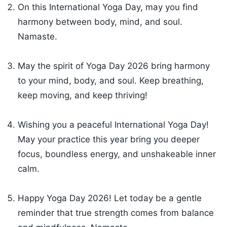
On this International Yoga Day, may you find
harmony between body, mind, and soul.
Namaste.
May the spirit of Yoga Day 2026 bring harmony
to your mind, body, and soul. Keep breathing,
keep moving, and keep thriving!
Wishing you a peaceful International Yoga Day!
May your practice this year bring you deeper
focus, boundless energy, and unshakeable inner
calm.
Happy Yoga Day 2026! Let today be a gentle
reminder that true strength comes from balance