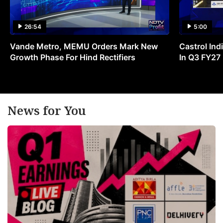
26:54
5:00
Vande Metro, MEMU Orders Mark New
Castrol Indi
Growth Phase For Hind Rectifiers
In Q3 FY27
News for You