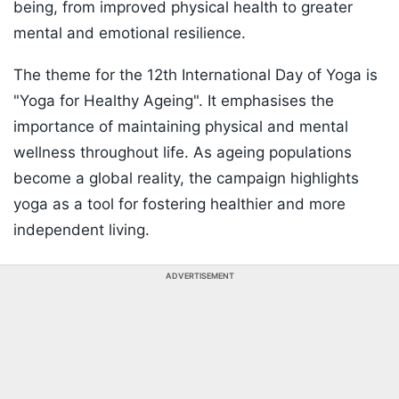
being, from improved physical health to greater
mental and emotional resilience.
The theme for the 12th International Day of Yoga is
"Yoga for Healthy Ageing". It emphasises the
importance of maintaining physical and mental
wellness throughout life. As ageing populations
become a global reality, the campaign highlights
yoga as a tool for fostering healthier and more
independent living.
ADVERTISEMENT