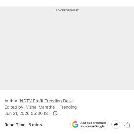
ADVERTISEMENT
Author:
NDTV Profit Trending Desk
Edited by:
Vishal Marathe
Trending
Jun 21, 2026 05:30 IST
Read Time:
6 mins