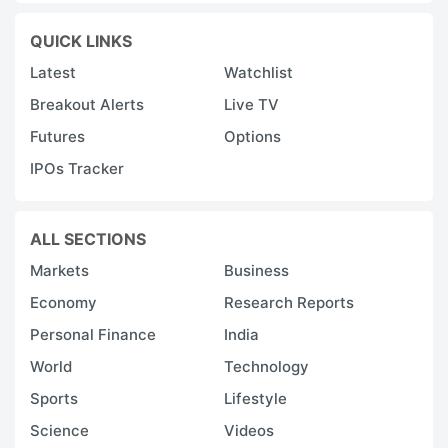
QUICK LINKS
Latest
Watchlist
Breakout Alerts
Live TV
Futures
Options
IPOs Tracker
ALL SECTIONS
Markets
Business
Economy
Research Reports
Personal Finance
India
World
Technology
Sports
Lifestyle
Science
Videos