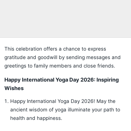
This celebration offers a chance to express
gratitude and goodwill by sending messages and
greetings to family members and close friends.
Happy International Yoga Day 2026: Inspiring
Wishes
Happy International Yoga Day 2026! May the
ancient wisdom of yoga illuminate your path to
health and happiness.