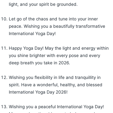
light, and your spirit be grounded.
Let go of the chaos and tune into your inner
peace. Wishing you a beautifully transformative
International Yoga Day!
Happy Yoga Day! May the light and energy within
you shine brighter with every pose and every
deep breath you take in 2026.
Wishing you flexibility in life and tranquillity in
spirit. Have a wonderful, healthy, and blessed
International Yoga Day 2026!
Wishing you a peaceful International Yoga Day!