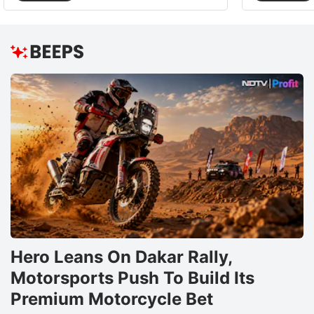
Hero Leans On Dakar Rally,
Motorsports Push To Build Its
Premium Motorcycle Bet