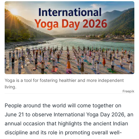
Yoga is a tool for fostering healthier and more independent
living.
Freepik
People around the world will come together on
June 21 to observe International Yoga Day 2026, an
annual occasion that highlights the ancient Indian
discipline and its role in promoting overall well-