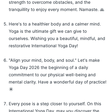
strength to overcome obstacles, and the
tranquillity to enjoy every moment. Namaste. 🙏
Here's to a healthier body and a calmer mind.
Yoga is the ultimate gift we can give to
ourselves. Wishing you a beautiful, mindful, and
restorative International Yoga Day!
"Align your mind, body, and soul." Let's make
Yoga Day 2026 the beginning of a daily
commitment to our physical well-being and
mental clarity. Have a wonderful day of practice!
☀️
Every pose is a step closer to yourself. On this
International Yoga Day, may you discover the