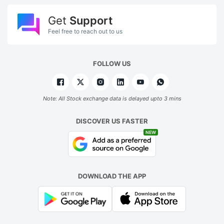
Get
Support
Feel free to reach out to us
FOLLOW US
Note: All Stock exchange data is delayed upto 3 mins
DISCOVER US FASTER
NEW
DOWNLOAD THE APP