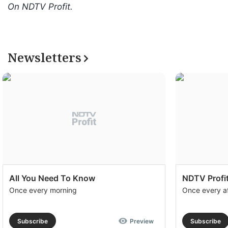
On NDTV Profit.
Newsletters
All You Need To Know
NDTV Profit
Once every morning
Once every a
Subscribe
Preview
Subscribe