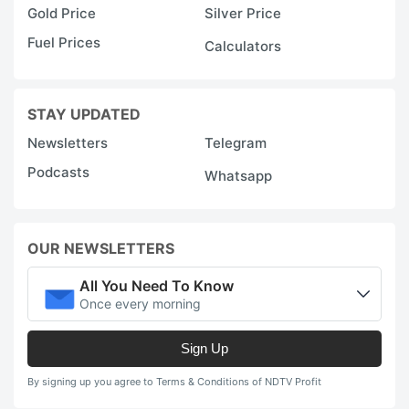
Gold Price
Silver Price
Fuel Prices
Calculators
STAY UPDATED
Newsletters
Telegram
Podcasts
Whatsapp
OUR NEWSLETTERS
All You Need To Know
Once every morning
Sign Up
By signing up you agree to Terms & Conditions of NDTV Profit