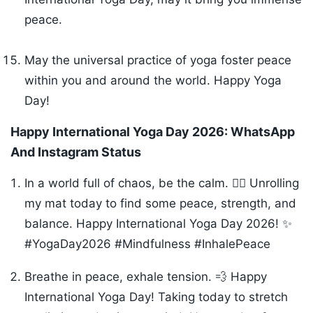
peace.
May the universal practice of yoga foster peace
within you and around the world. Happy Yoga
Day!
Happy International Yoga Day 2026:
WhatsApp
And Instagram Status
In a world full of chaos, be the calm. 🧘‍♂️ Unrolling
my mat today to find some peace, strength, and
balance. Happy International Yoga Day 2026! ✨
#YogaDay2026 #Mindfulness #InhalePeace
Breathe in peace, exhale tension. 💨 Happy
International Yoga Day! Taking today to stretch