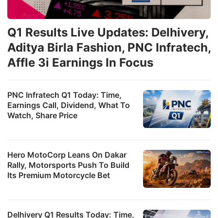
Q1 Results Live Updates: Delhivery,
Aditya Birla Fashion, PNC Infratech,
Affle 3i Earnings In Focus
PNC Infratech Q1 Today: Time,
Earnings Call, Dividend, What To
Watch, Share Price
Hero MotoCorp Leans On Dakar
Rally, Motorsports Push To Build
Its Premium Motorcycle Bet
Delhivery Q1 Results Today: Time,