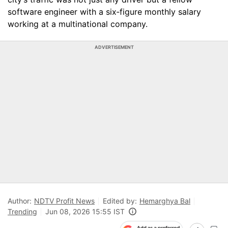
software engineer with a six‑figure monthly salary
working at a multinational company.
ADVERTISEMENT
Author:
NDTV Profit News
Edited by:
Hemarghya Bal
Trending
Jun 08, 2026 15:55 IST