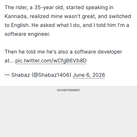
The rider, a 35-year old, started speaking in
Kannada, realized mine wasn't great, and switched
to English. He asked what I do, and I told him I'm a
software engineer.
Then he told me he's also a software developer
at…
pic.twitter.com/wCfgB6Vb8D
— Shabaz (@Shabaz1406)
June 6, 2026
ADVERTISEMENT