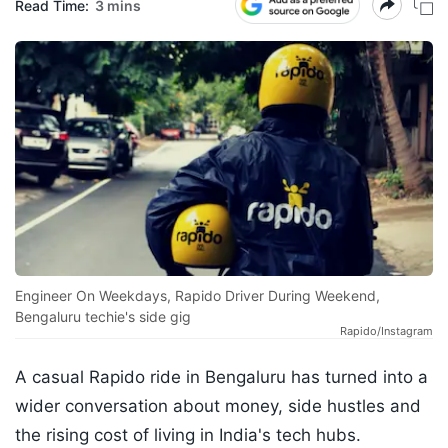
Read Time:
3 mins
Engineer On Weekdays, Rapido Driver During Weekend,
Bengaluru techie's side gig
Rapido/Instagram
A casual Rapido ride in Bengaluru has turned into a
wider conversation about money, side hustles and
the rising cost of living in India's tech hubs.