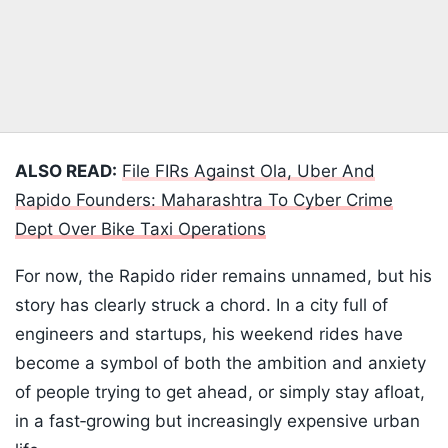
ALSO READ:
File FIRs Against Ola, Uber And
Rapido Founders: Maharashtra To Cyber Crime
Dept Over Bike Taxi Operations
For now, the Rapido rider remains unnamed, but his
story has clearly struck a chord. In a city full of
engineers and startups, his weekend rides have
become a symbol of both the ambition and anxiety
of people trying to get ahead, or simply stay afloat,
in a fast‑growing but increasingly expensive urban