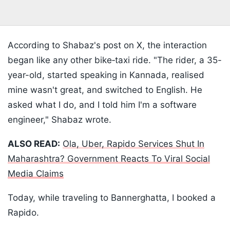
According to Shabaz's post on X, the interaction
began like any other bike‑taxi ride. "The rider, a 35-
year-old, started speaking in Kannada, realised
mine wasn't great, and switched to English. He
asked what I do, and I told him I'm a software
engineer," Shabaz wrote.
ALSO READ:
Ola, Uber, Rapido Services Shut In
Maharashtra? Government Reacts To Viral Social
Media Claims
Today, while traveling to Bannerghatta, I booked a
Rapido.