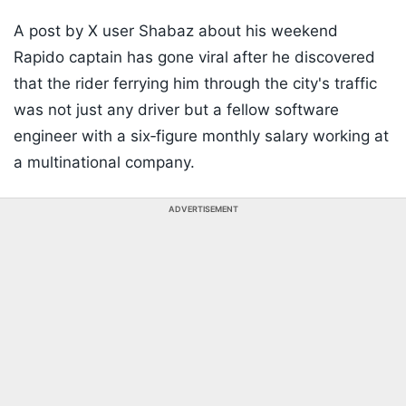
A post by X user Shabaz about his weekend
Rapido captain has gone viral after he discovered
that the rider ferrying him through the city's traffic
was not just any driver but a fellow software
engineer with a six‑figure monthly salary working at
a multinational company.
ADVERTISEMENT