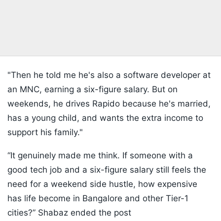
"Then he told me he's also a software developer at
an MNC, earning a six-figure salary. But on
weekends, he drives Rapido because he's married,
has a young child, and wants the extra income to
support his family."
“It genuinely made me think. If someone with a
good tech job and a six-figure salary still feels the
need for a weekend side hustle, how expensive
has life become in Bangalore and other Tier-1
cities?” Shabaz ended the post