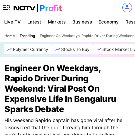
Live TV
Latest
Markets
Business
Economy
Res
Home
Trending
Engineer On Weekdays, Rapido Driver During Weekend: 
Polymer Currency
Stocks To Buy
Stock Market Li
Engineer On Weekdays,
Rapido Driver During
Weekend: Viral Post On
Expensive Life In Bengaluru
Sparks Debate
His weekend Rapido captain has gone viral after he
discovered that the rider ferrying him through the
city’s traffic was not just any driver but a fellow