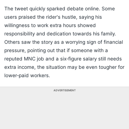
The tweet quickly sparked debate online. Some
users praised the rider's hustle, saying his
willingness to work extra hours showed
responsibility and dedication towards his family.
Others saw the story as a worrying sign of financial
pressure, pointing out that if someone with a
reputed MNC job and a six‑figure salary still needs
extra income, the situation may be even tougher for
lower‑paid workers.
ADVERTISEMENT