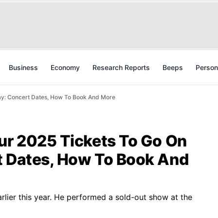
Business
Economy
Research Reports
Beeps
Person
ay: Concert Dates, How To Book And More
our 2025 Tickets To Go On
t Dates, How To Book And
arlier this year. He performed a sold-out show at the