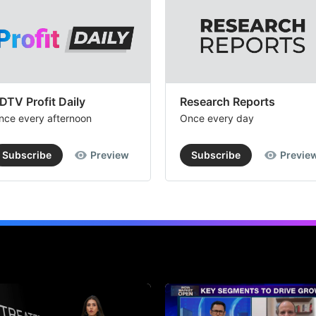
DTV Profit Daily
Research Reports
nce every afternoon
Once every day
Subscribe
Preview
Subscribe
Previe