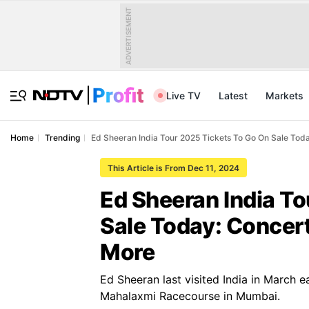
ADVERTISEMENT
Live TV
Latest
Markets
Home
Trending
Ed Sheeran India Tour 2025 Tickets To Go On Sale Tod
This Article is From Dec 11, 2024
Ed Sheeran India T
Sale Today: Concer
More
Ed Sheeran last visited India in March e
Mahalaxmi Racecourse in Mumbai.