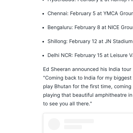
Chennai: February 5 at YMCA Grou
Bengaluru: February 8 at NICE Gro
Shillong: February 12 at JN Stadium
Delhi NCR: February 15 at Leisure 
Ed Sheeran announced his India tour i
"Coming back to India for my biggest 
play Bhutan for the first time, coming
playing that beautiful amphitheatre i
to see you all there."