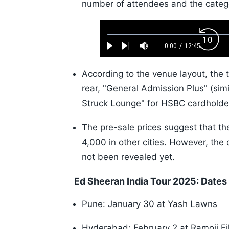
number of attendees and the categor
Loaded
:
Back
0.52%
0:00
/
12:45
Play
Next
Mute
Current
Duration
Skip
Time
10s
According to the venue layout, the 
rear, "General Admission Plus" (simil
Struck Lounge" for HSBC cardholde
The pre-sale prices suggest that th
4,000 in other cities. However, the 
not been revealed yet.
Ed Sheeran India Tour 2025: Date
Pune: January 30 at Yash Lawns
Hyderabad: February 2 at Ramoji Fi