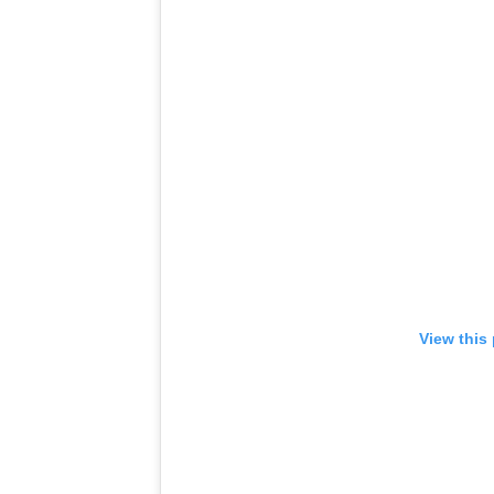
View this