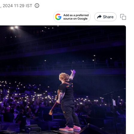
, 2024 11:29 IST
Share