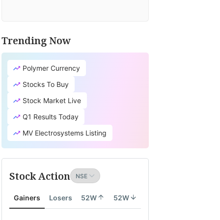
Trending Now
Polymer Currency
Stocks To Buy
Stock Market Live
Q1 Results Today
MV Electrosystems Listing
Stock Action
Gainers
Losers
52W
52W