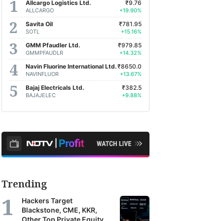
Allcargo Logistics Ltd.
₹9.76
ALLCARGO
+19.90%
Savita Oil
₹781.95
SOTL
+15.16%
GMM Pfaudler Ltd.
₹979.85
GMMPFAUDLR
+14.32%
Navin Fluorine International Ltd.
₹8650.0
NAVINFLUOR
+13.67%
Bajaj Electricals Ltd.
₹382.5
BAJAJELEC
+9.88%
Trending
Hackers Target
Blackstone, CME, KKR,
Other Top Private Equity