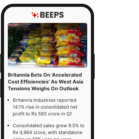
Britannia Bets On 'Accelerated
Cost Efficiencies' As West Asia
Tensions Weighs On Outlook
Britannia Industries reported
14.1% rise in consolidated net
profit to Rs 593 crore in Q1
Consolidated sales grew 9.5% to
Rs 4,964 crore, with standalone