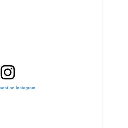
 post on Instagram