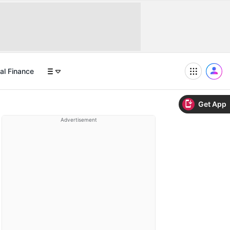
al Finance
Get App
Advertisement