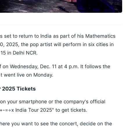
s set to return to India as part of his Mathematics
 2025, the pop artist will perform in six cities in
 15 in Delhi NCR.
ff on Wednesday, Dec. 11 at 4 p.m. It follows the
at went live on Monday.
r 2025 Tickets
 your smartphone or the company's official
+-=÷x India Tour 2025" to get tickets.
 where you want to see the concert, decide on the