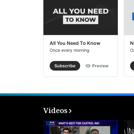
All You Need To Know
N
Once every morning
O
Subscribe
Preview
Videos