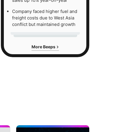
sales up 10% year-on-year
Company faced higher fuel and
freight costs due to West Asia
conflict but maintained growth
More Beeps