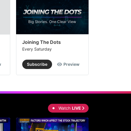
Joining The Dots
The Week In
Every Saturday
Every Saturday
w
Subscribe
Preview
Subscribe
Watch
LIVE