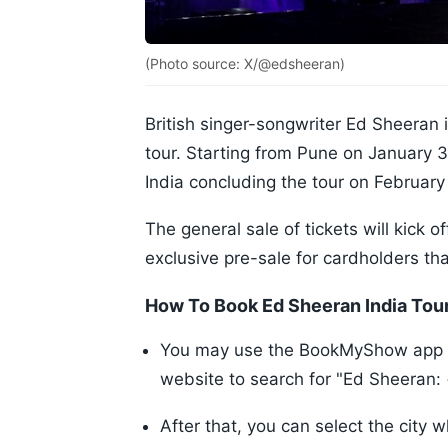
(Photo source: X/@edsheeran)
British singer-songwriter Ed Sheeran i
tour. Starting from Pune on January 30,
India concluding the tour on February
The general sale of tickets will kick o
exclusive pre-sale for cardholders th
How To Book Ed Sheeran India Tou
You may use the BookMyShow app on
website to search for "Ed Sheeran: 
After that, you can select the city