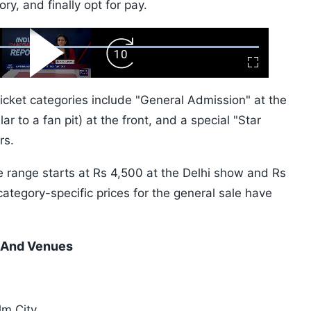
y, and finally opt for pay.
ward
Play
Forward
Fullscreen
Video
Skip
10s
ticket categories include "General Admission" at the
ar to a fan pit) at the front, and a special "Star
rs.
e range starts at Rs 4,500 at the Delhi show and Rs
category-specific prices for the general sale have
s And Venues
lm City