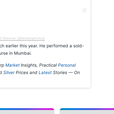
Ed Sheeran (@teddysphotos)
ch earlier this year. He performed a sold-
urse in Mumbai.
arp
Market
Insights, Practical
Personal
d
Silver
Prices and
Latest
Stories — On