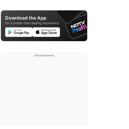
Download the App
for a clutter-free reading experience
Advertisement