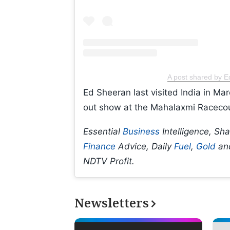
A post shared by 
Ed Sheeran last visited India in Mar
out show at the Mahalaxmi Raceco
Essential
Business
Intelligence, Sh
Finance
Advice, Daily
Fuel
,
Gold
an
NDTV Profit.
Newsletters