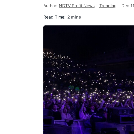
Author:
NDTV Profit News
Trending
Dec 11
Read Time:
2 mins