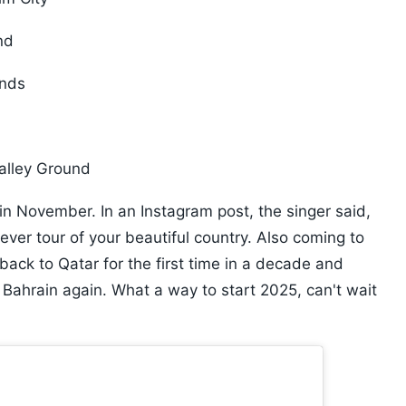
nd
unds
Valley Ground
n November. In an Instagram post, the singer said,
ever tour of your beautiful country. Also coming to
 back to Qatar for the first time in a decade and
n Bahrain again. What a way to start 2025, can't wait