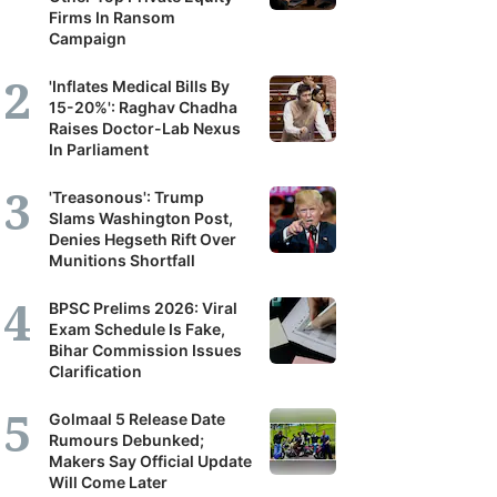
Firms In Ransom
Campaign
'Inflates Medical Bills By
15-20%': Raghav Chadha
Raises Doctor-Lab Nexus
In Parliament
'Treasonous': Trump
Slams Washington Post,
Denies Hegseth Rift Over
Munitions Shortfall
BPSC Prelims 2026: Viral
Exam Schedule Is Fake,
Bihar Commission Issues
Clarification
Golmaal 5 Release Date
Rumours Debunked;
Makers Say Official Update
Will Come Later