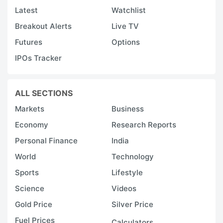
Latest
Watchlist
Breakout Alerts
Live TV
Futures
Options
IPOs Tracker
ALL SECTIONS
Markets
Business
Economy
Research Reports
Personal Finance
India
World
Technology
Sports
Lifestyle
Science
Videos
Gold Price
Silver Price
Fuel Prices
Calculators