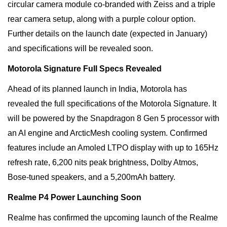
circular camera module co-branded with Zeiss and a triple
rear camera setup, along with a purple colour option.
Further details on the launch date (expected in January)
and specifications will be revealed soon.
Motorola Signature Full Specs Revealed
Ahead of its planned launch in India, Motorola has
revealed the full specifications of the Motorola Signature. It
will be powered by the Snapdragon 8 Gen 5 processor with
an AI engine and ArcticMesh cooling system. Confirmed
features include an Amoled LTPO display with up to 165Hz
refresh rate, 6,200 nits peak brightness, Dolby Atmos,
Bose-tuned speakers, and a 5,200mAh battery.
Realme P4 Power Launching Soon
Realme has confirmed the upcoming launch of the Realme