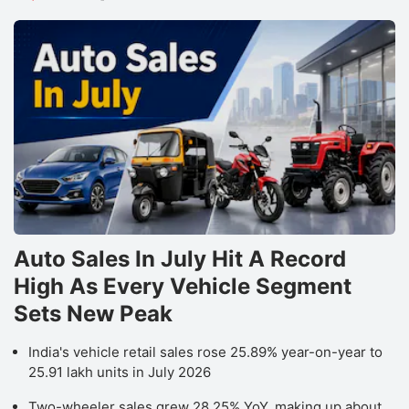
Auto Sales In July Hit A Record
High As Every Vehicle Segment
Sets New Peak
India's vehicle retail sales rose 25.89% year-on-year to
25.91 lakh units in July 2026
Two-wheeler sales grew 28.25% YoY, making up about