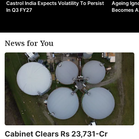
Castrol India Expects Volatility To Persist
Ageing Ign
In Q3 FY27
Becomes A 
News for You
Cabinet Clears Rs 23,731-Cr