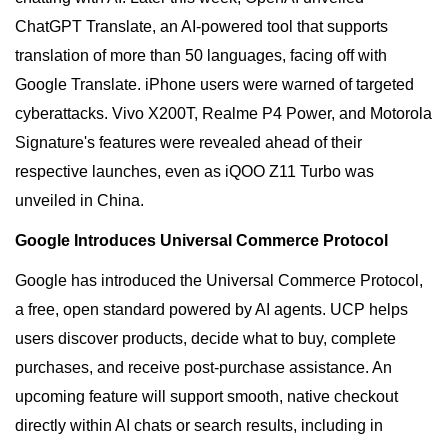
ChatGPT Translate, an AI-powered tool that supports
translation of more than 50 languages, facing off with
Google Translate. iPhone users were warned of targeted
cyberattacks. Vivo X200T, Realme P4 Power, and Motorola
Signature's features were revealed ahead of their
respective launches, even as iQOO Z11 Turbo was
unveiled in China.
Google Introduces Universal Commerce Protocol
Google has introduced the Universal Commerce Protocol,
a free, open standard powered by AI agents. UCP helps
users discover products, decide what to buy, complete
purchases, and receive post-purchase assistance. An
upcoming feature will support smooth, native checkout
directly within AI chats or search results, including in