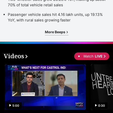
70% of total vehicle retail sales
Passenger vehicle sales hit 4.16 lakh units, up 19.13%
YoY, with rural sales growing faster
More Beeps
Videos
Watch
LIVE
5:00
0:30