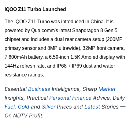
iQOO Z11 Turbo Launched
The iQOO Z11 Turbo was introduced in China. It is
powered by Qualcomm's latest Snapdragon 8 Gen 5
chipset and includes a dual rear camera setup (200MP
primary sensor and 8MP ultrawide), 32MP front camera,
7,600mAh battery, a 6.59-inch 1.5K Amoled display with
144Hz refresh rate, and IP68 + IP69 dust and water
resistance ratings.
Essential
Business
Intelligence, Sharp
Market
Insights, Practical
Personal Finance
Advice, Daily
Fuel
,
Gold
and
Silver
Prices and
Latest
Stories —
On NDTV Profit.