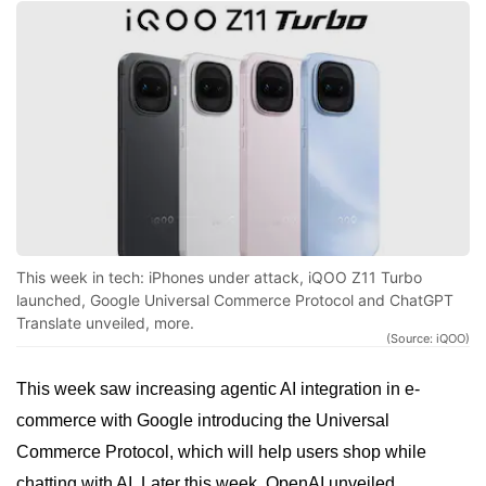
This week in tech: iPhones under attack, iQOO Z11 Turbo
launched, Google Universal Commerce Protocol and ChatGPT
Translate unveiled, more.
(Source: iQOO)
This week saw increasing agentic AI integration in e-
commerce with Google introducing the Universal
Commerce Protocol, which will help users shop while
chatting with AI. Later this week, OpenAI unveiled