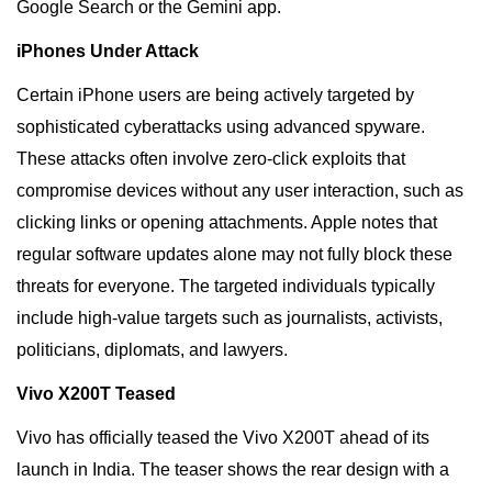
Google Search or the Gemini app.
iPhones Under Attack
Certain iPhone users are being actively targeted by
sophisticated cyberattacks using advanced spyware.
These attacks often involve zero-click exploits that
compromise devices without any user interaction, such as
clicking links or opening attachments. Apple notes that
regular software updates alone may not fully block these
threats for everyone. The targeted individuals typically
include high-value targets such as journalists, activists,
politicians, diplomats, and lawyers.
Vivo X200T Teased
Vivo has officially teased the Vivo X200T ahead of its
launch in India. The teaser shows the rear design with a