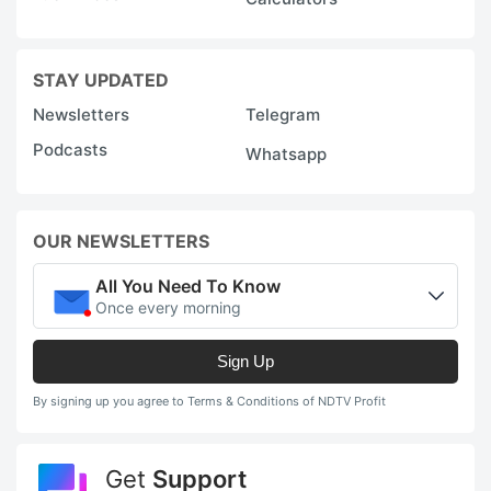
STAY UPDATED
Newsletters
Telegram
Podcasts
Whatsapp
OUR NEWSLETTERS
All You Need To Know
Once every morning
Sign Up
By signing up you agree to Terms & Conditions of NDTV Profit
Get
Support