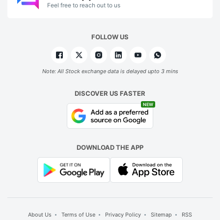
Feel free to reach out to us
FOLLOW US
Note: All Stock exchange data is delayed upto 3 mins
DISCOVER US FASTER
NEW
DOWNLOAD THE APP
About Us
Terms of Use
Privacy Policy
Sitemap
RSS