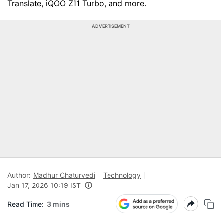
Translate, iQOO Z11 Turbo, and more.
ADVERTISEMENT
Author:
Madhur Chaturvedi
Technology
Jan 17, 2026 10:19 IST
Read Time:
3 mins