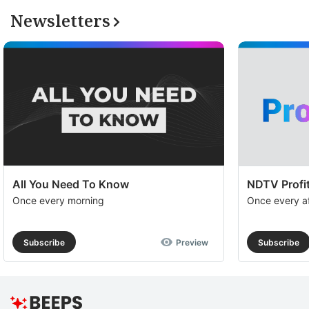
Newsletters
All You Need To Know
NDTV Profit
Once every morning
Once every a
Subscribe
Preview
Subscribe