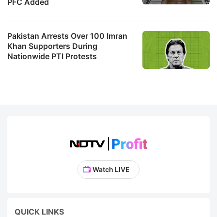
PFC Added
Pakistan Arrests Over 100 Imran
Khan Supporters During
Nationwide PTI Protests
Watch LIVE
QUICK LINKS