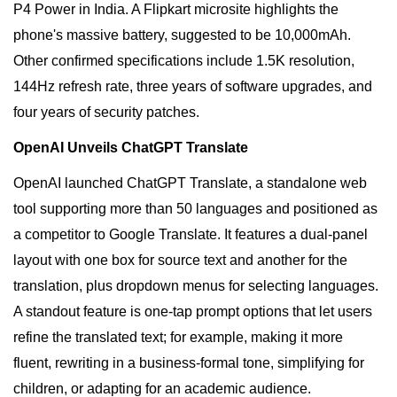
P4 Power in India. A Flipkart microsite highlights the
phone's massive battery, suggested to be 10,000mAh.
Other confirmed specifications include 1.5K resolution,
144Hz refresh rate, three years of software upgrades, and
four years of security patches.
OpenAI Unveils ChatGPT Translate
OpenAI launched ChatGPT Translate, a standalone web
tool supporting more than 50 languages and positioned as
a competitor to Google Translate. It features a dual-panel
layout with one box for source text and another for the
translation, plus dropdown menus for selecting languages.
A standout feature is one-tap prompt options that let users
refine the translated text; for example, making it more
fluent, rewriting in a business-formal tone, simplifying for
children, or adapting for an academic audience.