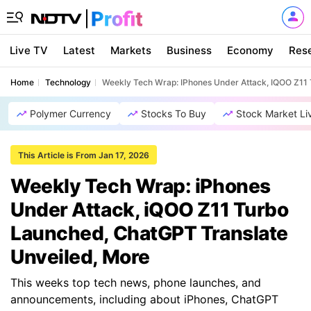
Live TV
Latest
Markets
Business
Economy
Res
Home
Technology
Weekly Tech Wrap: IPhones Under Attack, IQOO Z11
Polymer Currency
Stocks To Buy
Stock Market Li
This Article is From Jan 17, 2026
Weekly Tech Wrap: iPhones
Under Attack, iQOO Z11 Turbo
Launched, ChatGPT Translate
Unveiled, More
This weeks top tech news, phone launches, and
announcements, including about iPhones, ChatGPT