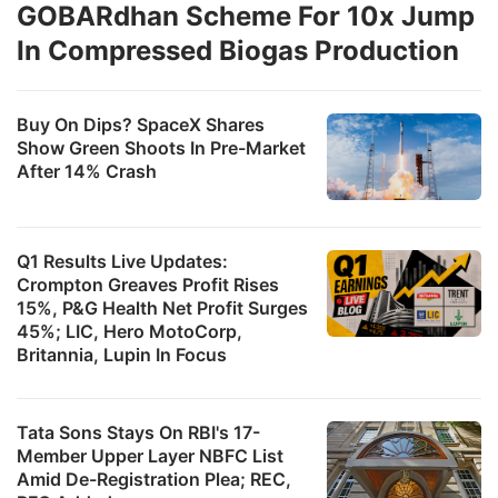
GOBARdhan Scheme For 10x Jump
In Compressed Biogas Production
Buy On Dips? SpaceX Shares
Show Green Shoots In Pre-Market
After 14% Crash
Q1 Results Live Updates:
Crompton Greaves Profit Rises
15%, P&G Health Net Profit Surges
45%; LIC, Hero MotoCorp,
Britannia, Lupin In Focus
Tata Sons Stays On RBI's 17-
Member Upper Layer NBFC List
Amid De-Registration Plea; REC,