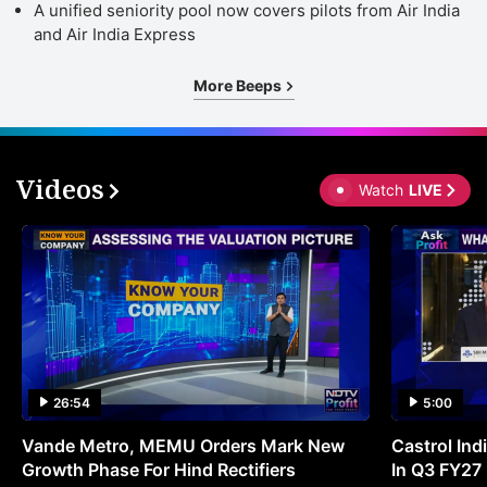
A unified seniority pool now covers pilots from Air India
and Air India Express
More Beeps
Videos
Watch
LIVE
26:54
5:00
Vande Metro, MEMU Orders Mark New
Castrol Indi
Growth Phase For Hind Rectifiers
In Q3 FY27