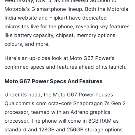
Wednesday, Nov. 5, as the newest addition to
Motorola's G smartphone lineup. Both the Motorola
India website and Flipkart have dedicated
microsites live for the phone, revealing key features
like battery capacity, chipset, memory options,
colours, and more.
Here's an up-close look at Moto G67 Power's
confirmed specs and features ahead of its launch.
Moto G67 Power Specs And Features
Under its hood, the Moto G67 Power houses
Qualcomm's 4nm octa-core Snapdragon 7s Gen 2
processor, teamed with an Adreno graphics
processor. The phone will come in 8GB RAM as
standard and 128GB and 256GB storage options.