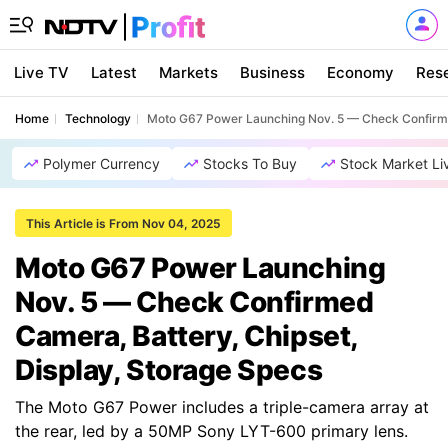
Live TV
Latest
Markets
Business
Economy
Res
Home
Technology
Moto G67 Power Launching Nov. 5 — Check Confirmed
Polymer Currency
Stocks To Buy
Stock Market Li
This Article is From Nov 04, 2025
Moto G67 Power Launching
Nov. 5 — Check Confirmed
Camera, Battery, Chipset,
Display, Storage Specs
The Moto G67 Power includes a triple-camera array at
the rear, led by a 50MP Sony LYT-600 primary lens.