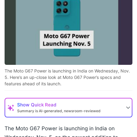
The Moto G67 Power is launching in India on Wednesday, Nov.
5. Here’s an up-close look at Moto G67 Power’s specs and
features ahead of its launch.
Show
Quick Read
Summary is AI-generated, newsroom-reviewed
The Moto G67 Power is launching in India on