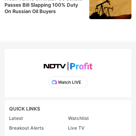
Passes Bill Slapping 100% Duty
On Russian Oil Buyers
Watch LIVE
QUICK LINKS
Latest
Watchlist
Breakout Alerts
Live TV