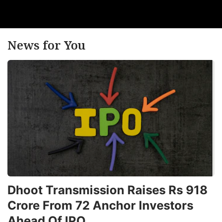
News for You
Dhoot Transmission Raises Rs 918
Crore From 72 Anchor Investors
Ahead Of IPO