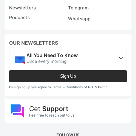
Newsletters
Telegram
Podcasts
Whatsapp
OUR NEWSLETTERS
All You Need To Know
Once every morning
Sign Up
By signing up you agree to Terms & Conditions of NDTV Profit
Get
Support
Feel free to reach out to us
FOLLOW US