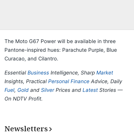
The Moto G67 Power will be available in three
Pantone-inspired hues: Parachute Purple, Blue
Curacao, and Cilantro.
Essential
Business
Intelligence, Sharp
Market
Insights, Practical
Personal Finance
Advice, Daily
Fuel
,
Gold
and
Silver
Prices and
Latest
Stories —
On NDTV Profit.
Newsletters