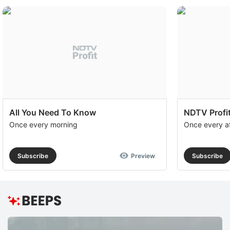
All You Need To Know
NDTV Profit
Once every morning
Once every a
Subscribe
Preview
Subscribe