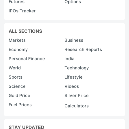
Futures
Options
IPOs Tracker
ALL SECTIONS
Markets
Business
Economy
Research Reports
Personal Finance
India
World
Technology
Sports
Lifestyle
Science
Videos
Gold Price
Silver Price
Fuel Prices
Calculators
STAY UPDATED