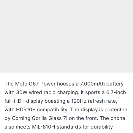
The Moto G67 Power houses a 7,000mAh battery
with 30W wired rapid charging. It sports a 6.7-inch
full-HD+ display boasting a 120Hz refresh rate,
with HDR10+ compatibility. The display is protected
by Corning Gorilla Glass 7i on the front. The phone
also meets MIL-810H standards for durability