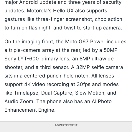
major Android update and three years of security
updates. Motorola's Hello UX also supports
gestures like three-finger screenshot, chop action
to turn on flashlight, and twist to start up camera.
On the imaging front, the Moto G67 Power includes
a triple-camera array at the rear, led by a 50MP
Sony LYT-600 primary lens, an 8MP ultrawide
shooter, and a third sensor. A 32MP selfie camera
sits in a centered punch-hole notch. All lenses
support 4K video recording at 30fps and modes
like Timelapse, Dual Capture, Slow Motion, and
Audio Zoom. The phone also has an Al Photo
Enhancement Engine.
ADVERTISEMENT