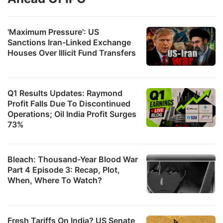
'Maximum Pressure': US
Sanctions Iran-Linked Exchange
Houses Over Illicit Fund Transfers
Q1 Results Updates: Raymond
Profit Falls Due To Discontinued
Operations; Oil India Profit Surges
73%
Bleach: Thousand-Year Blood War
Part 4 Episode 3: Recap, Plot,
When, Where To Watch?
Fresh Tariffs On India? US Senate