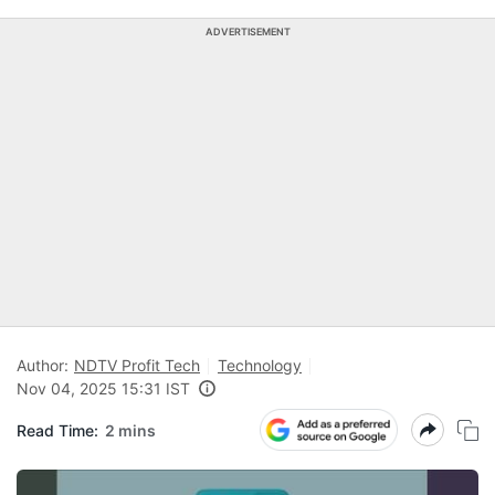
ADVERTISEMENT
Author:
NDTV Profit Tech
Technology
Nov 04, 2025 15:31 IST
Read Time:
2 mins