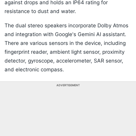
against drops and holds an IP64 rating for
resistance to dust and water.
The dual stereo speakers incorporate Dolby Atmos
and integration with Google's Gemini AI assistant.
There are various sensors in the device, including
fingerprint reader, ambient light sensor, proximity
detector, gyroscope, accelerometer, SAR sensor,
and electronic compass.
ADVERTISEMENT