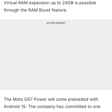
Virtual RAM expansion up to 24GB is possible
through the RAM Boost feature.
ADVERTISEMENT
The Moto G67 Power will come preloaded with
Android 15. The company has committed to one