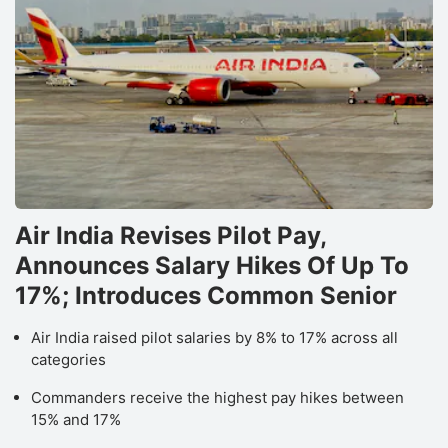
Air India Revises Pilot Pay,
Announces Salary Hikes Of Up To
17%; Introduces Common Senior
Air India raised pilot salaries by 8% to 17% across all
categories
Commanders receive the highest pay hikes between
15% and 17%