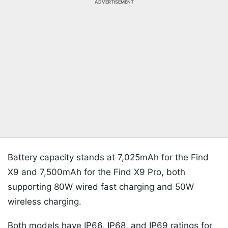
ADVERTISEMENT
Battery capacity stands at 7,025mAh for the Find
X9 and 7,500mAh for the Find X9 Pro, both
supporting 80W wired fast charging and 50W
wireless charging.
Both models have IP66, IP68, and IP69 ratings for