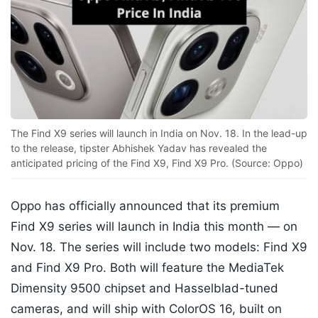
The Find X9 series will launch in India on Nov. 18. In the lead-up
to the release, tipster Abhishek Yadav has revealed the
anticipated pricing of the Find X9, Find X9 Pro. (Source: Oppo)
Oppo has officially announced that its premium
Find X9 series will launch in India this month — on
Nov. 18. The series will include two models: Find X9
and Find X9 Pro. Both will feature the MediaTek
Dimensity 9500 chipset and Hasselblad-tuned
cameras, and will ship with ColorOS 16, built on