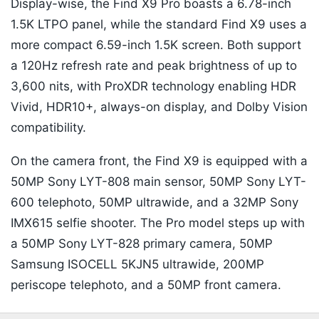
Display-wise, the Find X9 Pro boasts a 6.78-inch
1.5K LTPO panel, while the standard Find X9 uses a
more compact 6.59-inch 1.5K screen. Both support
a 120Hz refresh rate and peak brightness of up to
3,600 nits, with ProXDR technology enabling HDR
Vivid, HDR10+, always-on display, and Dolby Vision
compatibility.
On the camera front, the Find X9 is equipped with a
50MP Sony LYT-808 main sensor, 50MP Sony LYT-
600 telephoto, 50MP ultrawide, and a 32MP Sony
IMX615 selfie shooter. The Pro model steps up with
a 50MP Sony LYT-828 primary camera, 50MP
Samsung ISOCELL 5KJN5 ultrawide, 200MP
periscope telephoto, and a 50MP front camera.