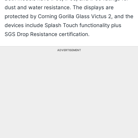
dust and water resistance. The displays are
protected by Corning Gorilla Glass Victus 2, and the
devices include Splash Touch functionality plus
SGS Drop Resistance certification.
ADVERTISEMENT