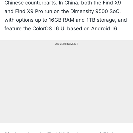
Chinese counterparts. In China, both the Find X9
and Find X9 Pro run on the Dimensity 9500 SoC,
with options up to 16GB RAM and 1TB storage, and
feature the ColorOS 16 UI based on Android 16.
ADVERTISEMENT