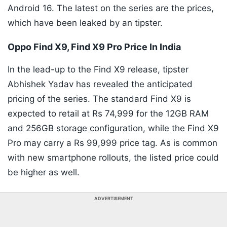
Android 16. The latest on the series are the prices,
which have been leaked by an tipster.
Oppo Find X9, Find X9 Pro Price In India
In the lead-up to the Find X9 release, tipster
Abhishek Yadav has revealed the anticipated
pricing of the series. The standard Find X9 is
expected to retail at Rs 74,999 for the 12GB RAM
and 256GB storage configuration, while the Find X9
Pro may carry a Rs 99,999 price tag. As is common
with new smartphone rollouts, the listed price could
be higher as well.
ADVERTISEMENT