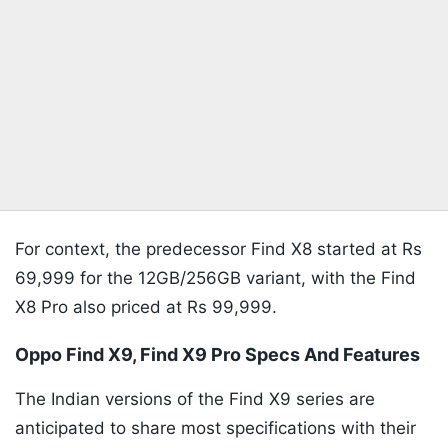
For context, the predecessor Find X8 started at Rs
69,999 for the 12GB/256GB variant, with the Find
X8 Pro also priced at Rs 99,999.
Oppo Find X9, Find X9 Pro Specs And Features
The Indian versions of the Find X9 series are
anticipated to share most specifications with their