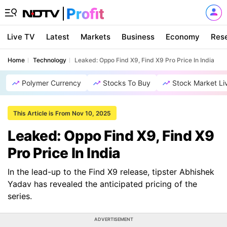
Live TV
Latest
Markets
Business
Economy
Res
Home
Technology
Leaked: Oppo Find X9, Find X9 Pro Price In India
Polymer Currency
Stocks To Buy
Stock Market Li
This Article is From Nov 10, 2025
Leaked: Oppo Find X9, Find X9
Pro Price In India
In the lead-up to the Find X9 release, tipster Abhishek
Yadav has revealed the anticipated pricing of the
series.
ADVERTISEMENT