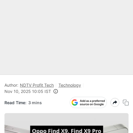
Author:
NDTV Profit Tech
Technology
Nov 10, 2025 10:05 IST
Read Time:
3 mins