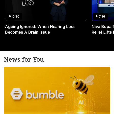
0:30
7:16
Ageing Ignored: When Hearing Loss
Niva Bupa 
Becomes A Brain Issue
Relief Lift
News for You