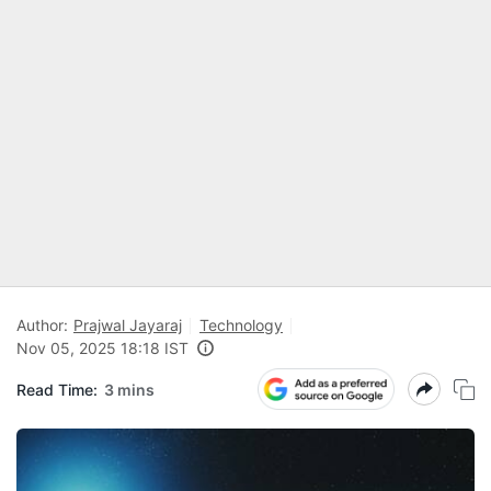
Author:
Prajwal Jayaraj
Technology
Nov 05, 2025 18:18 IST
Read Time:
3 mins