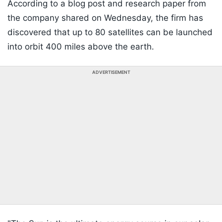
According to a blog post and research paper from
the company shared on Wednesday, the firm has
discovered that up to 80 satellites can be launched
into orbit 400 miles above the earth.
ADVERTISEMENT