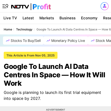
Live TV
Latest
Markets
Business
Economy
Res
Home
Technology
Google To Launch AI Data Centres In Space — How It
Stocks To Buy/Sell
Monetary Policy Live
Stock Ma
This Article is From Nov 05, 2025
Google To Launch AI Data
Centres In Space — How It Will
Work
Google is planning to launch its first trial equipment
into space by 2027.
ADVERTISEMENT