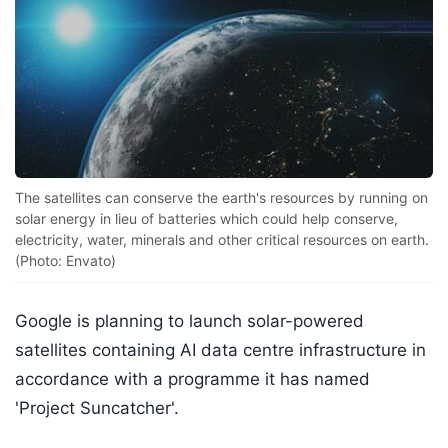
The satellites can conserve the earth's resources by running on
solar energy in lieu of batteries which could help conserve,
electricity, water, minerals and other critical resources on earth.
(Photo: Envato)
Google is planning to launch solar-powered
satellites containing AI data centre infrastructure in
accordance with a programme it has named
'Project Suncatcher'.