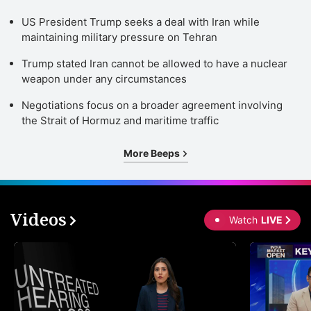
US President Trump seeks a deal with Iran while
maintaining military pressure on Tehran
Trump stated Iran cannot be allowed to have a nuclear
weapon under any circumstances
Negotiations focus on a broader agreement involving
the Strait of Hormuz and maritime traffic
More Beeps
Videos
Watch
LIVE