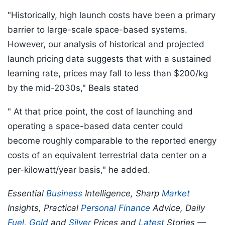
"Historically, high launch costs have been a primary
barrier to large-scale space-based systems.
However, our analysis of historical and projected
launch pricing data suggests that with a sustained
learning rate, prices may fall to less than $200/kg
by the mid-2030s," Beals stated
" At that price point, the cost of launching and
operating a space-based data center could
become roughly comparable to the reported energy
costs of an equivalent terrestrial data center on a
per-kilowatt/year basis," he added.
Essential
Business
Intelligence, Sharp
Market
Insights, Practical
Personal Finance
Advice, Daily
Fuel
,
Gold
and
Silver
Prices and
Latest
Stories —