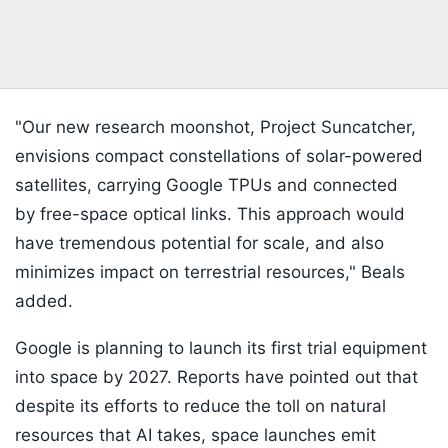
"Our new research moonshot, Project Suncatcher,
envisions compact constellations of solar-powered
satellites, carrying Google TPUs and connected
by free-space optical links. This approach would
have tremendous potential for scale, and also
minimizes impact on terrestrial resources," Beals
added.
Google is planning to launch its first trial equipment
into space by 2027. Reports have pointed out that
despite its efforts to reduce the toll on natural
resources that AI takes, space launches emit