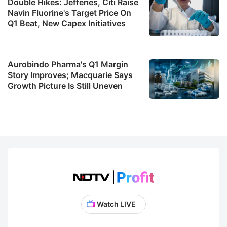
Double Hikes: Jefferies, Citi Raise
Navin Fluorine's Target Price On
Q1 Beat, New Capex Initiatives
Aurobindo Pharma's Q1 Margin
Story Improves; Macquarie Says
Growth Picture Is Still Uneven
Watch LIVE