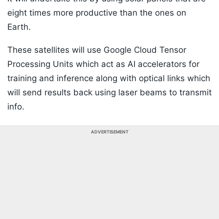
eight times more productive than the ones on
Earth.
These satellites will use Google Cloud Tensor
Processing Units which act as AI accelerators for
training and inference along with optical links which
will send results back using laser beams to transmit
info.
ADVERTISEMENT