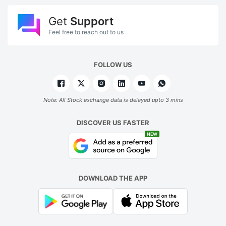
Get
Support
Feel free to reach out to us
FOLLOW US
Note: All Stock exchange data is delayed upto 3 mins
DISCOVER US FASTER
NEW
DOWNLOAD THE APP