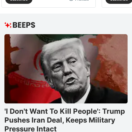
'I Don't Want To Kill People': Trump
Pushes Iran Deal, Keeps Military
Pressure Intact