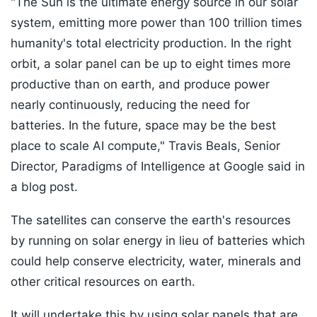
"The Sun is the ultimate energy source in our solar
system, emitting more power than 100 trillion times
humanity's total electricity production. In the right
orbit, a solar panel can be up to eight times more
productive than on earth, and produce power
nearly continuously, reducing the need for
batteries. In the future, space may be the best
place to scale AI compute," Travis Beals, Senior
Director, Paradigms of Intelligence at Google said in
a blog post.
The satellites can conserve the earth's resources
by running on solar energy in lieu of batteries which
could help conserve electricity, water, minerals and
other critical resources on earth.
It will undertake this by using solar panels that are