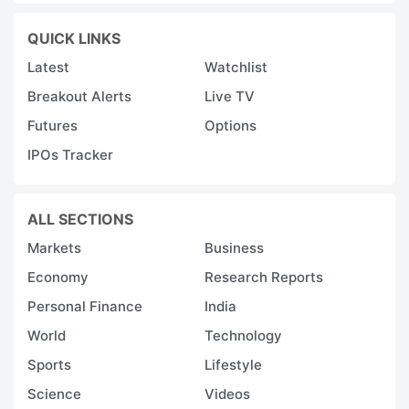
QUICK LINKS
Latest
Watchlist
Breakout Alerts
Live TV
Futures
Options
IPOs Tracker
ALL SECTIONS
Markets
Business
Economy
Research Reports
Personal Finance
India
World
Technology
Sports
Lifestyle
Science
Videos