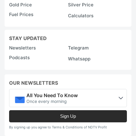
Gold Price
Silver Price
Fuel Prices
Calculators
STAY UPDATED
Newsletters
Telegram
Podcasts
Whatsapp
OUR NEWSLETTERS
All You Need To Know
Once every morning
Sign Up
By signing up you agree to Terms & Conditions of NDTV Profit