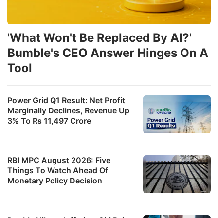
'What Won't Be Replaced By AI?'
Bumble's CEO Answer Hinges On A
Tool
Power Grid Q1 Result: Net Profit
Marginally Declines, Revenue Up
3% To Rs 11,497 Crore
RBI MPC August 2026: Five
Things To Watch Ahead Of
Monetary Policy Decision