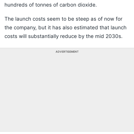
hundreds of tonnes of carbon dioxide.
The launch costs seem to be steep as of now for
the company, but it has also estimated that launch
costs will substantially reduce by the mid 2030s.
ADVERTISEMENT