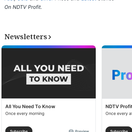
On NDTV Profit.
Newsletters
All You Need To Know
NDTV Profit
Once every morning
Once every a
Subscribe
Preview
Subscribe