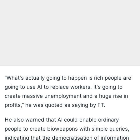
“What's actually going to happen is rich people are
going to use AI to replace workers. It's going to
create massive unemployment and a huge rise in
profits,” he was quoted as saying by FT.
He also warned that AI could enable ordinary
people to create bioweapons with simple queries,
indicating that the democratisation of information