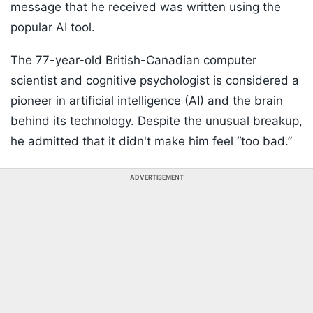
message that he received was written using the
popular AI tool.
The 77-year-old British-Canadian computer
scientist and cognitive psychologist is considered a
pioneer in artificial intelligence (AI) and the brain
behind its technology. Despite the unusual breakup,
he admitted that it didn't make him feel “too bad.”
ADVERTISEMENT