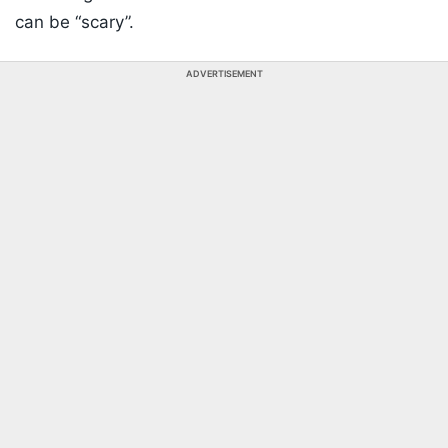
can be “scary”.
ADVERTISEMENT