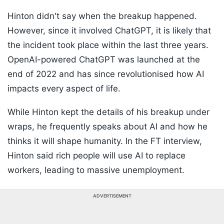
Hinton didn't say when the breakup happened.
However, since it involved ChatGPT, it is likely that
the incident took place within the last three years.
OpenAI-powered ChatGPT was launched at the
end of 2022 and has since revolutionised how AI
impacts every aspect of life.
While Hinton kept the details of his breakup under
wraps, he frequently speaks about AI and how he
thinks it will shape humanity. In the FT interview,
Hinton said rich people will use AI to replace
workers, leading to massive unemployment.
ADVERTISEMENT