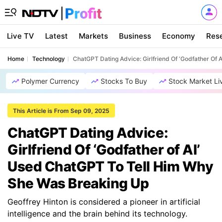
Live TV
Latest
Markets
Business
Economy
Res
Home
Technology
ChatGPT Dating Advice: Girlfriend Of ‘Godfather Of
Polymer Currency
Stocks To Buy
Stock Market Li
This Article is From Sep 09, 2025
ChatGPT Dating Advice:
Girlfriend Of ‘Godfather of AI’
Used ChatGPT To Tell Him Why
She Was Breaking Up
Geoffrey Hinton is considered a pioneer in artificial
intelligence and the brain behind its technology.