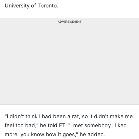
University of Toronto.
ADVERTISEMENT
"I didn't think I had been a rat, so it didn't make me
feel too bad," he told FT. "I met somebody I liked
more, you know how it goes," he added.