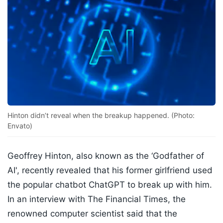
Hinton didn’t reveal when the breakup happened. (Photo:
Envato)
Geoffrey Hinton, also known as the ‘Godfather of
AI', recently revealed that his former girlfriend used
the popular chatbot ChatGPT to break up with him.
In an interview with The Financial Times, the
renowned computer scientist said that the