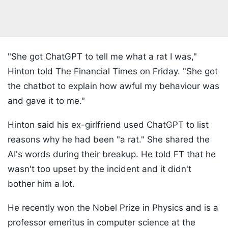
"She got ChatGPT to tell me what a rat I was,"
Hinton told The Financial Times on Friday. "She got
the chatbot to explain how awful my behaviour was
and gave it to me."
Hinton said his ex-girlfriend used ChatGPT to list
reasons why he had been "a rat." She shared the
AI's words during their breakup. He told FT that he
wasn't too upset by the incident and it didn't
bother him a lot.
He recently won the Nobel Prize in Physics and is a
professor emeritus in computer science at the