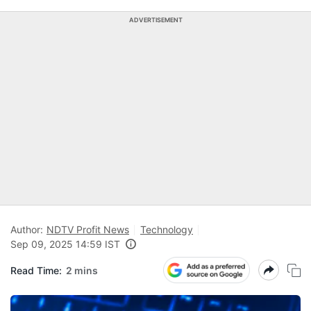
ADVERTISEMENT
Author:
NDTV Profit News
Technology
Sep 09, 2025 14:59 IST
Read Time:
2 mins