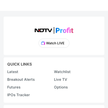
Watch LIVE
QUICK LINKS
Latest
Watchlist
Breakout Alerts
Live TV
Futures
Options
IPOs Tracker