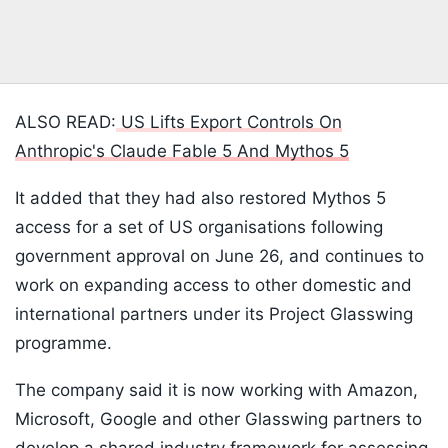
ALSO READ:
US Lifts Export Controls On
Anthropic's Claude Fable 5 And Mythos 5
It added that they had also restored Mythos 5
access for a set of US organisations following
government approval on June 26, and continues to
work on expanding access to other domestic and
international partners under its Project Glasswing
programme.
The company said it is now working with Amazon,
Microsoft, Google and other Glasswing partners to