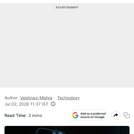
ADVERTISEMENT
Author:
Vaishnavi Mishra
Technology
Jul 02, 2026 11:37 IST
Read Time:
2 mins