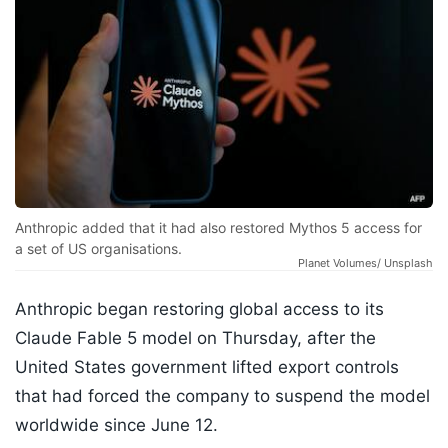
Anthropic added that it had also restored Mythos 5 access for
a set of US organisations.
Planet Volumes/ Unsplash
Anthropic began restoring global access to its
Claude Fable 5 model on Thursday, after the
United States government lifted export controls
that had forced the company to suspend the model
worldwide since June 12.