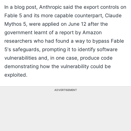
In a blog post, Anthropic said the export controls on
Fable 5 and its more capable counterpart, Claude
Mythos 5, were applied on June 12 after the
government learnt of a report by Amazon
researchers who had found a way to bypass Fable
5's safeguards, prompting it to identify software
vulnerabilities and, in one case, produce code
demonstrating how the vulnerability could be
exploited.
ADVERTISEMENT