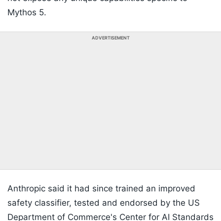
Mythos 5.
ADVERTISEMENT
Anthropic said it had since trained an improved
safety classifier, tested and endorsed by the US
Department of Commerce's Center for AI Standards