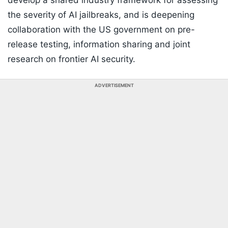
develop a shared industry framework for assessing
the severity of AI jailbreaks, and is deepening
collaboration with the US government on pre-
release testing, information sharing and joint
research on frontier AI security.
ADVERTISEMENT