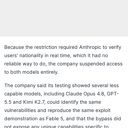
Because the restriction required Anthropic to verify
users' nationality in real time, which it had no
reliable way to do, the company suspended access
to both models entirely.
The company said its testing showed several less
capable models, including Claude Opus 4.8, GPT-
5.5 and Kimi K2.7, could identify the same
vulnerabilities and reproduce the same exploit
demonstration as Fable 5, and that the bypass did
not expose any unique capabilities specific to