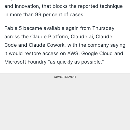
and Innovation, that blocks the reported technique
in more than 99 per cent of cases.
Fable 5 became available again from Thursday
across the Claude Platform, Claude.ai, Claude
Code and Claude Cowork, with the company saying
it would restore access on AWS, Google Cloud and
Microsoft Foundry "as quickly as possible."
ADVERTISEMENT