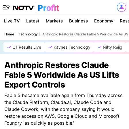
Live TV
Latest
Markets
Business
Economy
Res
Home
Technology
Anthropic Restores Claude Fable 5 Worldwide As US L
Q1 Results Live
Kaynes Technology
Nifty Rejig
Anthropic Restores Claude
Fable 5 Worldwide As US Lifts
Export Controls
Fable 5 became available again from Thursday across
the Claude Platform, Claude.ai, Claude Code and
Claude Cowork, with the company saying it would
restore access on AWS, Google Cloud and Microsoft
Foundry 'as quickly as possible.'