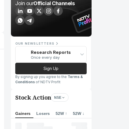
Join our
Official Channels
OUR NEWSLETTERS
Research Reports
Once every day
Sign Up
By signing up you agree to the
Terms &
Conditions
of NDTV Profit
Stock Action
NSE
Gainers
Losers
52W ↑
52W ↓