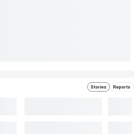
Stories
Reports