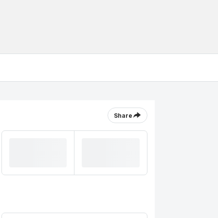
Share