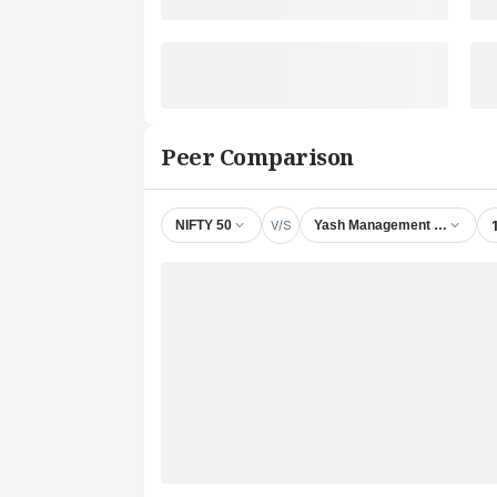
Peer Comparison
V/S
NIFTY 50
Yash Management & Satellite