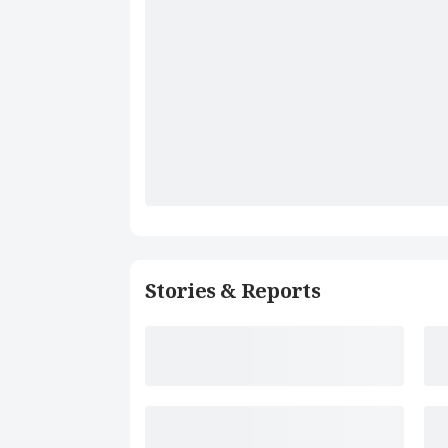
Stories & Reports