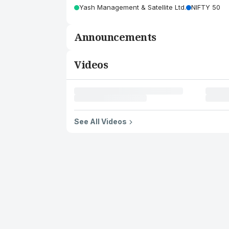
Yash Management & Satellite Ltd.
NIFTY 50
Announcements
Videos
See All Videos