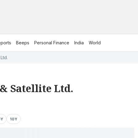
ports
Beeps
Personal Finance
India
World
Ltd.
 Satellite Ltd.
5Y
10Y