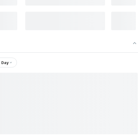
1 Day
 Ltd.