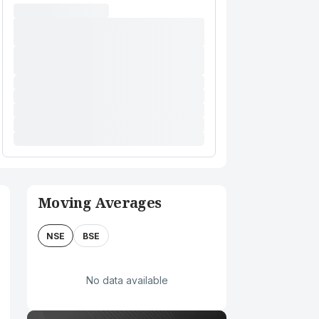
Moving Averages
NSE
BSE
No data available