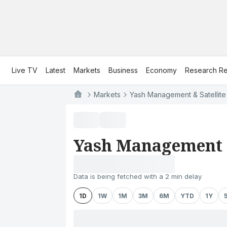
Live TV
Latest
Markets
Business
Economy
Research Re
Markets
Yash Management & Satellite 
Yash Management &
Data is being fetched with a 2 min delay
1D
1W
1M
3M
6M
YTD
1Y