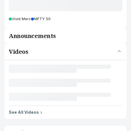
Vivid Merc
NIFTY 50
Announcements
Videos
See All Videos