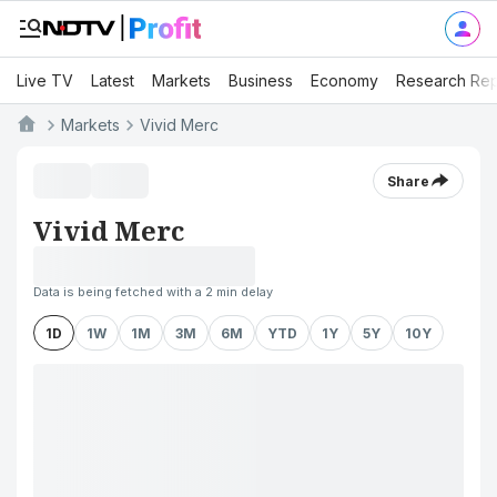
Live TV
Latest
Markets
Business
Economy
Research Rep
Markets
Vivid Merc
Share
Vivid Merc
Data is being fetched with a 2 min delay
1D
1W
1M
3M
6M
YTD
1Y
5Y
10Y