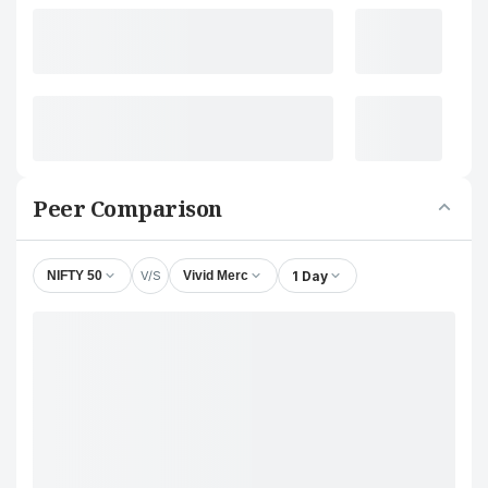
Peer Comparison
V/S
1 Day
NIFTY 50
Vivid Merc