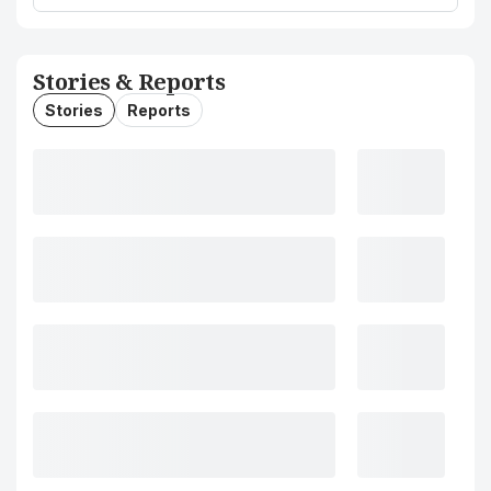
Stories & Reports
Stories
Reports