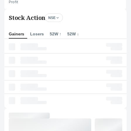
Profit
Stock Action
NSE
Gainers
Losers
52W ↑
52W ↓