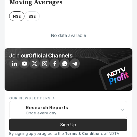
Moving Averages
NSE
BSE
No data available
Join our
Official Channels
OUR NEWSLETTERS
Research Reports
Once every day
Sign Up
By signing up you agree to the
Terms & Conditions
of NDTV