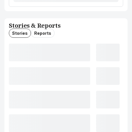
Stories & Reports
Stories
Reports