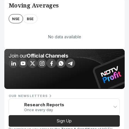
Moving Averages
NSE
BSE
No data available
Join our
Official Channels
OUR NEWSLETTERS
Research Reports
Once every day
Sign Up