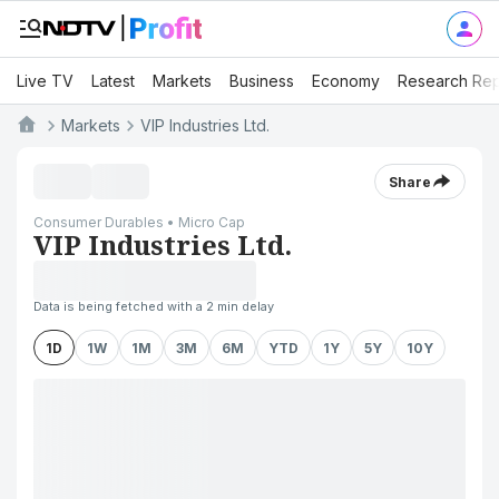
Live TV
Latest
Markets
Business
Economy
Research Rep
Markets
VIP Industries Ltd.
Share
Consumer Durables • Micro Cap
VIP Industries Ltd.
Data is being fetched with a 2 min delay
1D
1W
1M
3M
6M
YTD
1Y
5Y
10Y