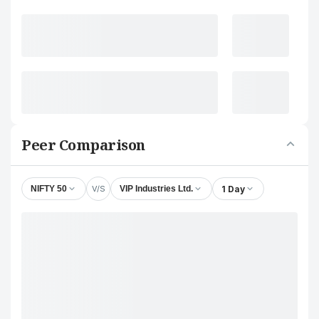
Peer Comparison
V/S
1 Day
NIFTY 50
VIP Industries Ltd.