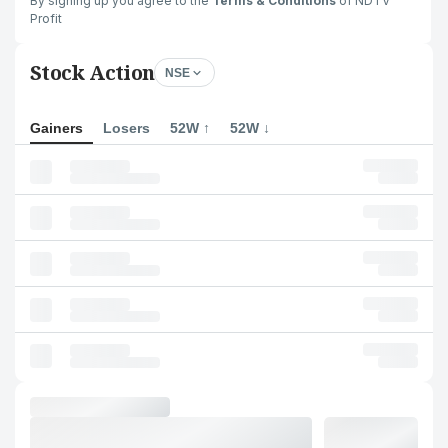
By signing up you agree to the
Terms & Conditions
of NDTV
Profit
Stock Action
NSE
Gainers
Losers
52W ↑
52W ↓