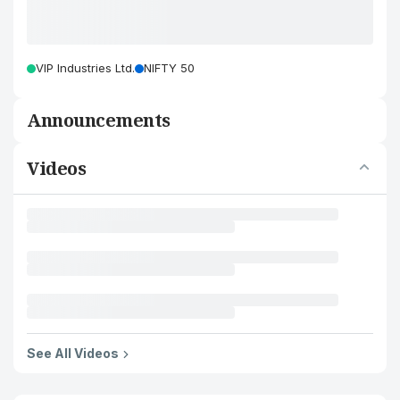
VIP Industries Ltd.
NIFTY 50
Announcements
Videos
See All Videos