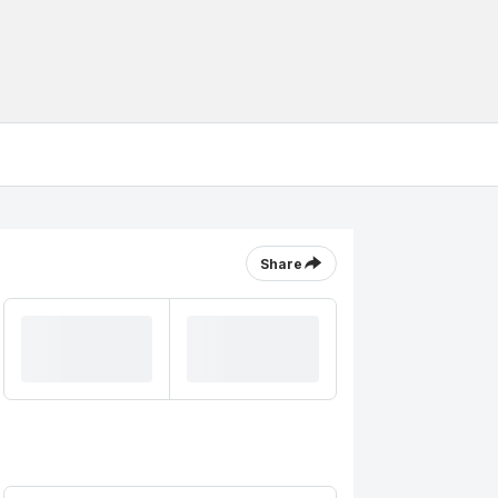
Share