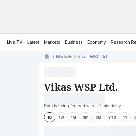
Live TV
Latest
Markets
Business
Economy
Research Re
Markets
Vikas WSP Ltd.
Vikas WSP Ltd.
Data is being fetched with a 2 min delay
1D
1W
1M
3M
6M
YTD
1Y