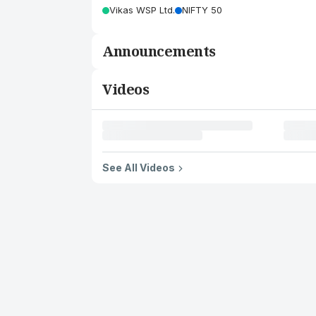
Vikas WSP Ltd.
NIFTY 50
Announcements
Videos
See All Videos