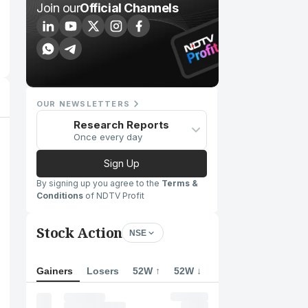
Join our
Official Channels
OUR NEWSLETTERS
Research Reports
Once every day
Sign Up
By signing up you agree to the
Terms &
Conditions
of NDTV Profit
Stock Action
NSE
Gainers
Losers
52W ↑
52W ↓