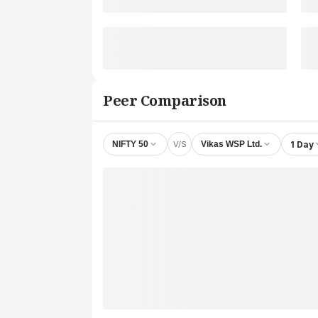
Peer Comparison
V/S
1 Day
NIFTY 50
Vikas WSP Ltd.