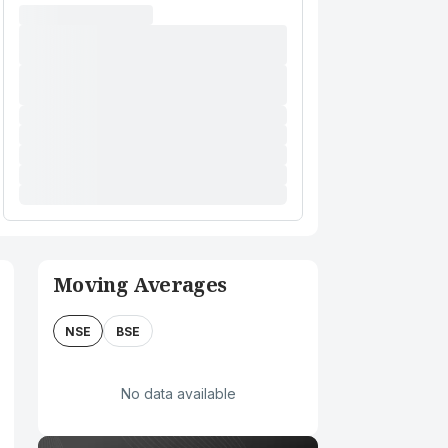
Moving Averages
NSE
BSE
No data available