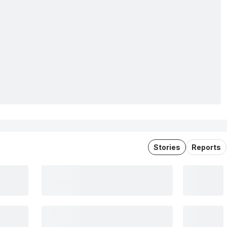
Stories
Reports