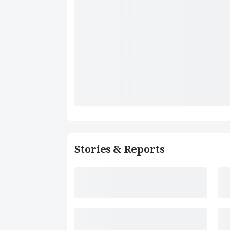
Stories & Reports