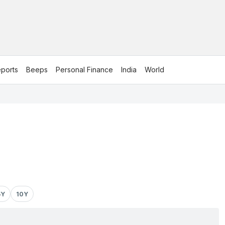
ports
Beeps
Personal Finance
India
World
5Y
10Y