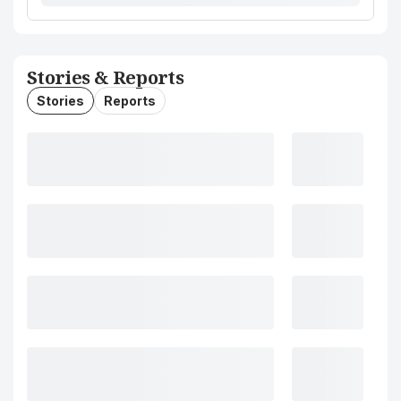
Stories & Reports
Stories
Reports