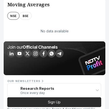
Moving Averages
NSE
BSE
No data available
Join our
Official Channels
OUR NEWSLETTERS
Research Reports
Once every day
Sign Up