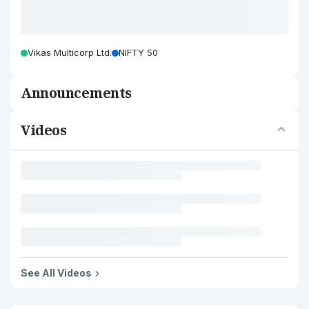
Vikas Multicorp Ltd.
NIFTY 50
Announcements
Videos
See All Videos