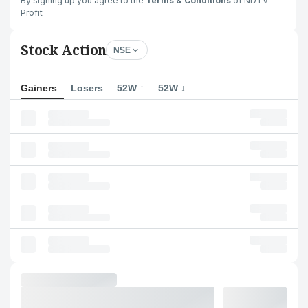
By signing up you agree to the
Terms & Conditions
of NDTV
Profit
Stock Action
NSE
Gainers
Losers
52W ↑
52W ↓