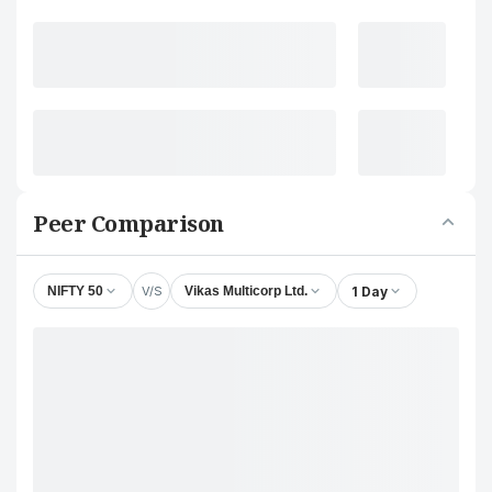
Peer Comparison
V/S
1 Day
NIFTY 50
Vikas Multicorp Ltd.