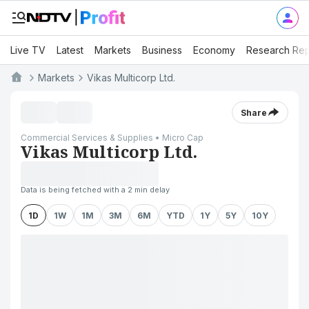
Live TV
Latest
Markets
Business
Economy
Research Rep
Markets
Vikas Multicorp Ltd.
Share
Commercial Services & Supplies • Micro Cap
Vikas Multicorp Ltd.
Data is being fetched with a 2 min delay
1D
1W
1M
3M
6M
YTD
1Y
5Y
10Y