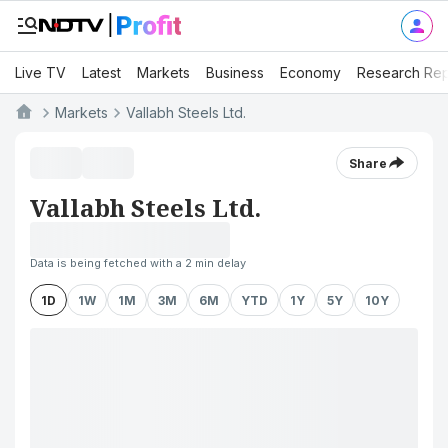
Live TV
Latest
Markets
Business
Economy
Research Rep
Markets
Vallabh Steels Ltd.
Share
Vallabh Steels Ltd.
Data is being fetched with a 2 min delay
1D
1W
1M
3M
6M
YTD
1Y
5Y
10Y