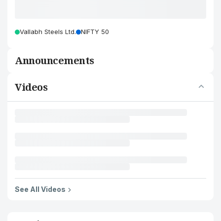
Vallabh Steels Ltd.
NIFTY 50
Announcements
Videos
See All Videos