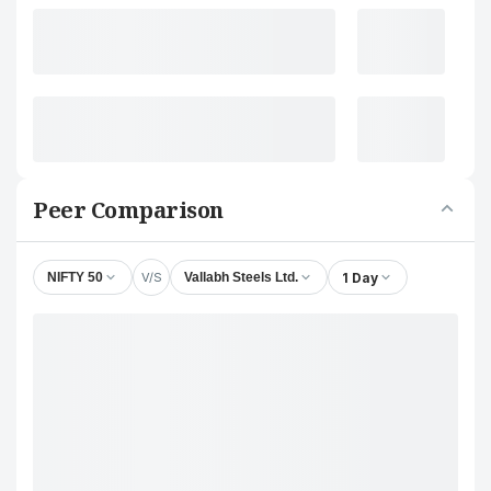
Peer Comparison
V/S
1 Day
NIFTY 50
Vallabh Steels Ltd.