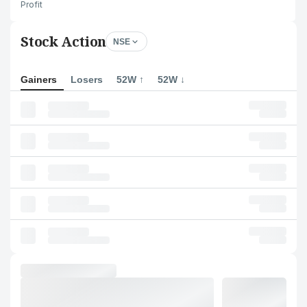
Profit
Stock Action
NSE
Gainers
Losers
52W ↑
52W ↓