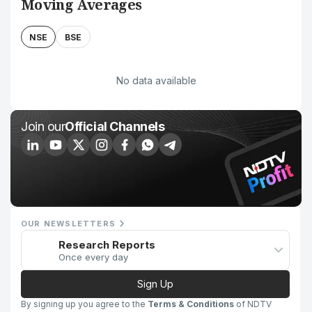
Moving Averages
NSE
BSE
No data available
Join our
Official Channels
OUR NEWSLETTERS
Research Reports
Once every day
Sign Up
By signing up you agree to the
Terms & Conditions
of NDTV