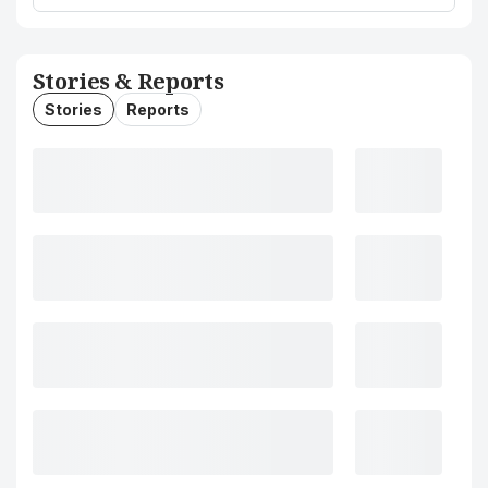
Stories & Reports
Stories
Reports