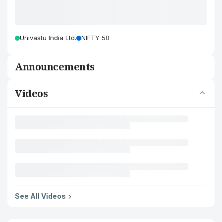
Univastu India Ltd.
NIFTY 50
Announcements
Videos
See All Videos