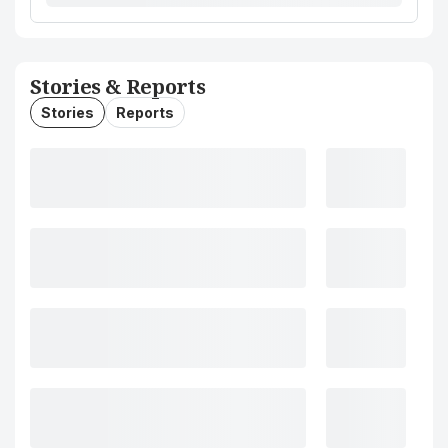
Stories & Reports
Stories
Reports