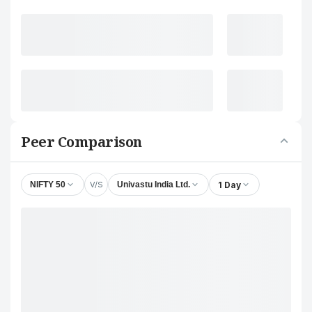
Peer Comparison
V/S
1 Day
NIFTY 50
Univastu India Ltd.