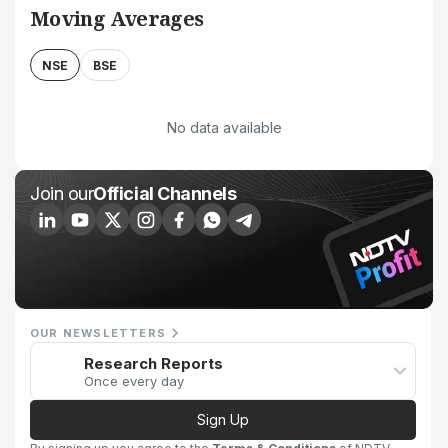
Moving Averages
NSE
BSE
No data available
Join our
Official Channels
OUR NEWSLETTERS
Research Reports
Once every day
Sign Up