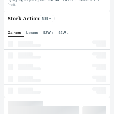
By signing up you agree to the
Terms & Conditions
of NDTV
Profit
Stock Action
NSE
Gainers
Losers
52W ↑
52W ↓