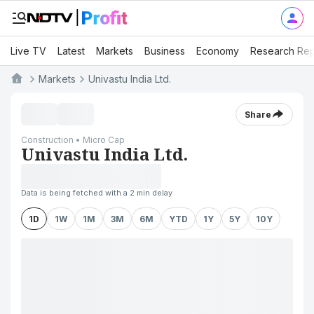
Live TV
Latest
Markets
Business
Economy
Research Rep
Markets
Univastu India Ltd.
Share
Construction • Micro Cap
Univastu India Ltd.
Data is being fetched with a 2 min delay
1D
1W
1M
3M
6M
YTD
1Y
5Y
10Y