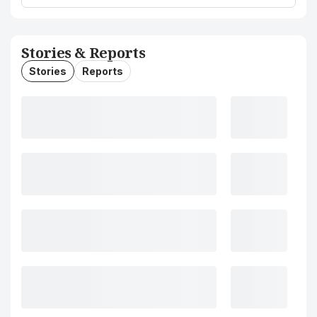
Stories & Reports
Stories
Reports