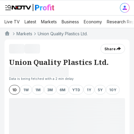
Live TV
Latest
Markets
Business
Economy
Research Rep
Markets
Union Quality Plastics Ltd.
Share
Union Quality Plastics Ltd.
Data is being fetched with a 2 min delay
1D
1W
1M
3M
6M
YTD
1Y
5Y
10Y