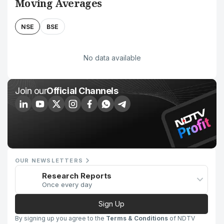
Moving Averages
NSE
BSE
No data available
Join our
Official Channels
OUR NEWSLETTERS
Research Reports
Once every day
Sign Up
By signing up you agree to the
Terms & Conditions
of NDTV