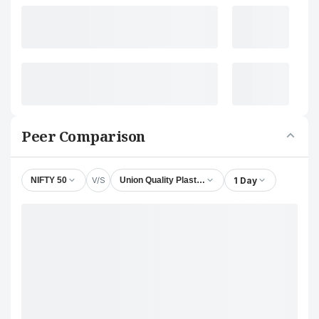
Peer Comparison
V/S
1 Day
NIFTY 50
Union Quality Plastics Ltd.