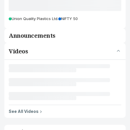
Union Quality Plastics Ltd.
NIFTY 50
Announcements
Videos
See All Videos