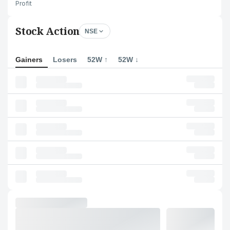
Profit
Stock Action
NSE
Gainers
Losers
52W ↑
52W ↓