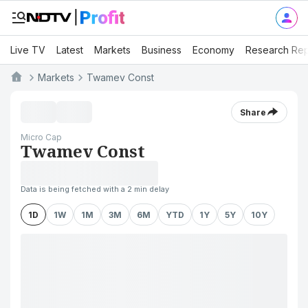
Live TV
Latest
Markets
Business
Economy
Research Rep
Markets
Twamev Const
Share
Micro Cap
Twamev Const
Data is being fetched with a 2 min delay
1D
1W
1M
3M
6M
YTD
1Y
5Y
10Y