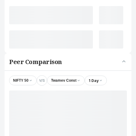
Peer Comparison
V/S
1 Day
NIFTY 50
Twamev Const