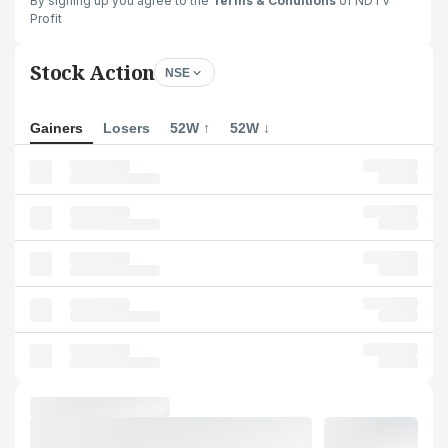
By signing up you agree to the
Terms & Conditions
of NDTV
Profit
Stock Action
NSE
Gainers
Losers
52W ↑
52W ↓