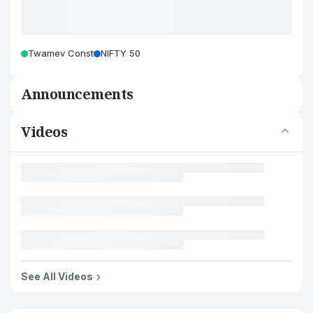
Twamev Const
NIFTY 50
Announcements
Videos
See All Videos