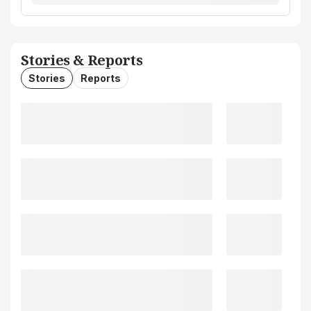
Stories & Reports
Stories
Reports