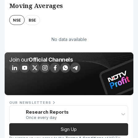
Moving Averages
NSE
BSE
No data available
Join our
Official Channels
OUR NEWSLETTERS
Research Reports
Once every day
Sign Up