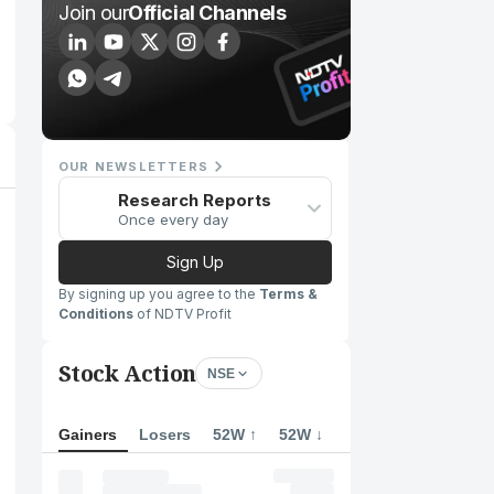
Join our
Official Channels
OUR NEWSLETTERS
Research Reports
Once every day
Sign Up
By signing up you agree to the
Terms &
Conditions
of NDTV Profit
Stock Action
NSE
Gainers
Losers
52W ↑
52W ↓