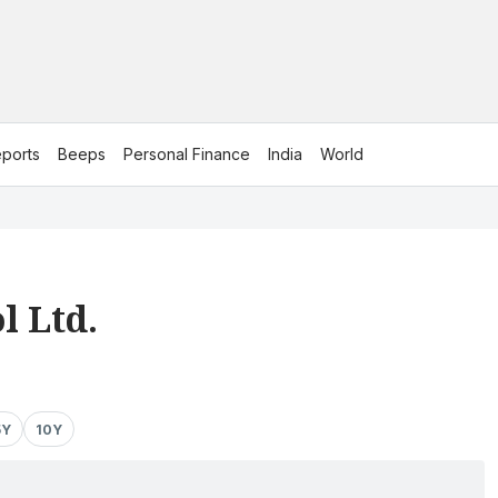
ports
Beeps
Personal Finance
India
World
l Ltd.
5Y
10Y