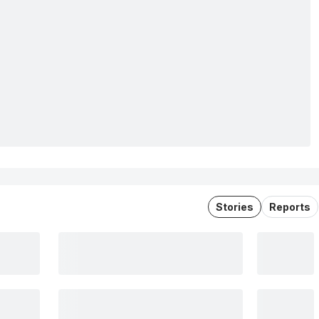
Stories
Reports