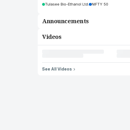
Tulasee Bio-Ethanol Ltd.
NIFTY 50
Announcements
Videos
See All Videos