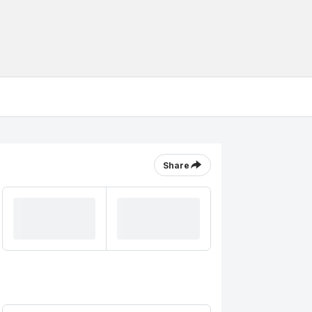
Share