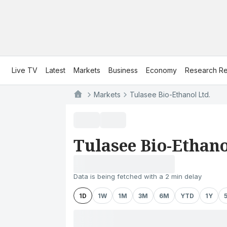
Live TV
Latest
Markets
Business
Economy
Research Re
Markets
Tulasee Bio-Ethanol Ltd.
Tulasee Bio-Ethano
Data is being fetched with a 2 min delay
1D
1W
1M
3M
6M
YTD
1Y