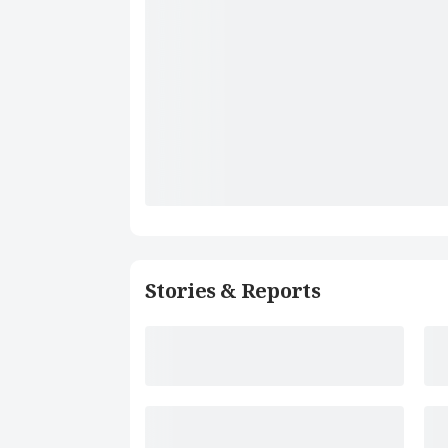
Stories & Reports