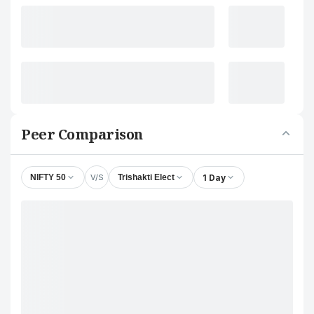
Peer Comparison
V/S
1 Day
NIFTY 50
Trishakti Elect