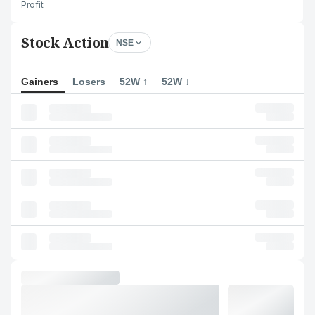
Profit
Stock Action
NSE
Gainers
Losers
52W ↑
52W ↓