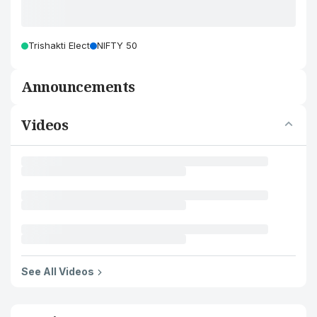
Trishakti Elect
NIFTY 50
Announcements
Videos
See All Videos