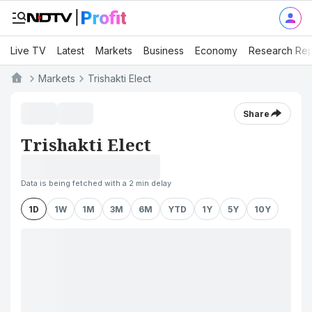
Live TV
Latest
Markets
Business
Economy
Research Rep
Markets
Trishakti Elect
Share
Trishakti Elect
Data is being fetched with a 2 min delay
1D
1W
1M
3M
6M
YTD
1Y
5Y
10Y