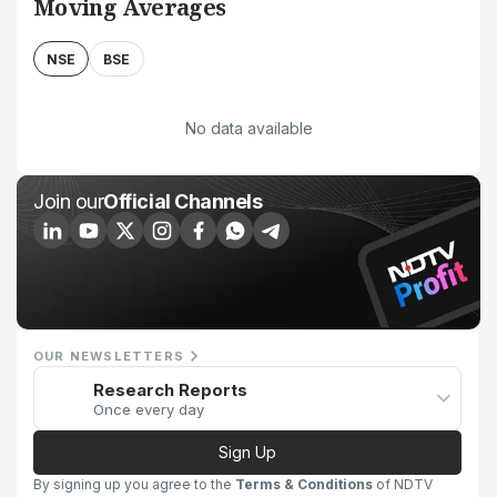
Moving Averages
NSE
BSE
No data available
Join our
Official Channels
OUR NEWSLETTERS
Research Reports
Once every day
Sign Up
By signing up you agree to the
Terms & Conditions
of NDTV