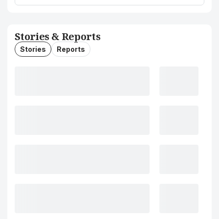
Stories & Reports
Stories
Reports