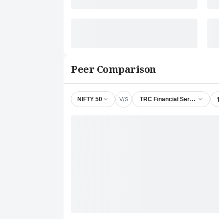
Peer Comparison
V/S
NIFTY 50
TRC Financial Services Ltd.