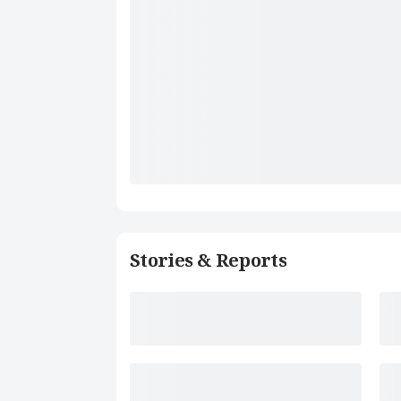
Stories & Reports