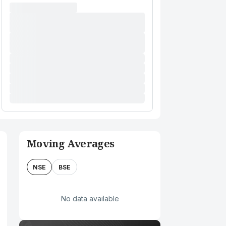
Moving Averages
NSE
BSE
No data available