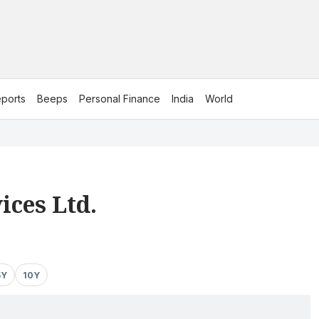
ports
Beeps
Personal Finance
India
World
ices Ltd.
5Y
10Y