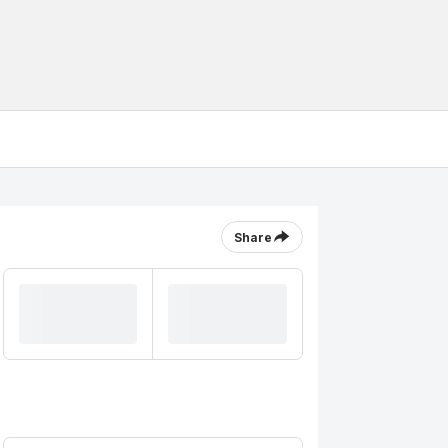
Share