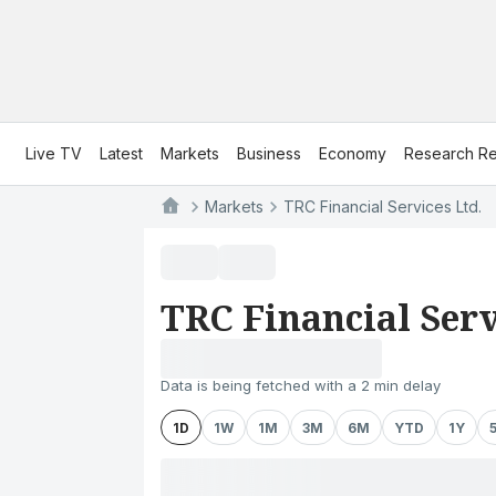
Live TV
Latest
Markets
Business
Economy
Research Re
Markets
TRC Financial Services Ltd.
TRC Financial Serv
Data is being fetched with a 2 min delay
1D
1W
1M
3M
6M
YTD
1Y