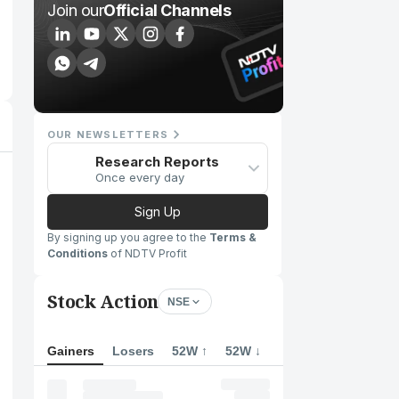
Join our
Official Channels
OUR NEWSLETTERS
Research Reports
Once every day
Sign Up
By signing up you agree to the
Terms &
Conditions
of NDTV Profit
Stock Action
NSE
Gainers
Losers
52W ↑
52W ↓