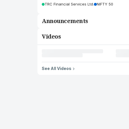
TRC Financial Services Ltd.
NIFTY 50
Announcements
Videos
See All Videos