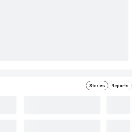
Stories
Reports