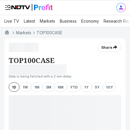
Live TV
Latest
Markets
Business
Economy
Research Rep
Markets
TOP100CASE
Share
TOP100CASE
Data is being fetched with a 2 min delay
1D
1W
1M
3M
6M
YTD
1Y
5Y
10Y