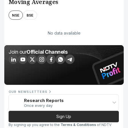
Moving Averages
NSE
BSE
No data available
Join our
Official Channels
OUR NEWSLETTERS
Research Reports
Once every day
Sign Up
By signing up you agree to the
Terms & Conditions
of NDTV