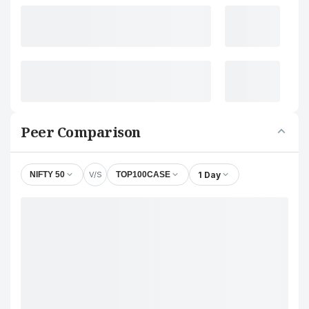
Peer Comparison
V/S
1 Day
NIFTY 50
TOP100CASE