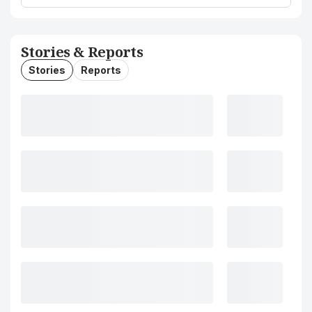
Stories & Reports
Stories
Reports