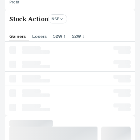
Profit
Stock Action
NSE
Gainers
Losers
52W ↑
52W ↓