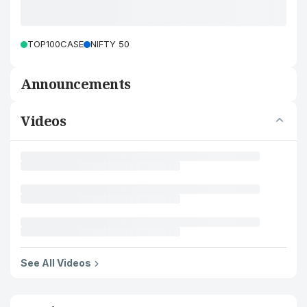
TOP100CASE
NIFTY 50
Announcements
Videos
See All Videos