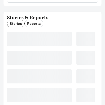
Stories & Reports
Stories
Reports