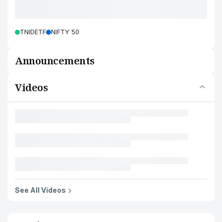
TNIDETF
NIFTY 50
Announcements
Videos
See All Videos