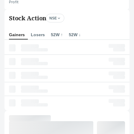
Profit
Stock Action
NSE
Gainers
Losers
52W ↑
52W ↓