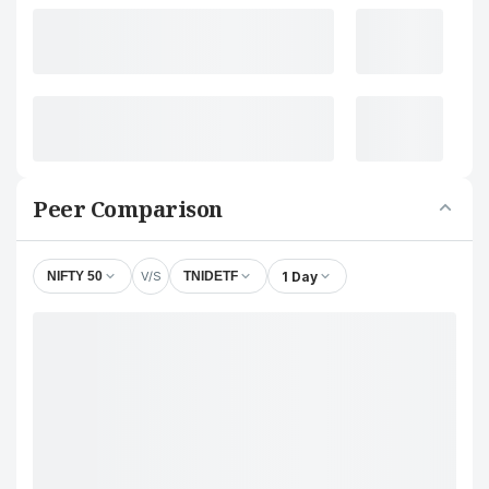
Peer Comparison
V/S
1 Day
NIFTY 50
TNIDETF