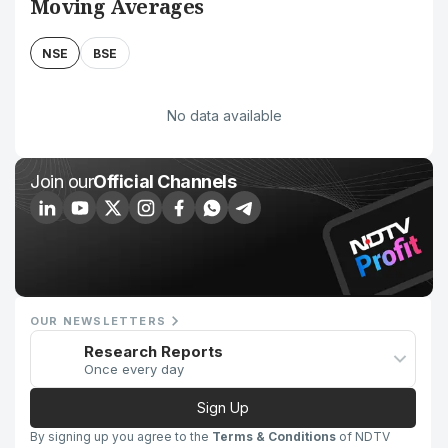
Moving Averages
NSE
BSE
No data available
Join our
Official Channels
OUR NEWSLETTERS
Research Reports
Once every day
Sign Up
By signing up you agree to the
Terms & Conditions
of NDTV