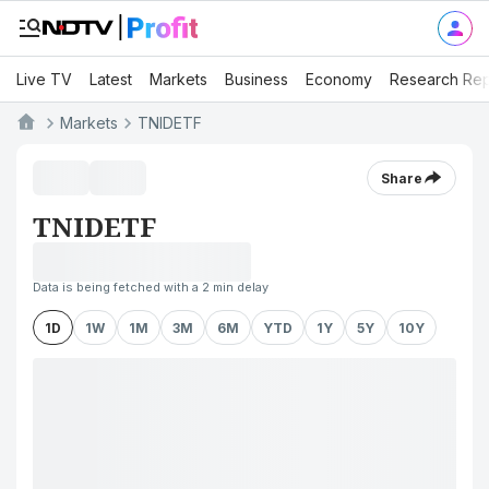
Live TV
Latest
Markets
Business
Economy
Research Rep
Markets
TNIDETF
Share
TNIDETF
Data is being fetched with a 2 min delay
1D
1W
1M
3M
6M
YTD
1Y
5Y
10Y