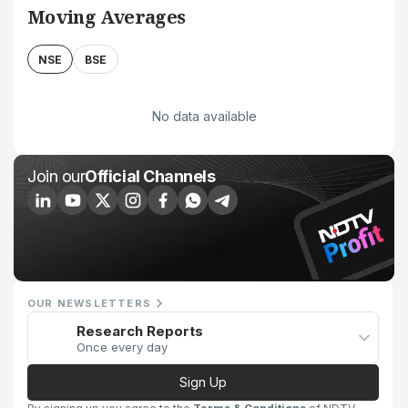
Moving Averages
NSE
BSE
No data available
Join our
Official Channels
OUR NEWSLETTERS
Research Reports
Once every day
Sign Up