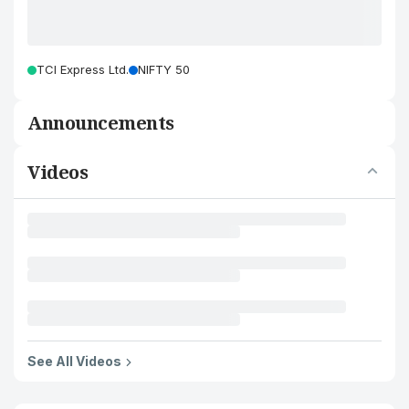
TCI Express Ltd.
NIFTY 50
Announcements
Videos
See All Videos