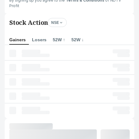
By signing up you agree to the
Terms & Conditions
of NDTV
Profit
Stock Action
NSE
Gainers
Losers
52W ↑
52W ↓