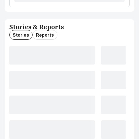
Stories & Reports
Stories
Reports