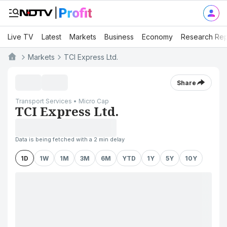
Live TV
Latest
Markets
Business
Economy
Research Rep
Markets
TCI Express Ltd.
Share
Transport Services • Micro Cap
TCI Express Ltd.
Data is being fetched with a 2 min delay
1D
1W
1M
3M
6M
YTD
1Y
5Y
10Y