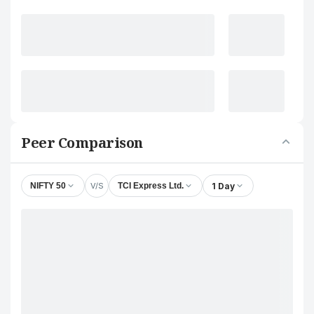
Peer Comparison
V/S
1 Day
NIFTY 50
TCI Express Ltd.