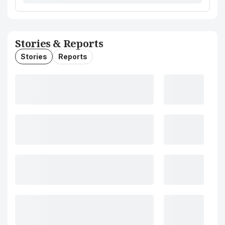
Stories & Reports
Stories
Reports