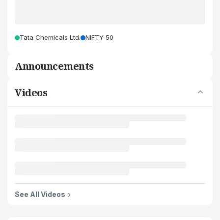
Tata Chemicals Ltd.
NIFTY 50
Announcements
Videos
See All Videos