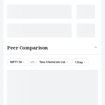
Peer Comparison
V/S
1 Day
NIFTY 50
Tata Chemicals Ltd.