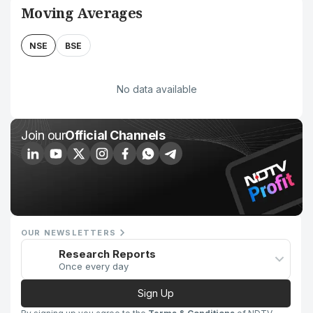
Moving Averages
NSE
BSE
No data available
Join our
Official Channels
OUR NEWSLETTERS
Research Reports
Once every day
Sign Up