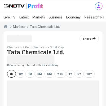
Live TV
Latest
Markets
Business
Economy
Research Rep
Markets
Tata Chemicals Ltd.
Share
Chemicals & Petrochemicals • Small Cap
Tata Chemicals Ltd.
Data is being fetched with a 2 min delay
1D
1W
1M
3M
6M
YTD
1Y
5Y
10Y