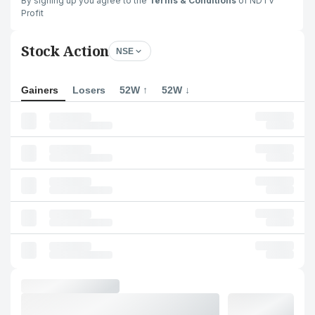
By signing up you agree to the
Terms & Conditions
of NDTV
Profit
Stock Action
NSE
Gainers
Losers
52W ↑
52W ↓