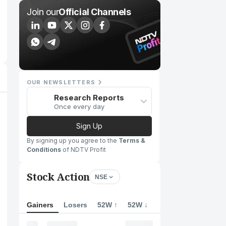
Join our
Official Channels
OUR NEWSLETTERS
Research Reports
Once every day
Sign Up
By signing up you agree to the
Terms &
Conditions
of NDTV Profit
Stock Action
NSE
Gainers
Losers
52W ↑
52W ↓