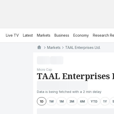
Live TV
Latest
Markets
Business
Economy
Research Re
Markets
TAAL Enterprises Ltd.
Micro Cap
TAAL Enterprises 
Data is being fetched with a 2 min delay
1D
1W
1M
3M
6M
YTD
1Y