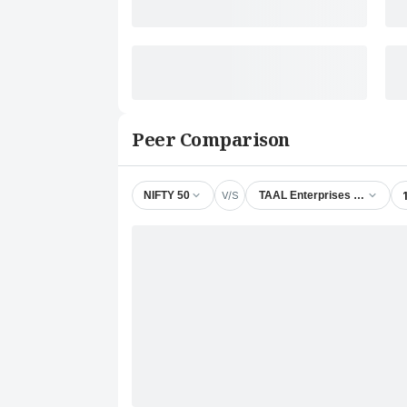
Peer Comparison
V/S
NIFTY 50
TAAL Enterprises Ltd.