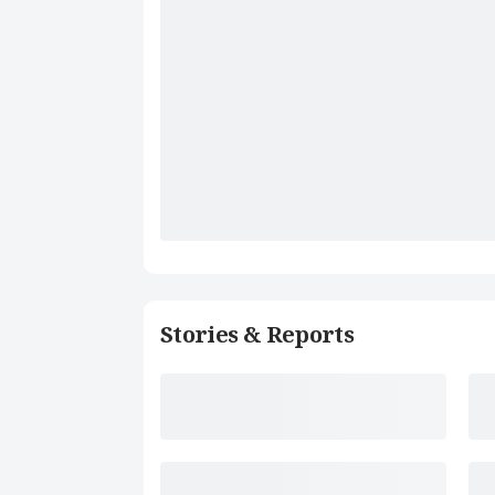
Stories & Reports