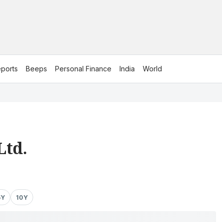
ports
Beeps
Personal Finance
India
World
Ltd.
5Y
10Y