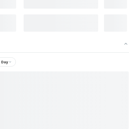
1 Day