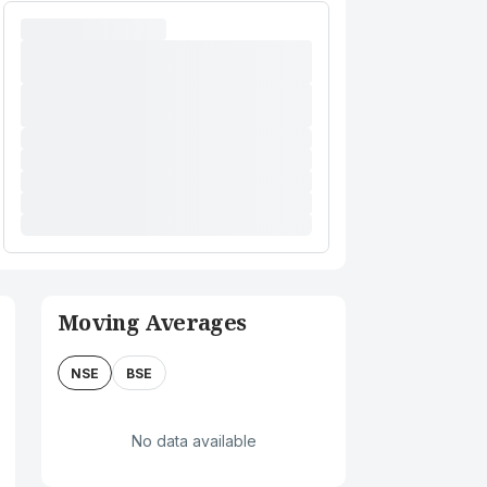
Moving Averages
NSE
BSE
No data available