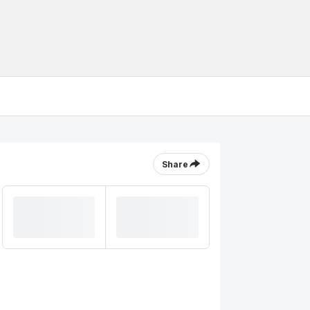
Share