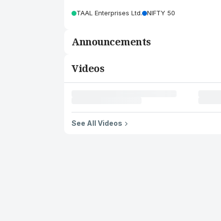
TAAL Enterprises Ltd.
NIFTY 50
Announcements
Videos
See All Videos