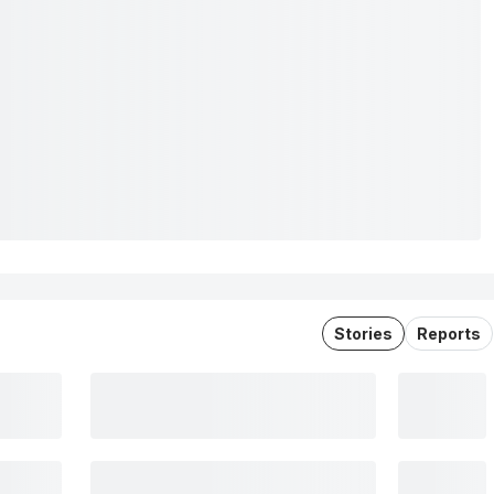
Stories
Reports