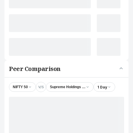
Peer Comparison
V/S
1 Day
NIFTY 50
Supreme Holdings & Hospitality (India) Ltd.