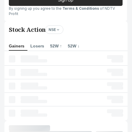
By signing up you agree to the
Terms & Conditions
of NDTV
Profit
Stock Action
NSE
Gainers
Losers
52W ↑
52W ↓