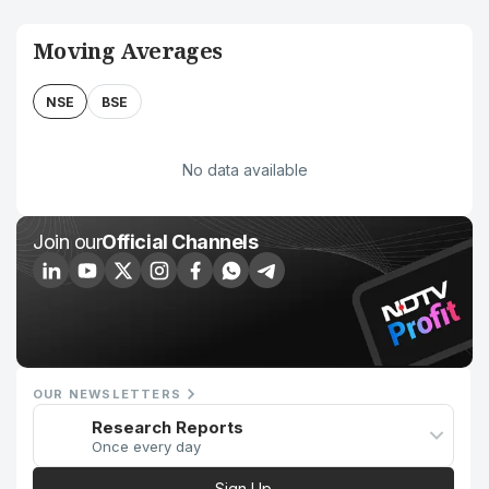
Moving Averages
NSE
BSE
No data available
Join our
Official Channels
OUR NEWSLETTERS
Research Reports
Once every day
Sign Up