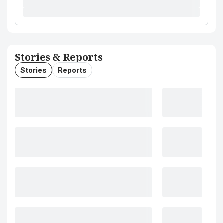
Stories & Reports
Stories
Reports