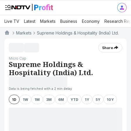
Live TV
Latest
Markets
Business
Economy
Research Rep
Markets
Supreme Holdings & Hospitality (India) Ltd.
Share
Micro Cap
Supreme Holdings &
Hospitality (India) Ltd.
Data is being fetched with a 2 min delay
1D
1W
1M
3M
6M
YTD
1Y
5Y
10Y