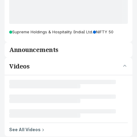
Supreme Holdings & Hospitality (India) Ltd.
NIFTY 50
Announcements
Videos
See All Videos