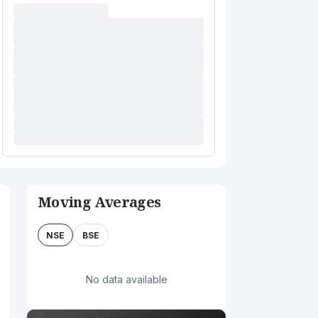
Moving Averages
NSE
BSE
No data available