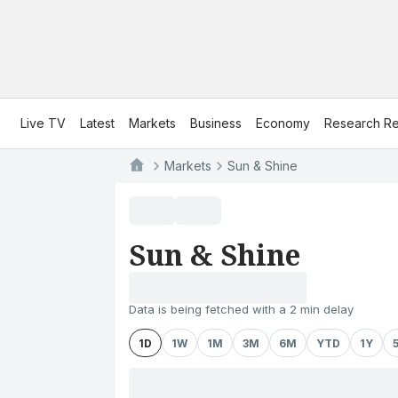
Live TV
Latest
Markets
Business
Economy
Research Re
Markets
Sun & Shine
Sun & Shine
Data is being fetched with a 2 min delay
1D
1W
1M
3M
6M
YTD
1Y