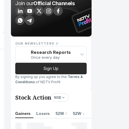
Join our
Official Channels
OUR NEWSLETTERS
Research Reports
Once every day
Sign Up
By signing up you agree to the
Terms &
Conditions
of NDTV Profit
Stock Action
NSE
Gainers
Losers
52W ↑
52W ↓