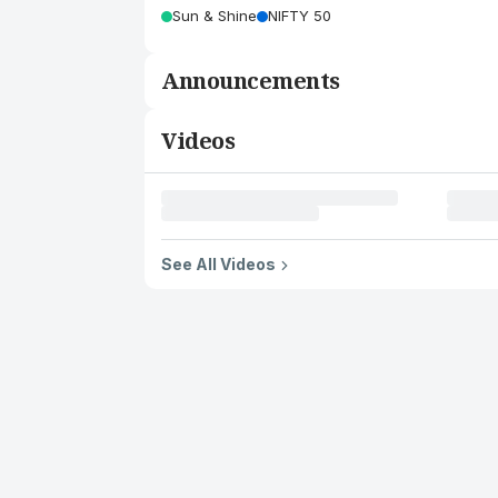
Sun & Shine
NIFTY 50
Announcements
Videos
See All Videos