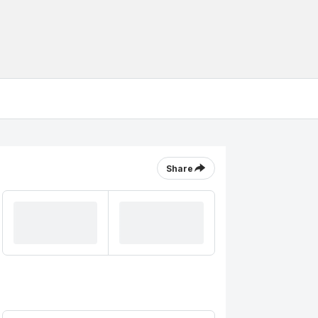
Share