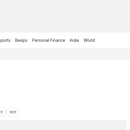
ports
Beeps
Personal Finance
India
World
5Y
10Y