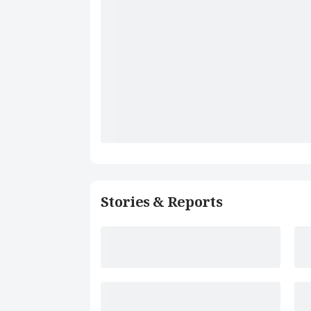
Stories & Reports