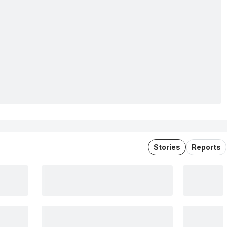
Stories
Reports