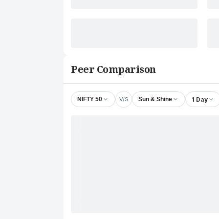
Peer Comparison
V/S
1 Day
NIFTY 50
Sun & Shine