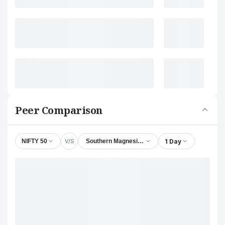
Peer Comparison
V/S
1 Day
NIFTY 50
Southern Magnesium & Chemicals Ltd.