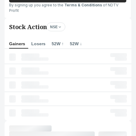
By signing up you agree to the
Terms & Conditions
of NDTV
Profit
Stock Action
NSE
Gainers
Losers
52W ↑
52W ↓