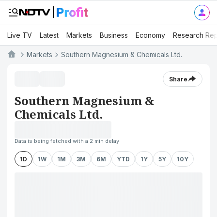
Live TV
Latest
Markets
Business
Economy
Research Rep
Markets
Southern Magnesium & Chemicals Ltd.
Share
Southern Magnesium &
Chemicals Ltd.
Data is being fetched with a 2 min delay
1D
1W
1M
3M
6M
YTD
1Y
5Y
10Y