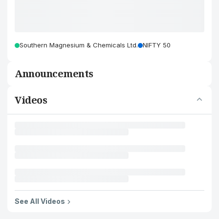
Southern Magnesium & Chemicals Ltd.
NIFTY 50
Announcements
Videos
See All Videos