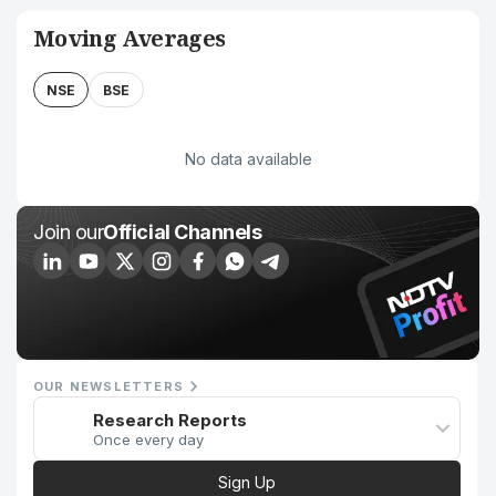
Moving Averages
NSE
BSE
No data available
Join our
Official Channels
OUR NEWSLETTERS
Research Reports
Once every day
Sign Up