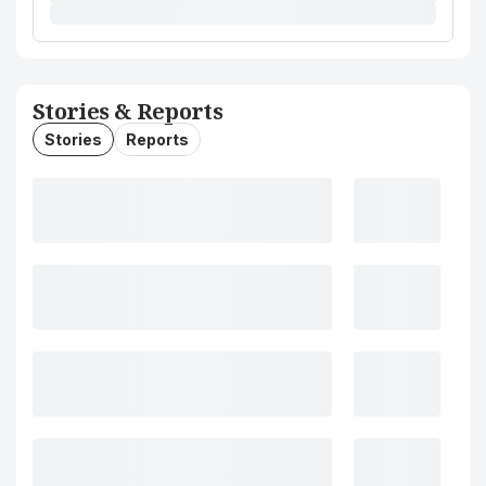
Stories & Reports
Stories
Reports