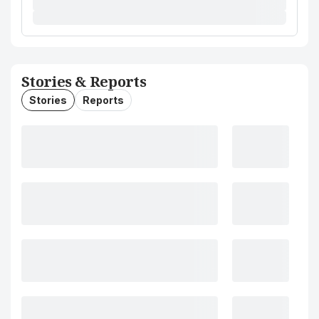
Stories & Reports
Stories
Reports