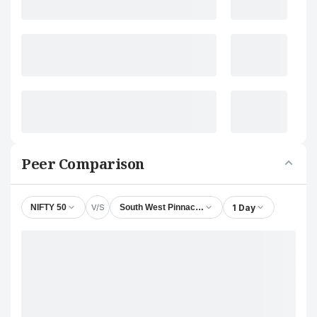
Peer Comparison
V/S
1 Day
NIFTY 50
South West Pinnacle Exploration Ltd.