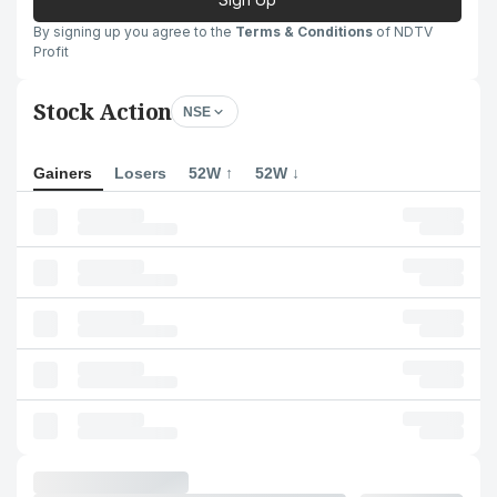
By signing up you agree to the
Terms & Conditions
of NDTV
Profit
Stock Action
NSE
Gainers
Losers
52W ↑
52W ↓