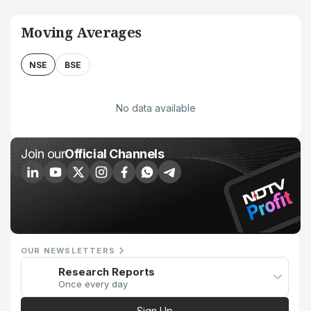
Moving Averages
NSE
BSE
No data available
Join our
Official Channels
OUR NEWSLETTERS
Research Reports
Once every day
Sign Up