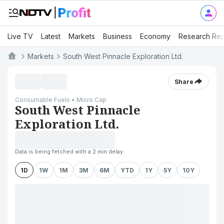
Live TV
Latest
Markets
Business
Economy
Research Rep
Markets
South West Pinnacle Exploration Ltd.
Share
Consumable Fuels • Micro Cap
South West Pinnacle
Exploration Ltd.
Data is being fetched with a 2 min delay
1D
1W
1M
3M
6M
YTD
1Y
5Y
10Y