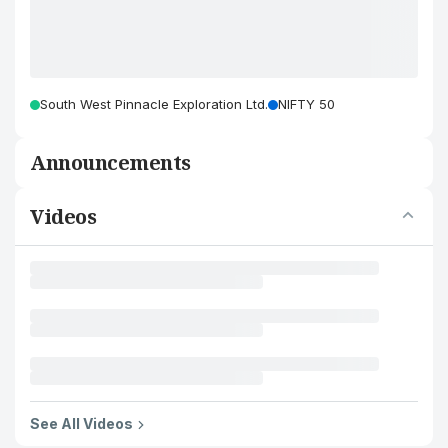
South West Pinnacle Exploration Ltd.
NIFTY 50
Announcements
Videos
See All Videos