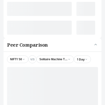
Peer Comparison
V/S
1 Day
NIFTY 50
Solitaire Machine Tools Ltd.