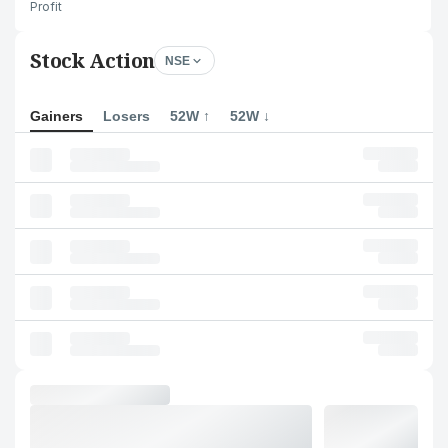
Profit
Stock Action
NSE
Gainers
Losers
52W ↑
52W ↓