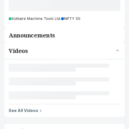
Solitaire Machine Tools Ltd.
NIFTY 50
Announcements
Videos
See All Videos