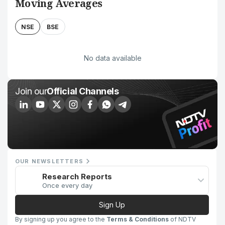
Moving Averages
NSE
BSE
No data available
Join our
Official Channels
OUR NEWSLETTERS
Research Reports
Once every day
Sign Up
By signing up you agree to the
Terms & Conditions
of NDTV