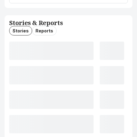
Stories & Reports
Stories
Reports