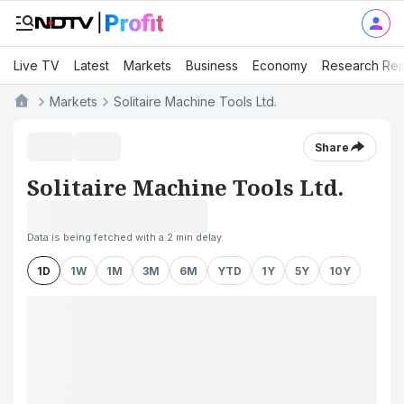
Live TV
Latest
Markets
Business
Economy
Research Rep
Markets
Solitaire Machine Tools Ltd.
Share
Solitaire Machine Tools Ltd.
Data is being fetched with a 2 min delay
1D
1W
1M
3M
6M
YTD
1Y
5Y
10Y