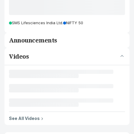
SMS Lifesciences India Ltd.
NIFTY 50
Announcements
Videos
See All Videos