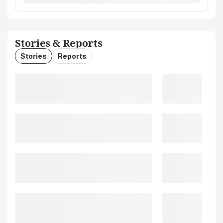
Stories & Reports
Stories
Reports