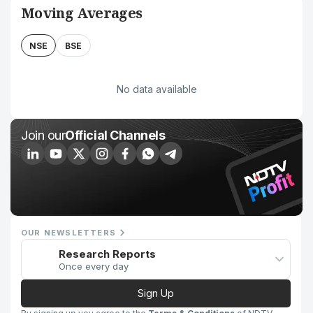
Moving Averages
NSE
BSE
No data available
Join our
Official Channels
OUR NEWSLETTERS
Research Reports
Once every day
Sign Up