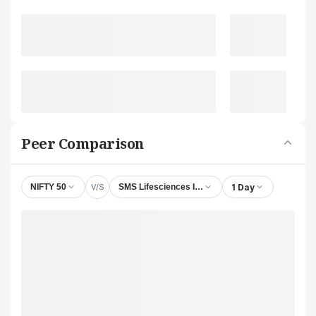
Peer Comparison
V/S
1 Day
NIFTY 50
SMS Lifesciences India Ltd.