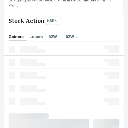
By signing up you agree to the
Terms & Conditions
of NDTV
Profit
Stock Action
NSE
Gainers
Losers
52W ↑
52W ↓