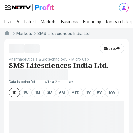
Live TV
Latest
Markets
Business
Economy
Research Rep
Markets
SMS Lifesciences India Ltd.
Share
Pharmaceuticals & Biotechnology • Micro Cap
SMS Lifesciences India Ltd.
Data is being fetched with a 2 min delay
1D
1W
1M
3M
6M
YTD
1Y
5Y
10Y