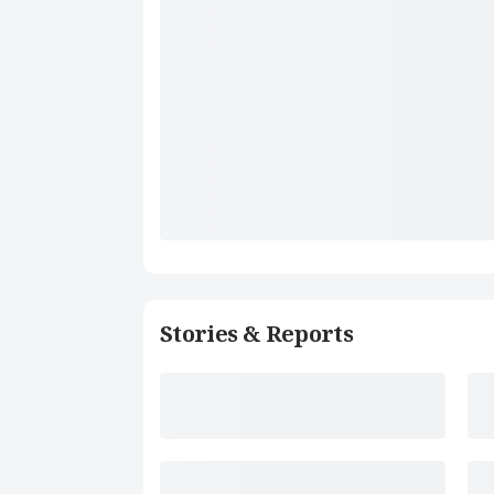
Stories & Reports