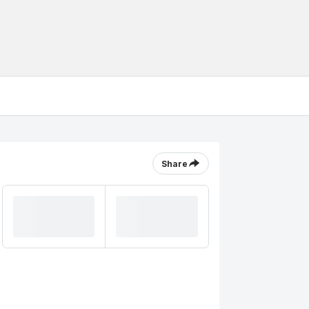
Share