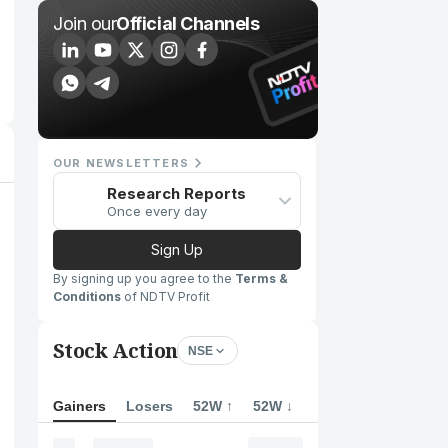
Join our
Official Channels
OUR NEWSLETTERS
Research Reports
Once every day
Sign Up
By signing up you agree to the
Terms &
Conditions
of NDTV Profit
Stock Action
NSE
Gainers
Losers
52W ↑
52W ↓