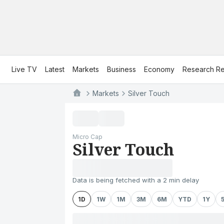
Live TV
Latest
Markets
Business
Economy
Research Re
Markets
Silver Touch
Micro Cap
Silver Touch
Data is being fetched with a 2 min delay
1D
1W
1M
3M
6M
YTD
1Y