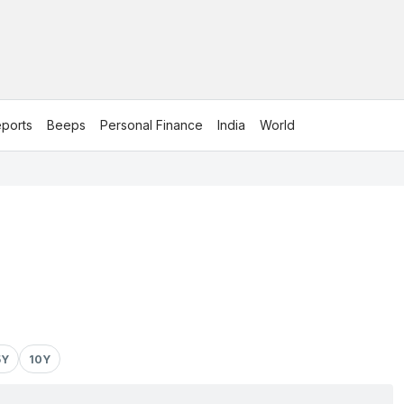
ports
Beeps
Personal Finance
India
World
5Y
10Y