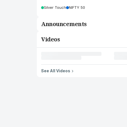
Silver Touch
NIFTY 50
Announcements
Videos
See All Videos