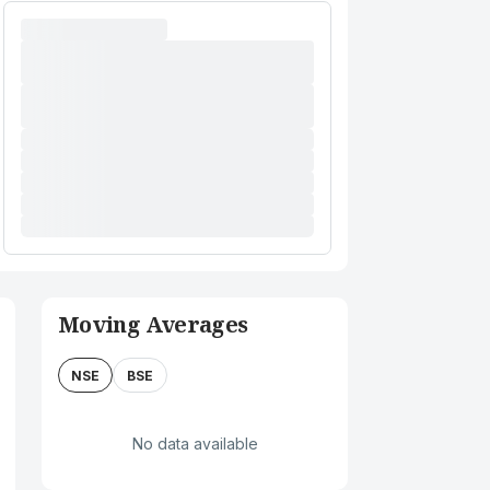
Moving Averages
NSE
BSE
No data available