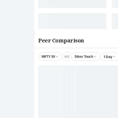
Peer Comparison
V/S
1 Day
NIFTY 50
Silver Touch