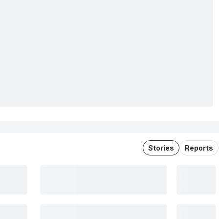
Stories
Reports